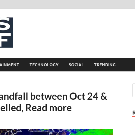
NewsCliff
AINMENT
TECHNOLOGY
SOCIAL
TRENDING
andfall between Oct 24 &
celled, Read more