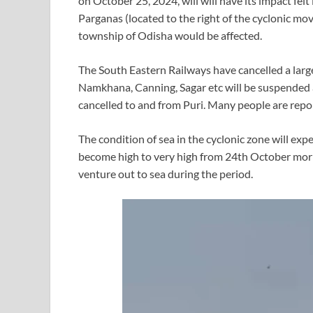
on October 25, 2024, will will have its impact fel
Parganas (located to the right of the cyclonic mo
township of Odisha would be affected.
The South Eastern Railways have cancelled a larg
Namkhana, Canning, Sagar etc will be suspended a
cancelled to and from Puri. Many people are repo
The condition of sea in the cyclonic zone will ex
become high to very high from 24th October morn
venture out to sea during the period.