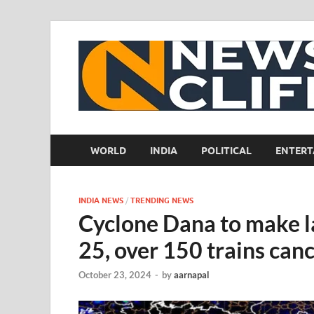
WORLD
INDIA
POLITICAL
ENTERT
INDIA NEWS
/
TRENDING NEWS
Cyclone Dana to make l
25, over 150 trains can
October 23, 2024
-
by
aarnapal