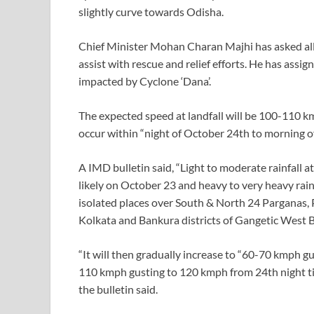
slightly curve towards Odisha.
Chief Minister Mohan Charan Majhi has asked all
assist with rescue and relief efforts. He has assig
impacted by Cyclone ‘Dana’.
The expected speed at landfall will be 100-110 km
occur within “night of October 24th to morning
A IMD bulletin said, “Light to moderate rainfall at
likely on October 23 and heavy to very heavy rainf
isolated places over South & North 24 Parganas
Kolkata and Bankura districts of Gangetic West 
“It will then gradually increase to “60-70 kmph 
110 kmph gusting to 120 kmph from 24th night til
the bulletin said.