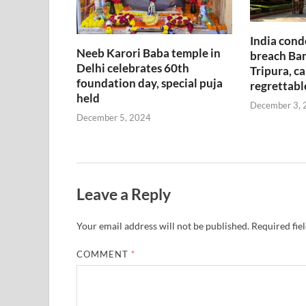
India cond
Neeb Karori Baba temple in
breach Ban
Delhi celebrates 60th
Tripura, ca
foundation day, special puja
regrettabl
held
December 3, 
December 5, 2024
Leave a Reply
Your email address will not be published.
Required fie
COMMENT
*