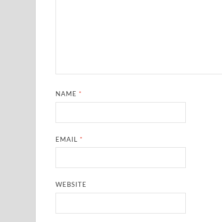
NAME
*
EMAIL
*
WEBSITE