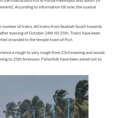
t in the coastal districts of Purba Medinipur and South 24
vement). According to information till now, the coastal
e number of trains. All trains from Sealdah South towards
fter evening of October 24th till 25th. Trains have been
rted stranded in the temple town of Puri.
perience a rough to very rough from 23rd evening and would
ing to 25th forenoon. Fisherfolk have been asked not to