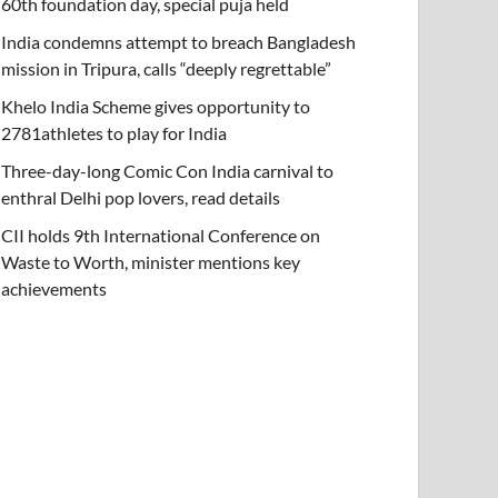
60th foundation day, special puja held
India condemns attempt to breach Bangladesh
mission in Tripura, calls “deeply regrettable”
Khelo India Scheme gives opportunity to
2781athletes to play for India
Three-day-long Comic Con India carnival to
enthral Delhi pop lovers, read details
CII holds 9th International Conference on
Waste to Worth, minister mentions key
achievements