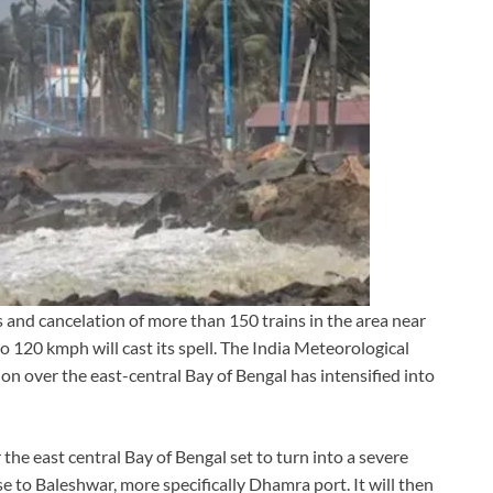
 and cancelation of more than 150 trains in the area near
 120 kmph will cast its spell. The India Meteorological
 over the east-central Bay of Bengal has intensified into
he east central Bay of Bengal set to turn into a severe
ose to Baleshwar, more specifically Dhamra port. It will then