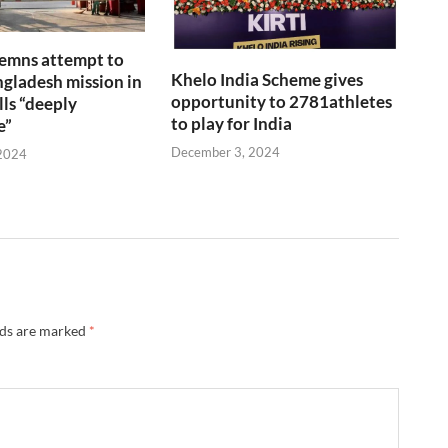
emns attempt to
Khelo India Scheme gives
gladesh mission in
opportunity to 2781athletes
lls “deeply
to play for India
e”
December 3, 2024
2024
lds are marked
*