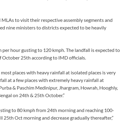
 MLAs to visit their respective assembly segments and
ned nine ministers to districts expected to be heavily
 per hour gusting to 120 kmph. The landfall is expected to
 of October 25th according to IMD officials.
 most places with heavy rainfall at isolated places is very
all at a few places with extremely heavy rainfall at
, Purba & Paschim Medinipur, Jhargram, Howrah, Hooghly,
Bengal on 24th & 25th October.”
gusting to 80 kmph from 24th morning and reaching 100-
l 25th Oct morning and decrease gradually thereafter,”