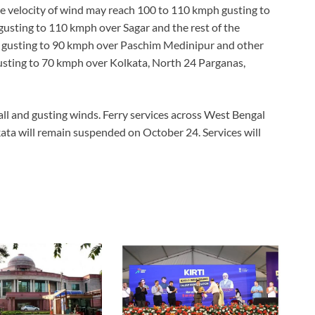
e velocity of wind may reach 100 to 110 kmph gusting to
sting to 110 kmph over Sagar and the rest of the
 gusting to 90 kmph over Paschim Medinipur and other
usting to 70 kmph over Kolkata, North 24 Parganas,
all and gusting winds. Ferry services across West Bengal
kata will remain suspended on October 24. Services will