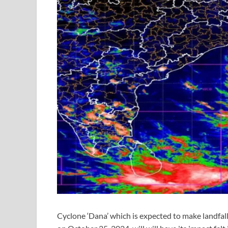
Cyclone ‘Dana’ which is expected to make landfal