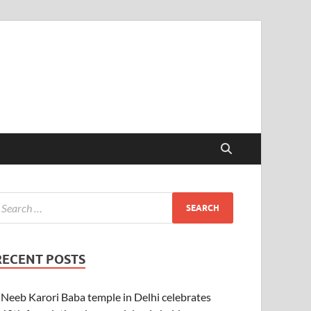
RECENT POSTS
Neeb Karori Baba temple in Delhi celebrates