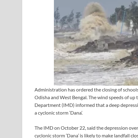
Administration has ordered the closing of schools
Odisha and West Bengal. The wind speeds of up to
Department (IMD) informed that a deep depression
a cyclonic storm ‘Dana’.
The IMD on October 22, said the depression over t
cyclonic storm ‘Dana’ is likely to make landfall cl