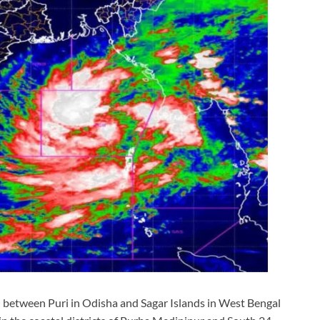
l between Puri in Odisha and Sagar Islands in West Bengal