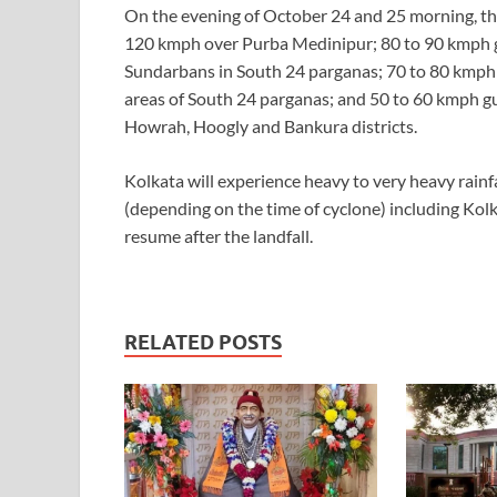
On the evening of October 24 and 25 morning, th
120 kmph over Purba Medinipur; 80 to 90 kmph gu
Sundarbans in South 24 parganas; 70 to 80 kmph
areas of South 24 parganas; and 50 to 60 kmph g
Howrah, Hoogly and Bankura districts.
Kolkata will experience heavy to very heavy rainf
(depending on the time of cyclone) including Kol
resume after the landfall.
RELATED POSTS