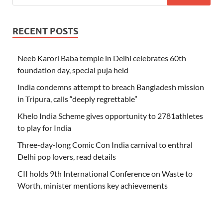
RECENT POSTS
Neeb Karori Baba temple in Delhi celebrates 60th
foundation day, special puja held
India condemns attempt to breach Bangladesh mission
in Tripura, calls “deeply regrettable”
Khelo India Scheme gives opportunity to 2781athletes
to play for India
Three-day-long Comic Con India carnival to enthral
Delhi pop lovers, read details
CII holds 9th International Conference on Waste to
Worth, minister mentions key achievements