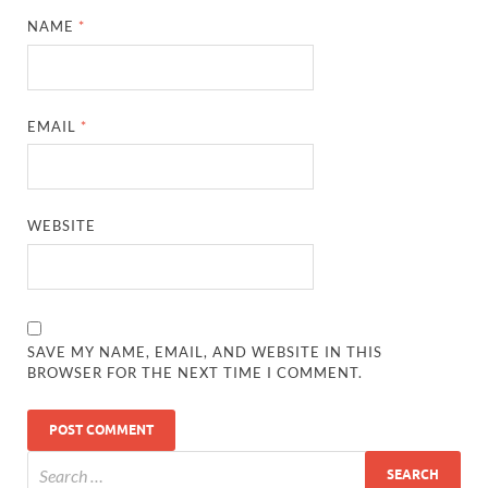
NAME
*
EMAIL
*
WEBSITE
SAVE MY NAME, EMAIL, AND WEBSITE IN THIS
BROWSER FOR THE NEXT TIME I COMMENT.