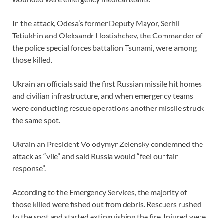
In the attack, Odesa’s former Deputy Mayor, Serhii
Tetiukhin and Oleksandr Hostishchev, the Commander of
the police special forces battalion Tsunami, were among
those killed.
Ukrainian officials said the first Russian missile hit homes
and civilian infrastructure, and when emergency teams
were conducting rescue operations another missile struck
the same spot.
Ukrainian President Volodymyr Zelensky condemned the
attack as “vile” and said Russia would “feel our fair
response”.
According to the Emergency Services, the majority of
those killed were fished out from debris. Rescuers rushed
to the spot and started extinguishing the fire. Injured were