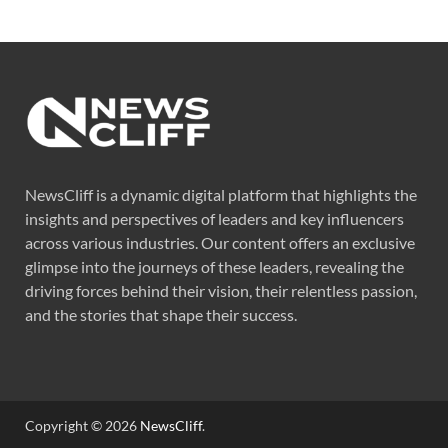
NewsCliff is a dynamic digital platform that highlights the
insights and perspectives of leaders and key influencers
across various industries. Our content offers an exclusive
glimpse into the journeys of these leaders, revealing the
driving forces behind their vision, their relentless passion,
and the stories that shape their success.
Copyright © 2026
NewsCliff
.