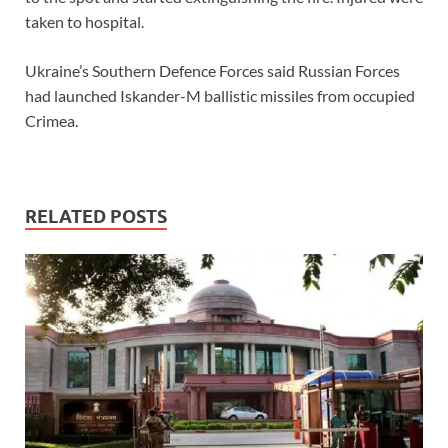
taken to hospital.
Ukraine’s Southern Defence Forces said Russian Forces
had launched Iskander-M ballistic missiles from occupied
Crimea.
RELATED POSTS