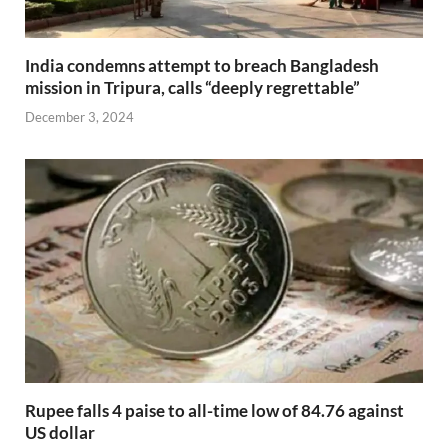
India condemns attempt to breach Bangladesh
mission in Tripura, calls “deeply regrettable”
December 3, 2024
Rupee falls 4 paise to all-time low of 84.76 against
US dollar