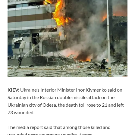
KIEV:
Ukraine’s Interior Minister Ihor Klymenko said on
Saturday in the Russian double missile attack on the
Ukrainian city of Odesa, the death toll rose to 21 and left
73 wounded.
The media report said that among those killed and
wounded were emergency medical teams.