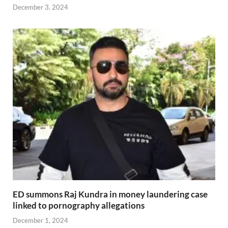
December 3, 2024
ED summons Raj Kundra in money laundering case
linked to pornography allegations
December 1, 2024