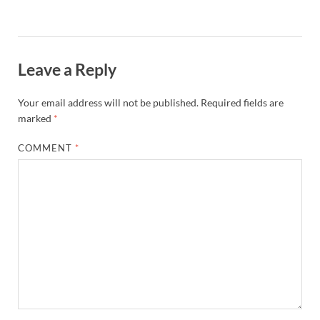
Leave a Reply
Your email address will not be published.
Required fields are
marked
*
COMMENT
*