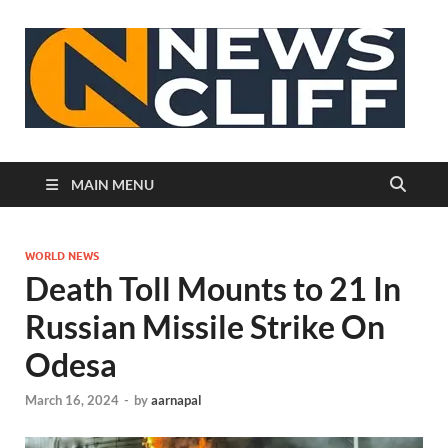
N
MAIN MENU
WORLD NEWS
Death Toll Mounts to 21 In
Russian Missile Strike On
Odesa
March 16, 2024
-
by
aarnapal