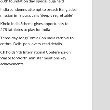
60th foundation day, special puja held
India condemns attempt to breach Bangladesh
mission in Tripura, calls “deeply regrettable”
Khelo India Scheme gives opportunity to
2781athletes to play for India
Three-day-long Comic Con India carnival to
enthral Delhi pop lovers, read details
CII holds 9th International Conference on
Waste to Worth, minister mentions key
achievements