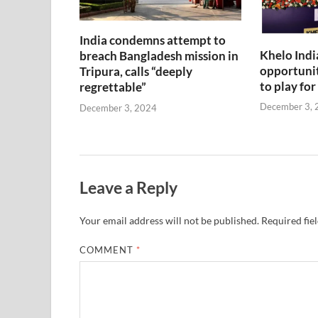
India condemns attempt to
Khelo Indi
breach Bangladesh mission in
opportunit
Tripura, calls “deeply
to play for
regrettable”
December 3, 
December 3, 2024
Leave a Reply
Your email address will not be published.
Required fie
COMMENT
*