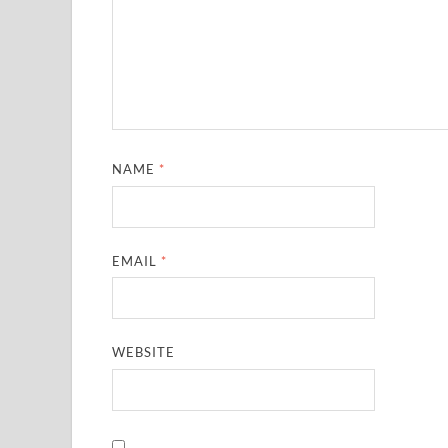
NAME
*
EMAIL
*
WEBSITE