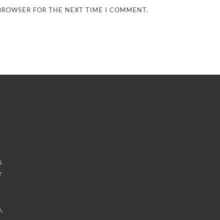
 BROWSER FOR THE NEXT TIME I COMMENT.
s
r
,