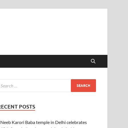
RECENT POSTS
Neeb Karori Baba temple in Delhi celebrates