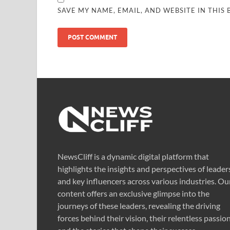
SAVE MY NAME, EMAIL, AND WEBSITE IN THIS
NewsCliff is a dynamic digital platform that
highlights the insights and perspectives of leader
and key influencers across various industries. Ou
content offers an exclusive glimpse into the
journeys of these leaders, revealing the driving
forces behind their vision, their relentless passion