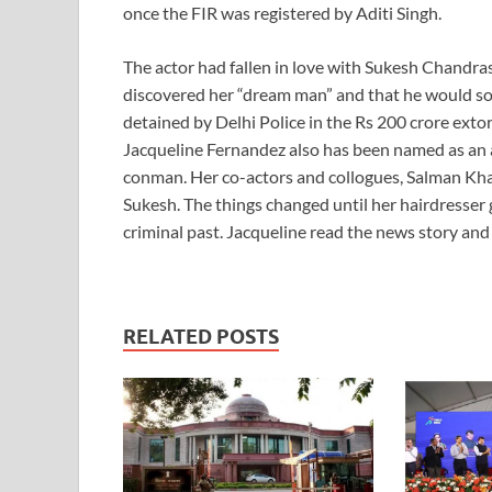
once the FIR was registered by Aditi Singh.
The actor had fallen in love with Sukesh Chandra
discovered her “dream man” and that he would s
detained by Delhi Police in the Rs 200 crore exto
Jacqueline Fernandez also has been named as an a
conman. Her co-actors and collogues, Salman Kh
Sukesh. The things changed until her hairdresser 
criminal past. Jacqueline read the news story and
RELATED POSTS