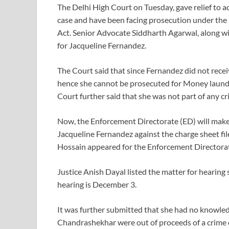
The Delhi High Court on Tuesday, gave relief to 
case and have been facing prosecution under th
Act. Senior Advocate Siddharth Agarwal, along w
for Jacqueline Fernandez.
The Court said that since Fernandez did not rece
hence she cannot be prosecuted for Money laund
Court further said that she was not part of any c
Now, the Enforcement Directorate (ED) will make
Jacqueline Fernandez against the charge sheet fi
Hossain appeared for the Enforcement Directora
Justice Anish Dayal listed the matter for hearing
hearing is December 3.
It was further submitted that she had no knowled
Chandrashekhar were out of proceeds of a crime of