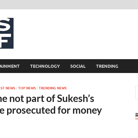
NewsCliff
AINMENT
TECHNOLOGY
SOCIAL
TRENDING
EST NEWS
/
TOP NEWS
/
TRENDING NEWS
e not part of Sukesh’s
 be prosecuted for money