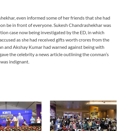
shekhar, even informed some of her friends that she had
oon be in front of everyone. Sukesh Chandrashekhar was
rtion case now being investigated by the ED, in which
ccused as she had received gifts worth crores from the
an and Akshay Kumar had warned against being with
gave the celebrity a news article outlining the conman’s
 was indignant.