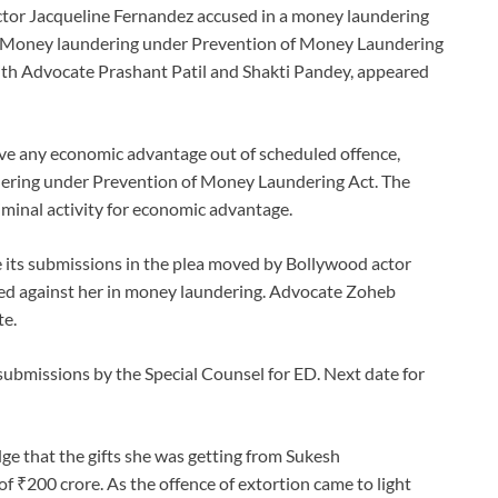
actor Jacqueline Fernandez accused in a money laundering
e Money laundering under Prevention of Money Laundering
ith Advocate Prashant Patil and Shakti Pandey, appeared
ive any economic advantage out of scheduled offence,
ering under Prevention of Money Laundering Act. The
riminal activity for economic advantage.
 its submissions in the plea moved by Bollywood actor
led against her in money laundering. Advocate Zoheb
te.
 submissions by the Special Counsel for ED. Next date for
ge that the gifts she was getting from Sukesh
 ₹200 crore. As the offence of extortion came to light