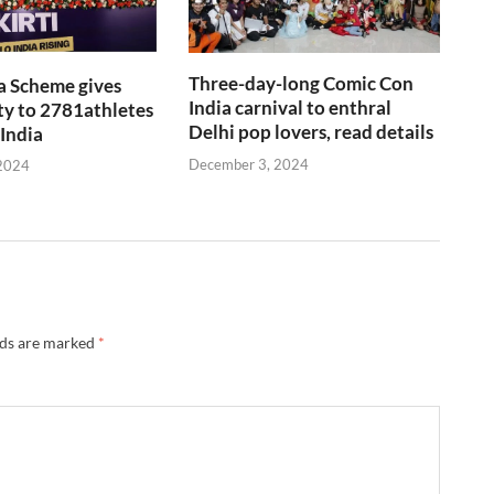
Three-day-long Comic Con
a Scheme gives
India carnival to enthral
y to 2781athletes
Delhi pop lovers, read details
 India
December 3, 2024
2024
lds are marked
*