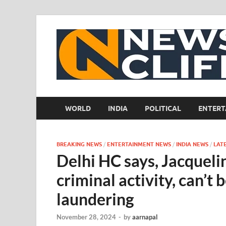
WORLD
INDIA
POLITICAL
ENTERT
BREAKING NEWS
/
ENTERTAINMENT NEWS
/
INDIA NEWS
/
LAT
Delhi HC says, Jacquelin
criminal activity, can’t
laundering
November 28, 2024
-
by
aarnapal