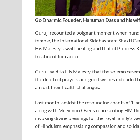
Go Dharmic Founder, Hanuman Dass and his wif
Guruji recounted a poignant moment when hundre
temple, the International Siddhashram Shakti Cent
His Majesty’s swift healing and that of Princess
treatment for cancer.
Guruji said to His Majesty, that the solemn cere
the depth of prayers and good wishes extended by
amidst their health challenges.
Last month, amidst the resounding chants of ‘Ha
along with Mr. Simon Ovens representing HM the
invoking divine blessings for the royal family’s w
of Hinduism, emphasising compassion and solidari