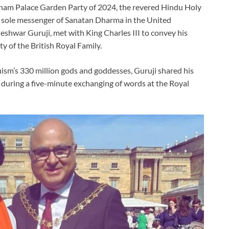
am Palace Garden Party of 2024, the revered Hindu Holy
 sole messenger of Sanatan Dharma in the United
eshwar Guruji, met with King Charles III to convey his
y of the British Royal Family.
ism’s 330 million gods and goddesses, Guruji shared his
 during a five-minute exchanging of words at the Royal