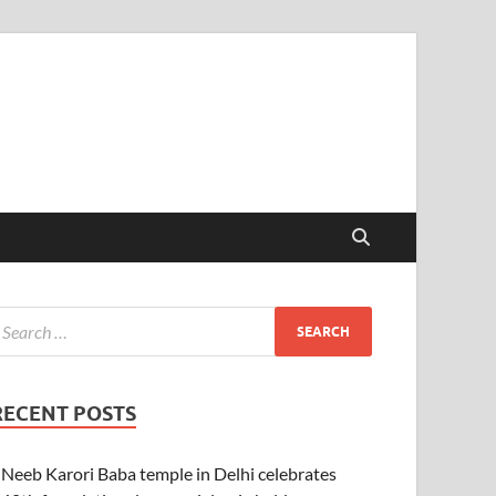
RECENT POSTS
Neeb Karori Baba temple in Delhi celebrates