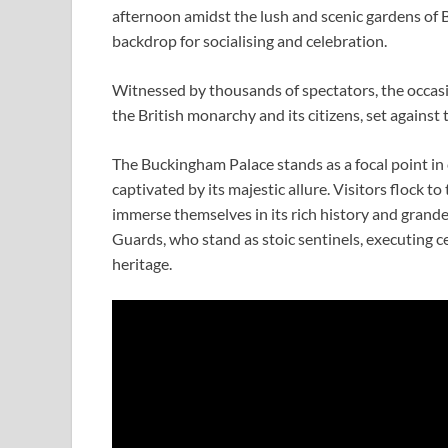
afternoon amidst the lush and scenic gardens of
backdrop for socialising and celebration.
Witnessed by thousands of spectators, the occas
the British monarchy and its citizens, set agains
The Buckingham Palace stands as a focal point in
captivated by its majestic allure. Visitors flock 
immerse themselves in its rich history and grande
Guards, who stand as stoic sentinels, executing c
heritage.