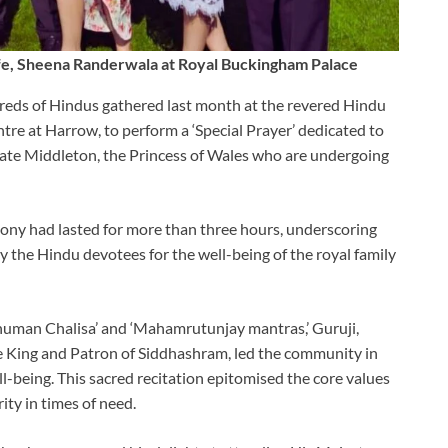
e, Sheena Randerwala at Royal Buckingham Palace
ds of Hindus gathered last month at the revered Hindu
re at Harrow, to perform a ‘Special Prayer’ dedicated to
 Kate Middleton, the Princess of Wales who are undergoing
mony had lasted for more than three hours, underscoring
 the Hindu devotees for the well-being of the royal family
numan Chalisa’ and ‘Mahamrutunjay mantras,’ Guruji,
 King and Patron of Siddhashram, led the community in
ell-being. This sacred recitation epitomised the core values
ty in times of need.