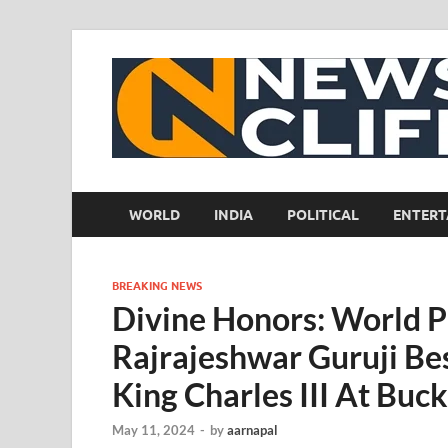
WORLD
INDIA
POLITICAL
ENTERT
BREAKING NEWS
Divine Honors: World P
Rajrajeshwar Guruji Be
King Charles III At Bu
May 11, 2024
-
by
aarnapal