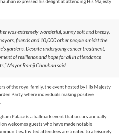
Chauhan expressed his delight at attending His Majesty
ther was extremely wonderful, sunny soft and breezy.
 mayors, friends and 10,000 other people amidst the
’s gardens. Despite undergoing cancer treatment,
ment of resilience and hope for all in attendance
ts,” Mayor Ramji Chauhan said.
 of the royal family, the event hosted by His Majesty
rden Party, where individuals making positive
.
ham Palace is a hallmark event that occurs annually
asion welcomes guests who have made notable
ommunities. Invited attendees are treated to a leisurely