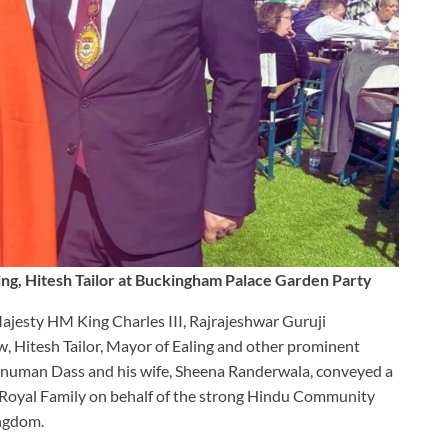
ng, Hitesh Tailor at Buckingham Palace Garden Party
Majesty HM King Charles III, Rajrajeshwar Guruji
 Hitesh Tailor, Mayor of Ealing and other prominent
anuman Dass and his wife, Sheena Randerwala, conveyed a
he Royal Family on behalf of the strong Hindu Community
ingdom.