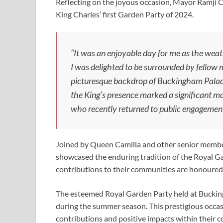
Reflecting on the joyous occasion, Mayor Ramji 
King Charles’ first Garden Party of 2024.
“It was an enjoyable day for me as the wea
I was delighted to be surrounded by fellow
picturesque backdrop of Buckingham Palace
the King’s presence marked a significant mo
who recently returned to public engagemen
Joined by Queen Camilla and other senior members
showcased the enduring tradition of the Royal Ga
contributions to their communities are honoured
The esteemed Royal Garden Party held at Bucking
during the summer season. This prestigious occ
contributions and positive impacts within their c