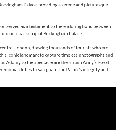
 Buckingham Palace, providing a serene and picturesque
ion served as a testament to the enduring bond between
t the iconic backdrop of Buckingham Palace.
 central London, drawing thousands of tourists who are
to this iconic landmark to capture timeless photographs and
ur. Adding to the spectacle are the British Army’s Royal
eremonial duties to safeguard the Palace’s integrity and