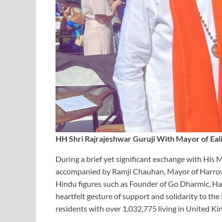
HH Shri Rajrajeshwar Guruji With Mayor of Eali
During a brief yet significant exchange with His 
accompanied by Ramji Chauhan, Mayor of Harrow,
Hindu figures such as Founder of Go Dharmic, H
heartfelt gesture of support and solidarity to t
residents with over 1,032,775 living in United K