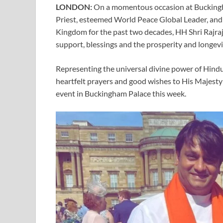
LONDON:
On a momentous occasion at Buckingh
Priest, esteemed World Peace Global Leader, and
Kingdom for the past two decades, HH Shri Rajraj
support, blessings and the prosperity and longevit
Representing the universal divine power of Hindu
heartfelt prayers and good wishes to His Majesty
event in Buckingham Palace this week.