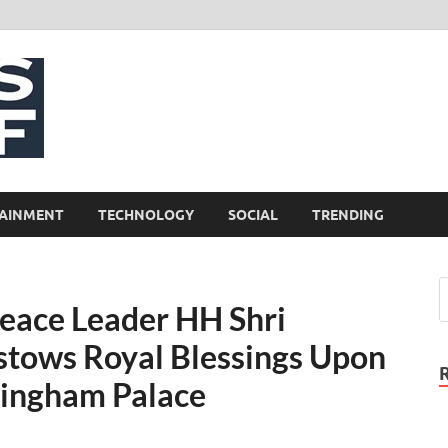
NewsCliff
AINMENT
TECHNOLOGY
SOCIAL
TRENDING
eace Leader HH Shri
stows Royal Blessings Upon
ckingham Palace