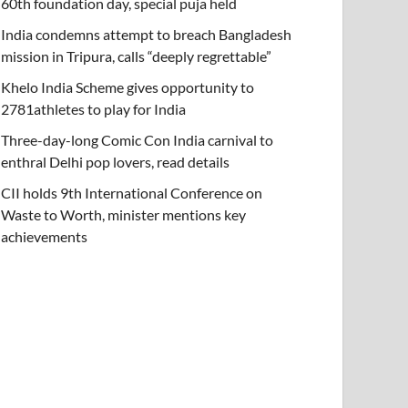
60th foundation day, special puja held
India condemns attempt to breach Bangladesh
mission in Tripura, calls “deeply regrettable”
Khelo India Scheme gives opportunity to
2781athletes to play for India
Three-day-long Comic Con India carnival to
enthral Delhi pop lovers, read details
CII holds 9th International Conference on
Waste to Worth, minister mentions key
achievements