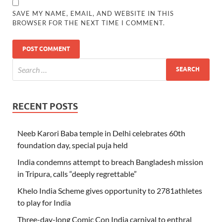
SAVE MY NAME, EMAIL, AND WEBSITE IN THIS
BROWSER FOR THE NEXT TIME I COMMENT.
RECENT POSTS
Neeb Karori Baba temple in Delhi celebrates 60th
foundation day, special puja held
India condemns attempt to breach Bangladesh mission
in Tripura, calls “deeply regrettable”
Khelo India Scheme gives opportunity to 2781athletes
to play for India
Three-day-long Comic Con India carnival to enthral