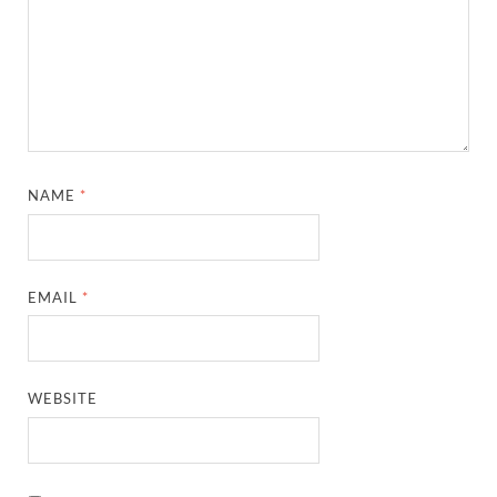
NAME
*
EMAIL
*
WEBSITE