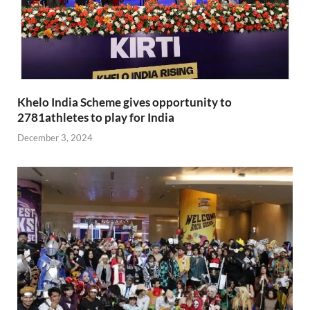
Khelo India Scheme gives opportunity to
2781athletes to play for India
December 3, 2024