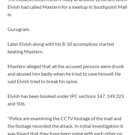
Elvish had called Maxtern for a meetup in Southpoint Mall
in
Gurugram.
Later Elvish along with his 8-10 accomplices started
beating Maxtern.
Maxtern alleged that all the accused persons were drunk
and abused him badly when he tried to save himself. He
said Elvish tried to break his spine.
Elvish has been booked under IPC sections 147, 149,323
and 506.
“Police are examining the CCTV footage of the mall and
the footage recorded the attack. In initial investigation it
was found that they have been vying with each other on