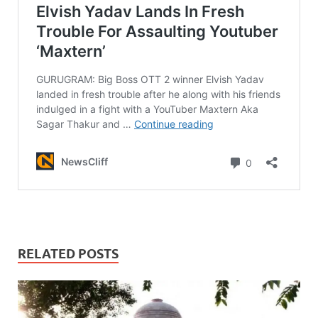
RELATED POSTS