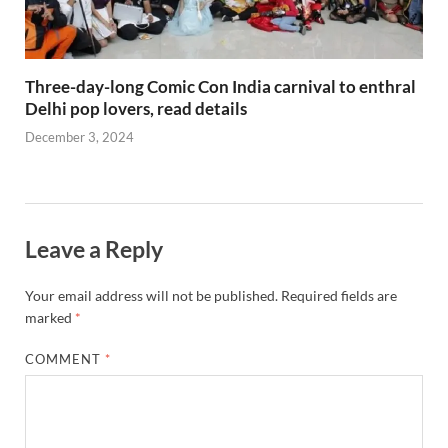
Three-day-long Comic Con India carnival to enthral
Delhi pop lovers, read details
December 3, 2024
Leave a Reply
Your email address will not be published.
Required fields are
marked
*
COMMENT
*