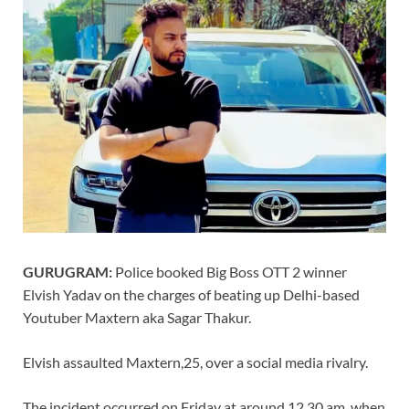
GURUGRAM:
Police booked Big Boss OTT 2 winner
Elvish Yadav on the charges of beating up Delhi-based
Youtuber Maxtern aka Sagar Thakur.
Elvish assaulted Maxtern,25, over a social media rivalry.
The incident occurred on Friday at around 12.30 am, when