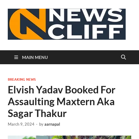
N
MAIN MENU
BREAKING NEWS
Elvish Yadav Booked For
Assaulting Maxtern Aka
Sagar Thakur
March 9, 2024
-
by
aarnapal