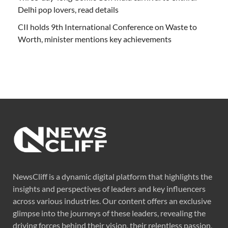
Delhi pop lovers, read details
CII holds 9th International Conference on Waste to
Worth, minister mentions key achievements
NewsCliff is a dynamic digital platform that highlights the
insights and perspectives of leaders and key influencers
across various industries. Our content offers an exclusive
glimpse into the journeys of these leaders, revealing the
driving forces behind their vision, their relentless passion,