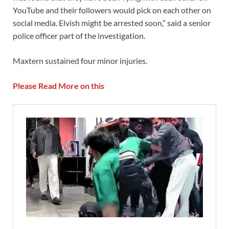
YouTube and their followers would pick on each other on
social media. Elvish might be arrested soon,” said a senior
police officer part of the investigation.
Maxtern sustained four minor injuries.
Please Read More on this