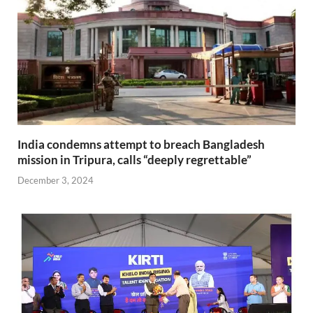
India condemns attempt to breach Bangladesh
mission in Tripura, calls “deeply regrettable”
December 3, 2024