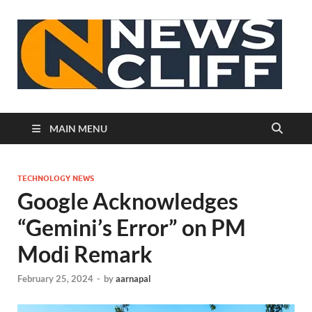
N
MAIN MENU
TECHNOLOGY NEWS
Google Acknowledges
“Gemini’s Error” on PM
Modi Remark
February 25, 2024
-
by
aarnapal