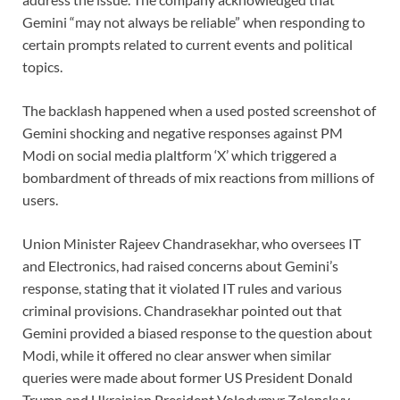
Gemini “may not always be reliable” when responding to
certain prompts related to current events and political
topics.
The backlash happened when a used posted screenshot of
Gemini shocking and negative responses against PM
Modi on social media plaltform ‘X’ which triggered a
bombardment of threads of mix reactions from millions of
users.
Union Minister Rajeev Chandrasekhar, who oversees IT
and Electronics, had raised concerns about Gemini’s
response, stating that it violated IT rules and various
criminal provisions. Chandrasekhar pointed out that
Gemini provided a biased response to the question about
Modi, while it offered no clear answer when similar
queries were made about former US President Donald
Trump and Ukrainian President Volodymyr Zelenskyy.