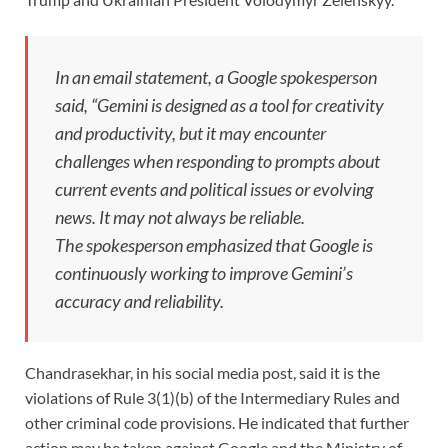
In an email statement, a Google spokesperson
said, “Gemini is designed as a tool for creativity
and productivity, but it may encounter
challenges when responding to prompts about
current events and political issues or evolving
news. It may not always be reliable.
The spokesperson emphasized that Google is
continuously working to improve Gemini’s
accuracy and reliability.
Chandrasekhar, in his social media post, said it is the
violations of Rule 3(1)(b) of the Intermediary Rules and
other criminal code provisions. He indicated that further
action may be taken against Google and the Ministry of