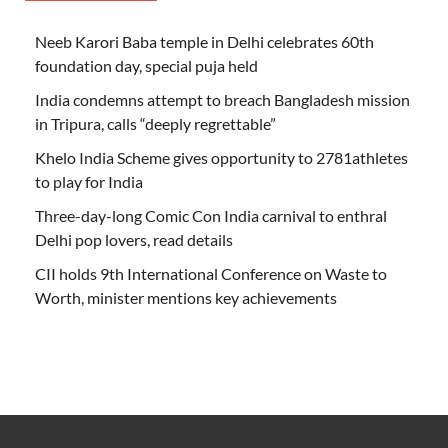
Neeb Karori Baba temple in Delhi celebrates 60th
foundation day, special puja held
India condemns attempt to breach Bangladesh mission
in Tripura, calls “deeply regrettable”
Khelo India Scheme gives opportunity to 2781athletes
to play for India
Three-day-long Comic Con India carnival to enthral
Delhi pop lovers, read details
CII holds 9th International Conference on Waste to
Worth, minister mentions key achievements