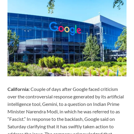
California:
Couple of days after Google faced criticism
over the controversial response generated by its artificial
intelligence tool, Gemini, to a question on Indian Prime
Minister Narendra Modi, in which he was referred to as
“Fascist.” In response to the backlash, Google said on
Saturday clarifying that it has swiftly taken action to
address the issue. The company acknowledged that