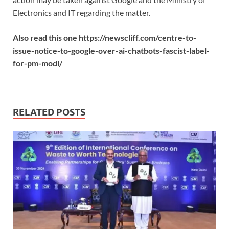
Electronics and IT regarding the matter.
Also read this one https://newscliff.com/centre-to-
issue-notice-to-google-over-ai-chatbots-fascist-label-
for-pm-modi/
RELATED POSTS