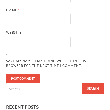
EMAIL
*
WEBSITE
SAVE MY NAME, EMAIL, AND WEBSITE IN THIS
BROWSER FOR THE NEXT TIME I COMMENT.
RECENT POSTS