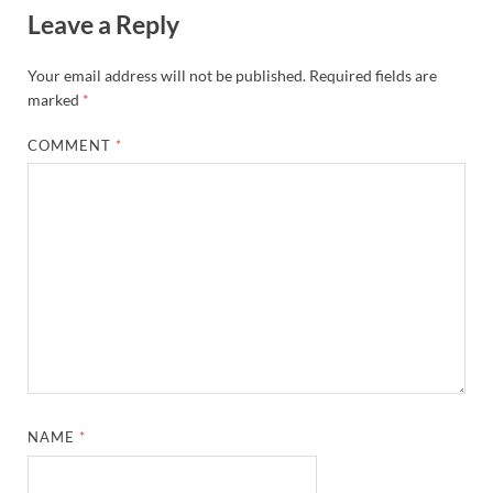
Leave a Reply
Your email address will not be published.
Required fields are
marked
*
COMMENT
*
NAME
*