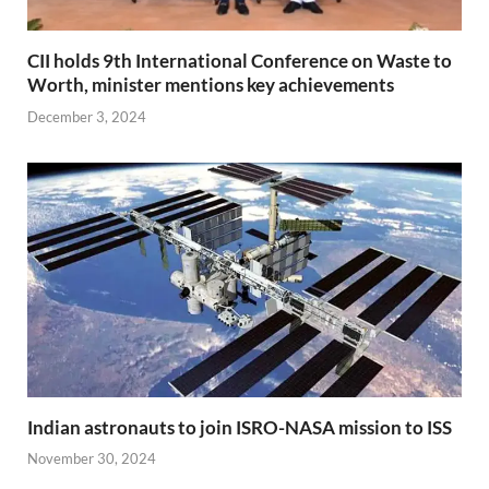
CII holds 9th International Conference on Waste to
Worth, minister mentions key achievements
December 3, 2024
Indian astronauts to join ISRO-NASA mission to ISS
November 30, 2024