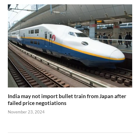
India may not import bullet train from Japan after
failed price negotiations
November 23, 2024