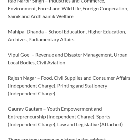
Rao Narbir Singh – Industries and Commerce,
Environment, Forest and Wild Life, Foreign Cooperation,
Sainik and Ardh Sainik Welfare
Mahipal Dhanda – School Education, Higher Education,
Archives, Parliamentary Affairs
Vipul Goel – Revenue and Disaster Management, Urban
Local Bodies, Civil Aviation
Rajesh Nagar – Food, Civil Supplies and Consumer Affairs
(Independent Charge), Printing and Stationery
(Independent Charge)
Gaurav Gautam – Youth Empowerment and
Entrepreneurship (Independent Charge), Sports
(Independent Charge), Law and Legislative (Attached)
There are two women ministers in the cabinet: