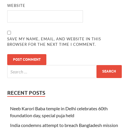
WEBSITE
SAVE MY NAME, EMAIL, AND WEBSITE IN THIS
BROWSER FOR THE NEXT TIME I COMMENT.
RECENT POSTS
Neeb Karori Baba temple in Delhi celebrates 60th
foundation day, special puja held
India condemns attempt to breach Bangladesh mission