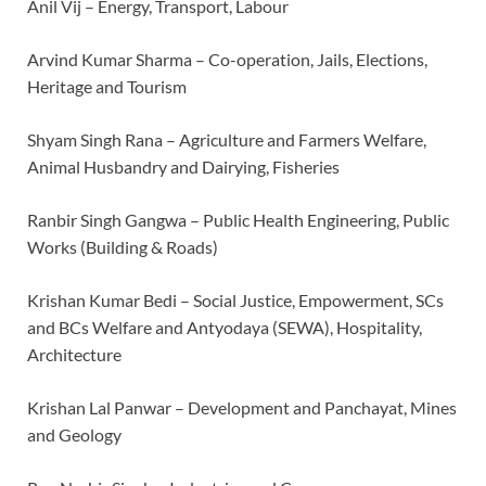
Anil Vij – Energy, Transport, Labour
Arvind Kumar Sharma – Co-operation, Jails, Elections,
Heritage and Tourism
Shyam Singh Rana – Agriculture and Farmers Welfare,
Animal Husbandry and Dairying, Fisheries
Ranbir Singh Gangwa – Public Health Engineering, Public
Works (Building & Roads)
Krishan Kumar Bedi – Social Justice, Empowerment, SCs
and BCs Welfare and Antyodaya (SEWA), Hospitality,
Architecture
Krishan Lal Panwar – Development and Panchayat, Mines
and Geology