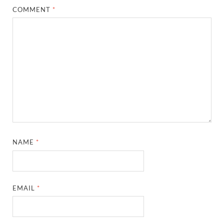
COMMENT
*
NAME
*
EMAIL
*