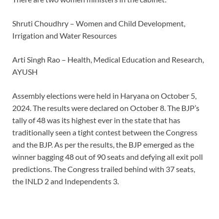
Shruti Choudhry – Women and Child Development,
Irrigation and Water Resources
Arti Singh Rao – Health, Medical Education and Research,
AYUSH
Assembly elections were held in Haryana on October 5,
2024. The results were declared on October 8. The BJP’s
tally of 48 was its highest ever in the state that has
traditionally seen a tight contest between the Congress
and the BJP. As per the results, the BJP emerged as the
winner bagging 48 out of 90 seats and defying all exit poll
predictions. The Congress trailed behind with 37 seats,
the INLD 2 and Independents 3.