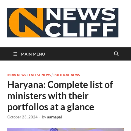
N
MAIN MENU
INDIA NEWS
/
LATEST NEWS
/
POLITICAL NEWS
Haryana: Complete list of
ministers with their
portfolios at a glance
October 23, 2024
-
by
aarnapal