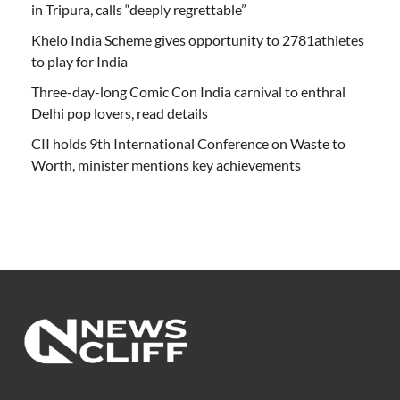
in Tripura, calls “deeply regrettable”
Khelo India Scheme gives opportunity to 2781athletes
to play for India
Three-day-long Comic Con India carnival to enthral
Delhi pop lovers, read details
CII holds 9th International Conference on Waste to
Worth, minister mentions key achievements