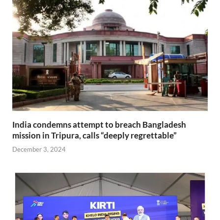
India condemns attempt to breach Bangladesh
mission in Tripura, calls “deeply regrettable”
December 3, 2024