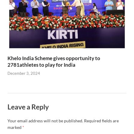
Khelo India Scheme gives opportunity to
2781athletes to play for India
December 3, 2024
Leave a Reply
Your email address will not be published.
Required fields are
marked
*