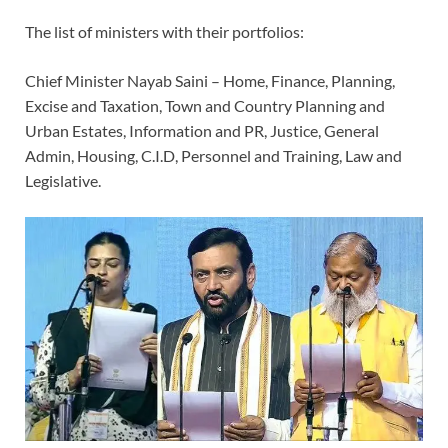
The list of ministers with their portfolios:
Chief Minister Nayab Saini – Home, Finance, Planning,
Excise and Taxation, Town and Country Planning and
Urban Estates, Information and PR, Justice, General
Admin, Housing, C.I.D, Personnel and Training, Law and
Legislative.