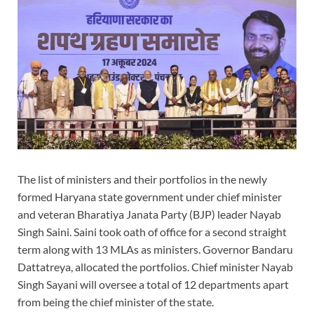
The list of ministers and their portfolios in the newly
formed Haryana state government under chief minister
and veteran Bharatiya Janata Party (BJP) leader Nayab
Singh Saini. Saini took oath of office for a second straight
term along with 13 MLAs as ministers. Governor Bandaru
Dattatreya, allocated the portfolios. Chief minister Nayab
Singh Sayani will oversee a total of 12 departments apart
from being the chief minister of the state.