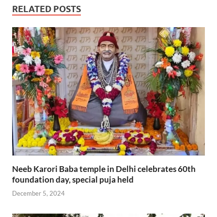
RELATED POSTS
Neeb Karori Baba temple in Delhi celebrates 60th
foundation day, special puja held
December 5, 2024