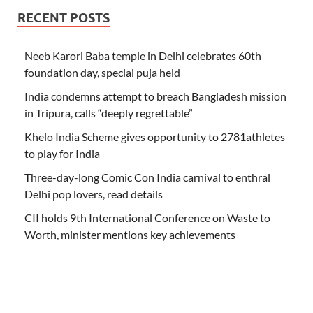
RECENT POSTS
Neeb Karori Baba temple in Delhi celebrates 60th
foundation day, special puja held
India condemns attempt to breach Bangladesh mission
in Tripura, calls “deeply regrettable”
Khelo India Scheme gives opportunity to 2781athletes
to play for India
Three-day-long Comic Con India carnival to enthral
Delhi pop lovers, read details
CII holds 9th International Conference on Waste to
Worth, minister mentions key achievements