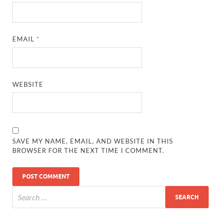
EMAIL
*
WEBSITE
SAVE MY NAME, EMAIL, AND WEBSITE IN THIS
BROWSER FOR THE NEXT TIME I COMMENT.