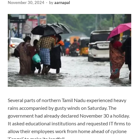
November 30, 2024
-
by
aarnapal
Several parts of northern Tamil Nadu experienced heavy
rains accompanied by gusty winds on Saturday. The
government had already declared November 30 a holiday.
It asked educational institutions and requested IT firms to
allow their employees work from home ahead of cyclone
‘Fengal’ to make its landfall.