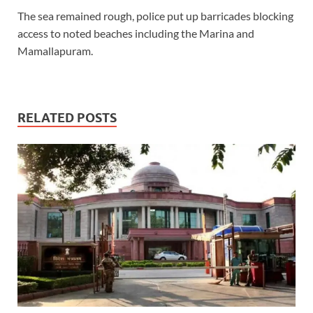
The sea remained rough, police put up barricades blocking
access to noted beaches including the Marina and
Mamallapuram.
RELATED POSTS