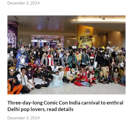
December 3, 2024
Three-day-long Comic Con India carnival to enthral
Delhi pop lovers, read details
December 3, 2024