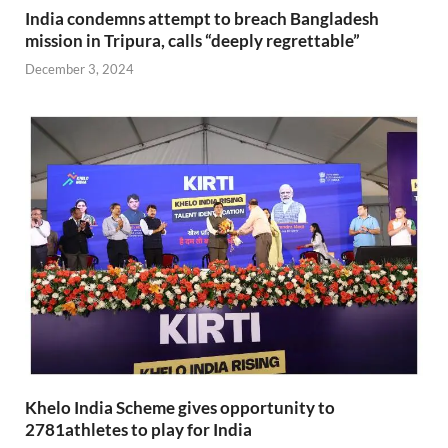
India condemns attempt to breach Bangladesh
mission in Tripura, calls “deeply regrettable”
December 3, 2024
Khelo India Scheme gives opportunity to
2781athletes to play for India