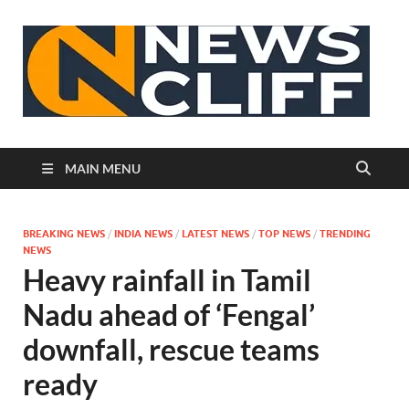
N
MAIN MENU
BREAKING NEWS
/
INDIA NEWS
/
LATEST NEWS
/
TOP NEWS
/
TRENDING
NEWS
Heavy rainfall in Tamil
Nadu ahead of ‘Fengal’
downfall, rescue teams
ready