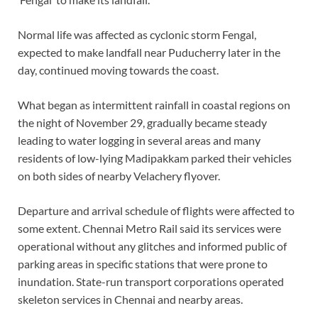
Normal life was affected as cyclonic storm Fengal,
expected to make landfall near Puducherry later in the
day, continued moving towards the coast.
What began as intermittent rainfall in coastal regions on
the night of November 29, gradually became steady
leading to water logging in several areas and many
residents of low-lying Madipakkam parked their vehicles
on both sides of nearby Velachery flyover.
Departure and arrival schedule of flights were affected to
some extent. Chennai Metro Rail said its services were
operational without any glitches and informed public of
parking areas in specific stations that were prone to
inundation. State-run transport corporations operated
skeleton services in Chennai and nearby areas.