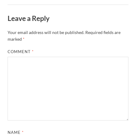
Leave a Reply
Your email address will not be published.
Required fields are
marked
*
COMMENT
*
NAME
*