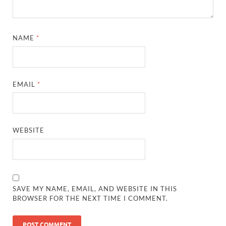
NAME
*
EMAIL
*
WEBSITE
SAVE MY NAME, EMAIL, AND WEBSITE IN THIS
BROWSER FOR THE NEXT TIME I COMMENT.