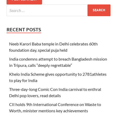
RECENT POSTS
Neeb Karori Baba temple in Delhi celebrates 60th
foundation day, special puja held
India condemns attempt to breach Bangladesh mission
in Tripura, calls “deeply regrettable”
Khelo India Scheme gives opportunity to 2781athletes
to play for India
Three-day-long Comic Con India carnival to enthral
Delhi pop lovers, read details
CII holds 9th International Conference on Waste to
Worth, minister mentions key achievements