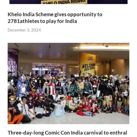
Khelo India Scheme gives opportunity to
2781athletes to play for India
December 3, 2024
Three-day-long Comic Con India carnival to enthral