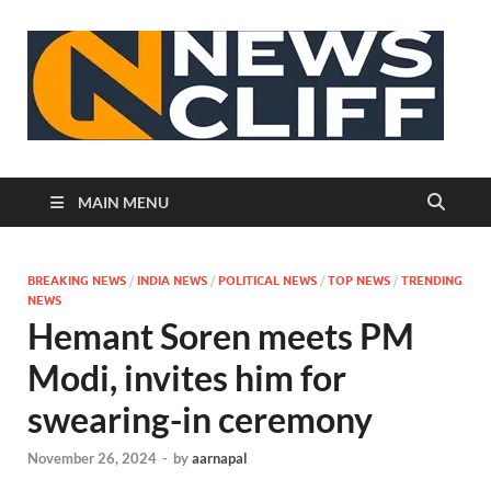
N
MAIN MENU
BREAKING NEWS
/
INDIA NEWS
/
POLITICAL NEWS
/
TOP NEWS
/
TRENDING
NEWS
Hemant Soren meets PM
Modi, invites him for
swearing-in ceremony
November 26, 2024
-
by
aarnapal