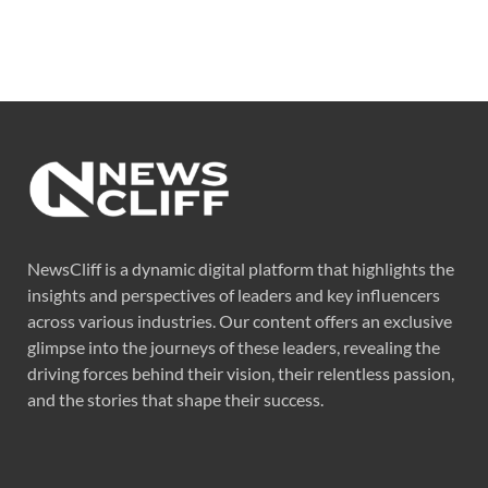
NewsCliff is a dynamic digital platform that highlights the
insights and perspectives of leaders and key influencers
across various industries. Our content offers an exclusive
glimpse into the journeys of these leaders, revealing the
driving forces behind their vision, their relentless passion,
and the stories that shape their success.