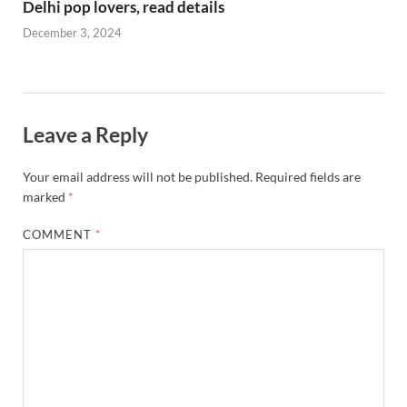
Delhi pop lovers, read details
December 3, 2024
Leave a Reply
Your email address will not be published.
Required fields are
marked
*
COMMENT
*