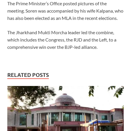
The Prime Minister’s Office posted pictures of the
meeting. Soren was accompanied by his wife Kalpana, who
has also been elected as an MLA in the recent elections.
The Jharkhand Mukti Morcha leader led the combine,
which includes the Congress, the RJD and the Left, to a
comprehensive win over the BJP-led alliance.
RELATED POSTS