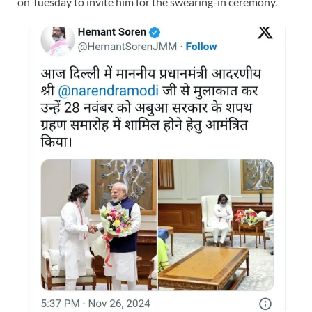
on Tuesday to invite him for the swearing-in ceremony.