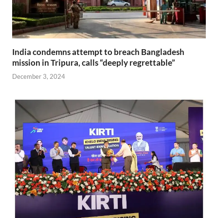
India condemns attempt to breach Bangladesh
mission in Tripura, calls “deeply regrettable”
December 3, 2024