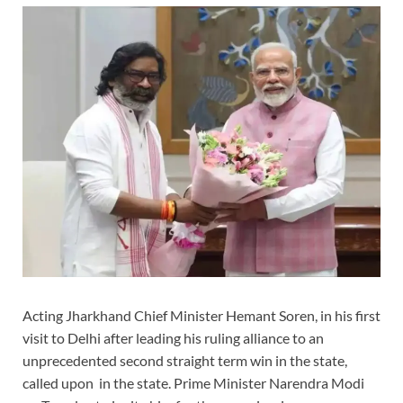
Acting Jharkhand Chief Minister Hemant Soren, in his first
visit to Delhi after leading his ruling alliance to an
unprecedented second straight term win in the state,
called upon in the state. Prime Minister Narendra Modi