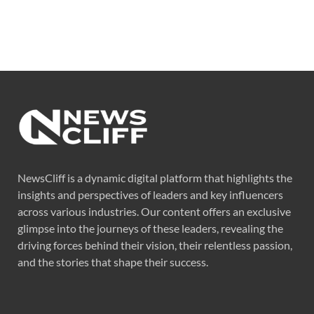
NewsCliff is a dynamic digital platform that highlights the
insights and perspectives of leaders and key influencers
across various industries. Our content offers an exclusive
glimpse into the journeys of these leaders, revealing the
driving forces behind their vision, their relentless passion,
and the stories that shape their success.