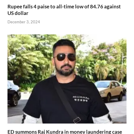
Rupee falls 4 paise to all-time low of 84.76 against
US dollar
December 3, 2024
ED summons Raj Kundra in money laundering case