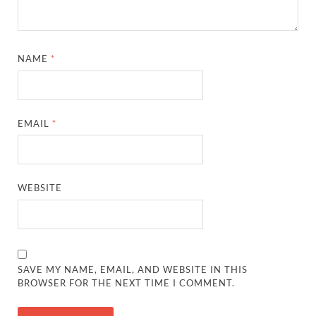
NAME
*
EMAIL
*
WEBSITE
SAVE MY NAME, EMAIL, AND WEBSITE IN THIS
BROWSER FOR THE NEXT TIME I COMMENT.