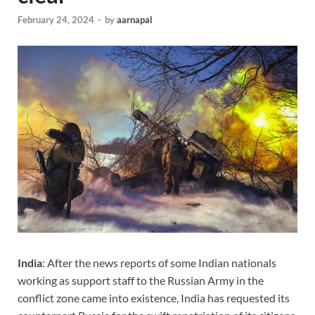
February 24, 2024
-
by
aarnapal
India
: After the news reports of some Indian nationals
working as support staff to the Russian Army in the
conflict zone came into existence, India has requested its