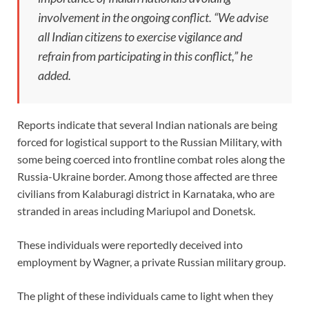
involvement in the ongoing conflict. “We advise
all Indian citizens to exercise vigilance and
refrain from participating in this conflict,” he
added.
Reports indicate that several Indian nationals are being
forced for logistical support to the Russian Military, with
some being coerced into frontline combat roles along the
Russia-Ukraine border. Among those affected are three
civilians from Kalaburagi district in Karnataka, who are
stranded in areas including Mariupol and Donetsk.
These individuals were reportedly deceived into
employment by Wagner, a private Russian military group.
The plight of these individuals came to light when they