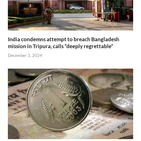
India condemns attempt to breach Bangladesh
mission in Tripura, calls “deeply regrettable”
December 3, 2024