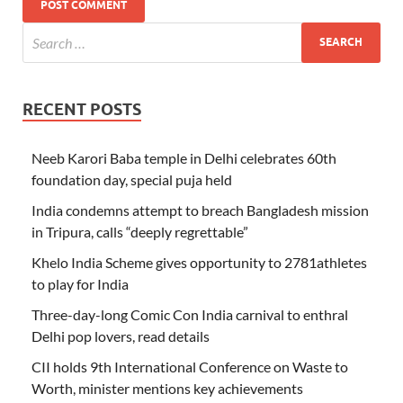
RECENT POSTS
Neeb Karori Baba temple in Delhi celebrates 60th
foundation day, special puja held
India condemns attempt to breach Bangladesh mission
in Tripura, calls “deeply regrettable”
Khelo India Scheme gives opportunity to 2781athletes
to play for India
Three-day-long Comic Con India carnival to enthral
Delhi pop lovers, read details
CII holds 9th International Conference on Waste to
Worth, minister mentions key achievements