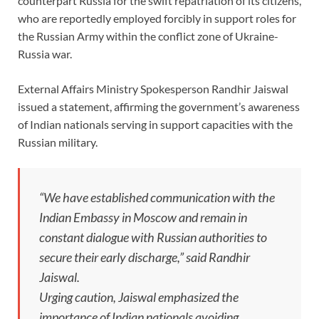
counterpart Russia for the swift repatriation of its citizens,
who are reportedly employed forcibly in support roles for
the Russian Army within the conflict zone of Ukraine-
Russia war.
External Affairs Ministry Spokesperson Randhir Jaiswal
issued a statement, affirming the government’s awareness
of Indian nationals serving in support capacities with the
Russian military.
“We have established communication with the
Indian Embassy in Moscow and remain in
constant dialogue with Russian authorities to
secure their early discharge,” said Randhir
Jaiswal.
Urging caution, Jaiswal emphasized the
importance of Indian nationals avoiding