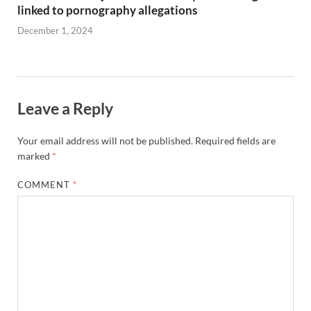
linked to pornography allegations
December 1, 2024
Leave a Reply
Your email address will not be published.
Required fields are
marked
*
COMMENT
*