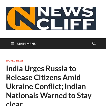
N
MAIN MENU
WORLD NEWS
India Urges Russia to
Release Citizens Amid
Ukraine Conflict; Indian
Nationals Warned to Stay
clear