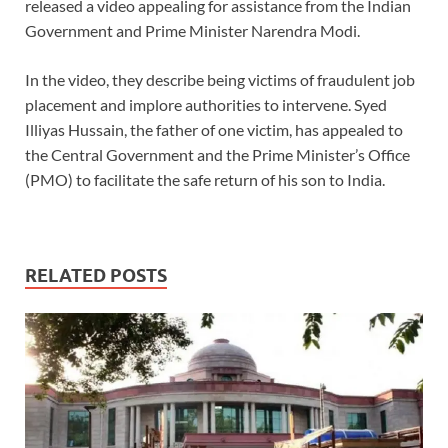
released a video appealing for assistance from the Indian
Government and Prime Minister Narendra Modi.
In the video, they describe being victims of fraudulent job
placement and implore authorities to intervene. Syed
Illiyas Hussain, the father of one victim, has appealed to
the Central Government and the Prime Minister’s Office
(PMO) to facilitate the safe return of his son to India.
RELATED POSTS