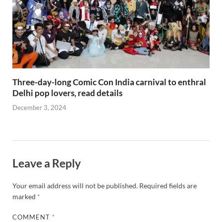
Three-day-long Comic Con India carnival to enthral
Delhi pop lovers, read details
December 3, 2024
Leave a Reply
Your email address will not be published.
Required fields are
marked
*
COMMENT
*