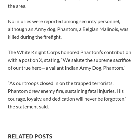
the area.
No injuries were reported among security personnel,
although an Army dog, Phantom, a Belgian Malinois, was
killed during the firefight.
The White Knight Corps honored Phantom’s contribution
with a post on X, stating, “We salute the supreme sacrifice
of our true hero—a valiant Indian Army Dog, Phantom.”
“As our troops closed in on the trapped terrorists,
Phantom drew enemy fire, sustaining fatal injuries. His
courage, loyalty, and dedication will never be forgotten,”
the statement said.
RELATED POSTS