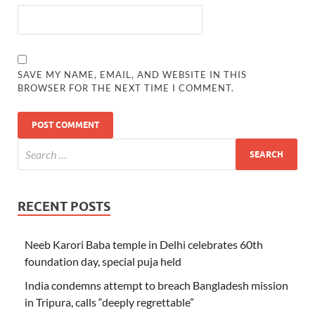
SAVE MY NAME, EMAIL, AND WEBSITE IN THIS
BROWSER FOR THE NEXT TIME I COMMENT.
RECENT POSTS
Neeb Karori Baba temple in Delhi celebrates 60th
foundation day, special puja held
India condemns attempt to breach Bangladesh mission
in Tripura, calls “deeply regrettable”