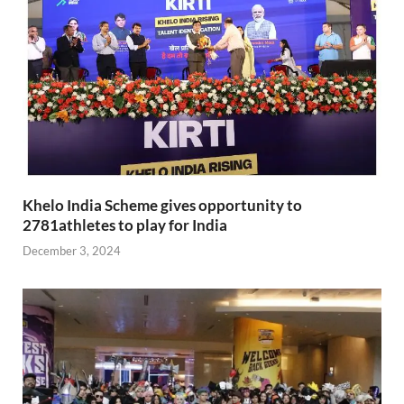
Khelo India Scheme gives opportunity to
2781athletes to play for India
December 3, 2024