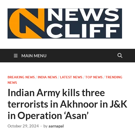
N
MAIN MENU
BREAKING NEWS
/
INDIA NEWS
/
LATEST NEWS
/
TOP NEWS
/
TRENDING
NEWS
Indian Army kills three
terrorists in Akhnoor in J&K
in Operation ‘Asan’
October 29, 2024
-
by
aarnapal