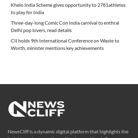
Khelo India Scheme gives opportunity to 2781athletes
to play for India
Three-day-long Comic Con India carnival to enthral
Delhi pop lovers, read details
CII holds 9th International Conference on Waste to
Worth, minister mentions key achievements
NewsCliff is a dynamic digital platform that highlights the