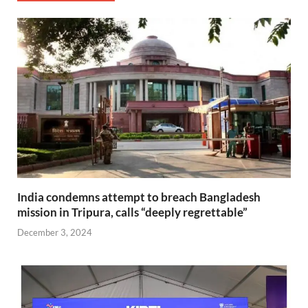
India condemns attempt to breach Bangladesh
mission in Tripura, calls “deeply regrettable”
December 3, 2024