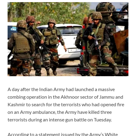
A day after the Indian Army had launched a massive
combing operation in the Akhnoor sector of Jammu and
Kashmir to search for the terrorists who had opened fire
on an Army ambulance, the Army have killed three
terrorists during an intense gun battle on Tuesday.
According to a statement issued by the Army’s White