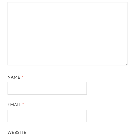
NAME
*
EMAIL
*
WEBSITE