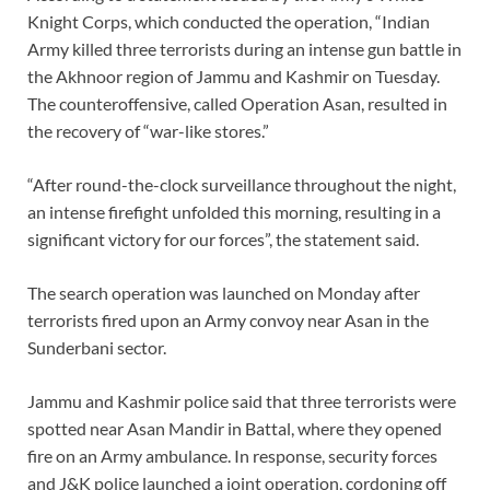
Knight Corps, which conducted the operation, “Indian
Army killed three terrorists during an intense gun battle in
the Akhnoor region of Jammu and Kashmir on Tuesday.
The counteroffensive, called Operation Asan, resulted in
the recovery of “war-like stores.”
“After round-the-clock surveillance throughout the night,
an intense firefight unfolded this morning, resulting in a
significant victory for our forces”, the statement said.
The search operation was launched on Monday after
terrorists fired upon an Army convoy near Asan in the
Sunderbani sector.
Jammu and Kashmir police said that three terrorists were
spotted near Asan Mandir in Battal, where they opened
fire on an Army ambulance. In response, security forces
and J&K police launched a joint operation, cordoning off