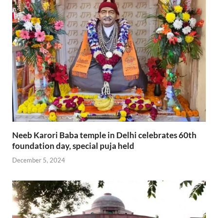
Neeb Karori Baba temple in Delhi celebrates 60th
foundation day, special puja held
December 5, 2024