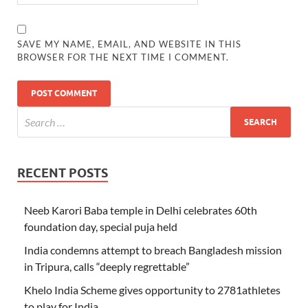
SAVE MY NAME, EMAIL, AND WEBSITE IN THIS
BROWSER FOR THE NEXT TIME I COMMENT.
RECENT POSTS
Neeb Karori Baba temple in Delhi celebrates 60th
foundation day, special puja held
India condemns attempt to breach Bangladesh mission
in Tripura, calls “deeply regrettable”
Khelo India Scheme gives opportunity to 2781athletes
to play for India