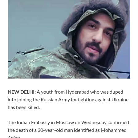
NEW DELHI:
A youth from Hyderabad who was duped
into joining the Russian Army for fighting against Ukraine
has been killed.
The Indian Embassy in Moscow on Wednesday confirmed
the death of a 30-year-old man identified as Mohammed
Asfan.