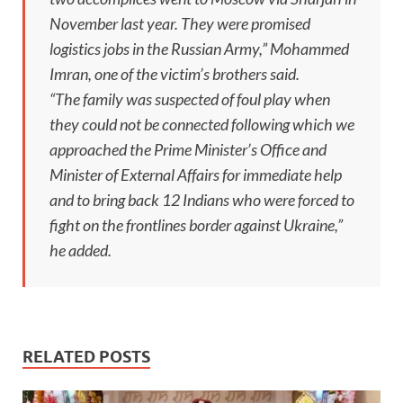
November last year. They were promised
logistics jobs in the Russian Army,” Mohammed
Imran, one of the victim’s brothers said.
“The family was suspected of foul play when
they could not be connected following which we
approached the Prime Minister’s Office and
Minister of External Affairs for immediate help
and to bring back 12 Indians who were forced to
fight on the frontlines border against Ukraine,”
he added.
RELATED POSTS