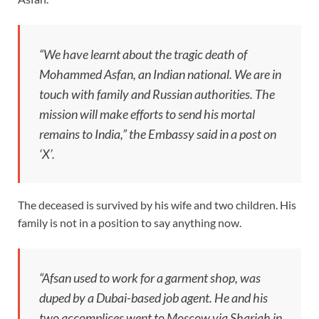
“We have learnt about the tragic death of
Mohammed Asfan, an Indian national. We are in
touch with family and Russian authorities. The
mission will make efforts to send his mortal
remains to India,” the Embassy said in a post on
‘X’.
The deceased is survived by his wife and two children. His
family is not in a position to say anything now.
“Afsan used to work for a garment shop, was
duped by a Dubai-based job agent. He and his
two accomplices went to Moscow via Sharjah in