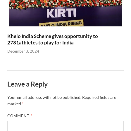
Khelo India Scheme gives opportunity to
2781athletes to play for India
December 3, 2024
Leave a Reply
Your email address will not be published.
Required fields are
marked
*
COMMENT
*