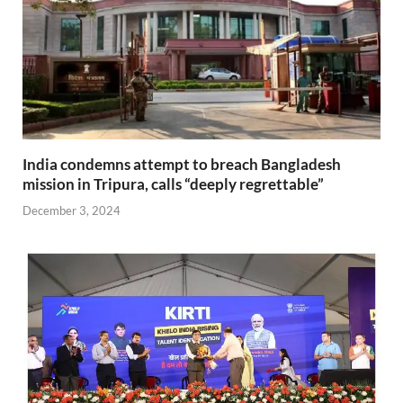
India condemns attempt to breach Bangladesh
mission in Tripura, calls “deeply regrettable”
December 3, 2024