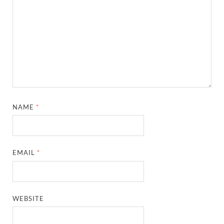
NAME
*
EMAIL
*
WEBSITE