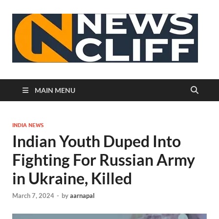
N
MAIN MENU
INDIA NEWS
Indian Youth Duped Into
Fighting For Russian Army
in Ukraine, Killed
March 7, 2024
-
by
aarnapal