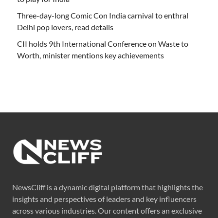
Three-day-long Comic Con India carnival to enthral
Delhi pop lovers, read details
CII holds 9th International Conference on Waste to
Worth, minister mentions key achievements
NewsCliff is a dynamic digital platform that highlights the
insights and perspectives of leaders and key influencers
across various industries. Our content offers an exclusive