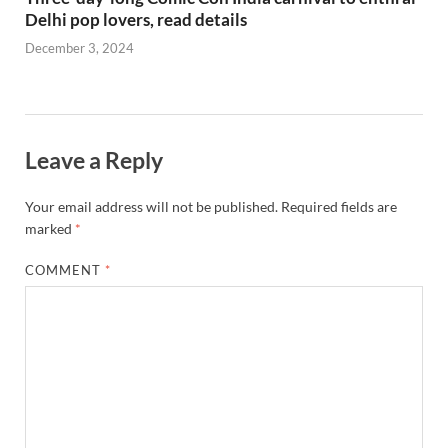
Delhi pop lovers, read details
December 3, 2024
Leave a Reply
Your email address will not be published.
Required fields are
marked
*
COMMENT
*