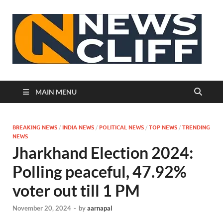
N
MAIN MENU
BREAKING NEWS
/
INDIA NEWS
/
POLITICAL NEWS
/
TOP NEWS
/
TRENDING
NEWS
Jharkhand Election 2024:
Polling peaceful, 47.92%
voter out till 1 PM
November 20, 2024
-
by
aarnapal