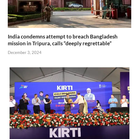
India condemns attempt to breach Bangladesh
mission in Tripura, calls “deeply regrettable”
December 3, 2024