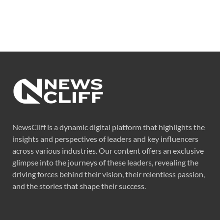
NewsCliff is a dynamic digital platform that highlights the
insights and perspectives of leaders and key influencers
across various industries. Our content offers an exclusive
glimpse into the journeys of these leaders, revealing the
driving forces behind their vision, their relentless passion,
and the stories that shape their success.