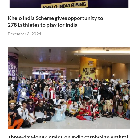
Khelo India Scheme gives opportunity to
2781athletes to play for India
December 3, 2024
Three-day-long Comic Con India carnival to enthral