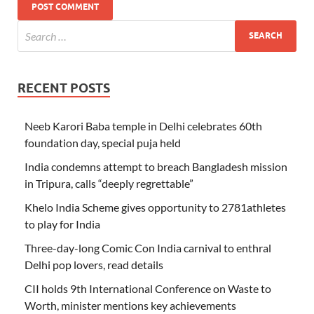
RECENT POSTS
Neeb Karori Baba temple in Delhi celebrates 60th
foundation day, special puja held
India condemns attempt to breach Bangladesh mission
in Tripura, calls “deeply regrettable”
Khelo India Scheme gives opportunity to 2781athletes
to play for India
Three-day-long Comic Con India carnival to enthral
Delhi pop lovers, read details
CII holds 9th International Conference on Waste to
Worth, minister mentions key achievements