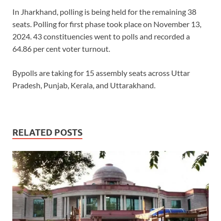
In Jharkhand, polling is being held for the remaining 38
seats. Polling for first phase took place on November 13,
2024. 43 constituencies went to polls and recorded a
64.86 per cent voter turnout.
Bypolls are taking for 15 assembly seats across Uttar
Pradesh, Punjab, Kerala, and Uttarakhand.
RELATED POSTS