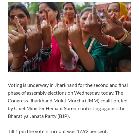
Voting is underway in Jharkhand for the second and final
phase of assembly elections on Wednesday, today. The
Congress-Jharkhand Mukti Morcha (JMM) coalition, led
by Chief Minister Hemant Soren, contesting against the
Bharatiya Janata Party (BJP).
Till 1 pm the voters turnout was 47.92 per cent.