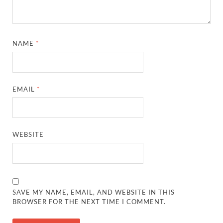
NAME
*
EMAIL
*
WEBSITE
SAVE MY NAME, EMAIL, AND WEBSITE IN THIS
BROWSER FOR THE NEXT TIME I COMMENT.