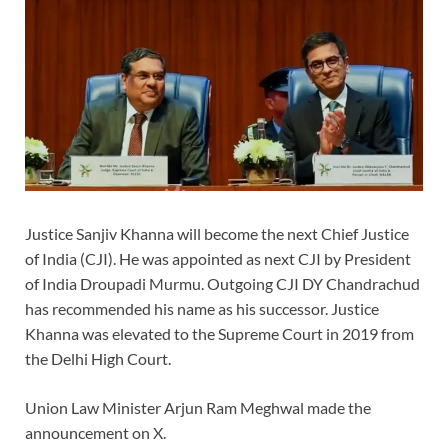
Justice Sanjiv Khanna will become the next Chief Justice
of India (CJI). He was appointed as next CJI by President
of India Droupadi Murmu. Outgoing CJI DY Chandrachud
has recommended his name as his successor. Justice
Khanna was elevated to the Supreme Court in 2019 from
the Delhi High Court.
Union Law Minister Arjun Ram Meghwal made the
announcement on X.