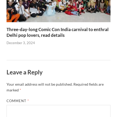
Three-day-long Comic Con India carnival to enthral
Delhi pop lovers, read details
December 3, 2024
Leave a Reply
Your email address will not be published.
Required fields are
marked
*
COMMENT
*