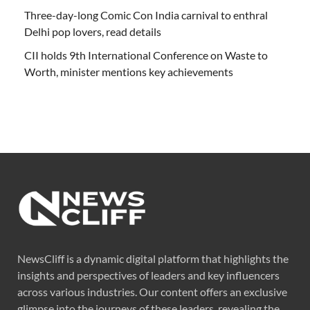
Three-day-long Comic Con India carnival to enthral
Delhi pop lovers, read details
CII holds 9th International Conference on Waste to
Worth, minister mentions key achievements
NewsCliff is a dynamic digital platform that highlights the
insights and perspectives of leaders and key influencers
across various industries. Our content offers an exclusive
glimpse into the journeys of these leaders, revealing the