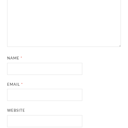
NAME
*
EMAIL
*
WEBSITE