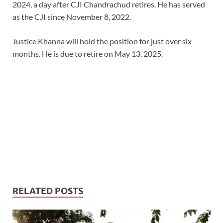
2024, a day after CJI Chandrachud retires. He has served
as the CJI since November 8, 2022.
Justice Khanna will hold the position for just over six
months. He is due to retire on May 13, 2025.
RELATED POSTS