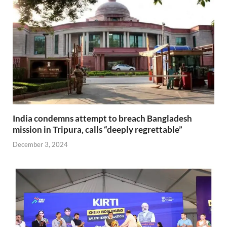
India condemns attempt to breach Bangladesh
mission in Tripura, calls “deeply regrettable”
December 3, 2024