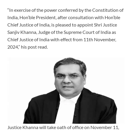
“In exercise of the power conferred by the Constitution of
India, Hon’ble President, after consultation with Hon’ble
Chief Justice of India, is pleased to appoint Shri Justice
Sanjiv Khanna, Judge of the Supreme Court of India as
Chief Justice of India with effect from 11th November,
2024,” his post read.
Justice Khanna will take oath of office on November 11,