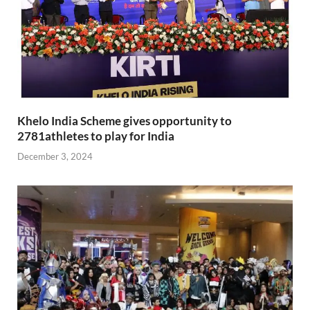
Khelo India Scheme gives opportunity to
2781athletes to play for India
December 3, 2024