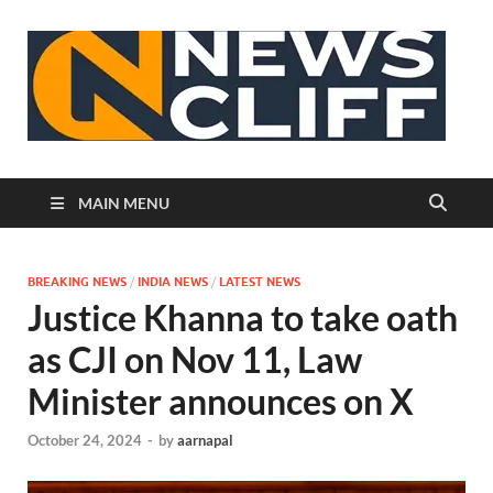
N
MAIN MENU
BREAKING NEWS
/
INDIA NEWS
/
LATEST NEWS
Justice Khanna to take oath
as CJI on Nov 11, Law
Minister announces on X
October 24, 2024
-
by
aarnapal