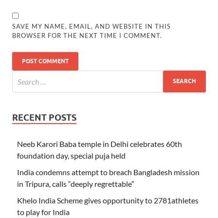
SAVE MY NAME, EMAIL, AND WEBSITE IN THIS
BROWSER FOR THE NEXT TIME I COMMENT.
RECENT POSTS
Neeb Karori Baba temple in Delhi celebrates 60th
foundation day, special puja held
India condemns attempt to breach Bangladesh mission
in Tripura, calls “deeply regrettable”
Khelo India Scheme gives opportunity to 2781athletes
to play for India