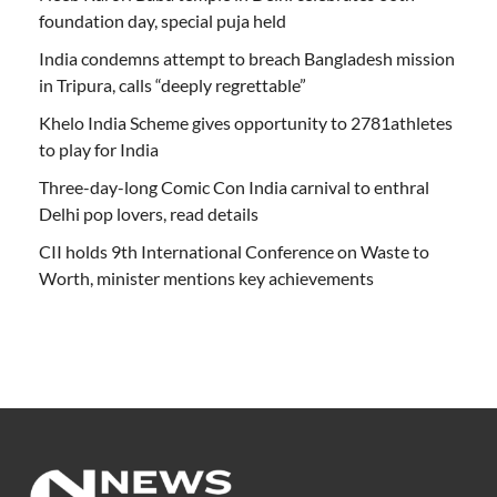
foundation day, special puja held
India condemns attempt to breach Bangladesh mission
in Tripura, calls “deeply regrettable”
Khelo India Scheme gives opportunity to 2781athletes
to play for India
Three-day-long Comic Con India carnival to enthral
Delhi pop lovers, read details
CII holds 9th International Conference on Waste to
Worth, minister mentions key achievements