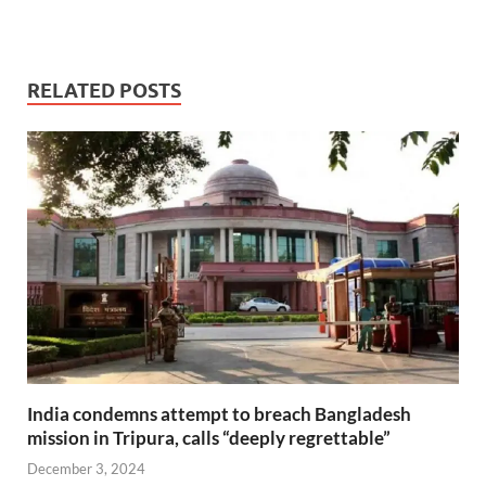
RELATED POSTS
India condemns attempt to breach Bangladesh
mission in Tripura, calls “deeply regrettable”
December 3, 2024