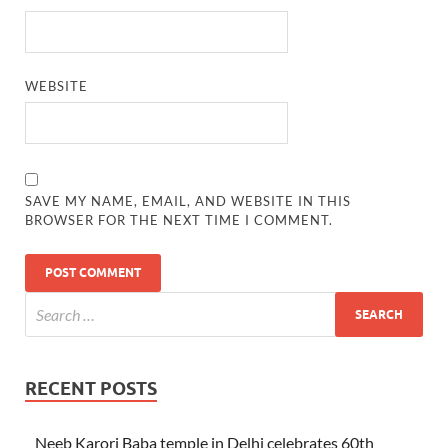
WEBSITE
SAVE MY NAME, EMAIL, AND WEBSITE IN THIS
BROWSER FOR THE NEXT TIME I COMMENT.
RECENT POSTS
Neeb Karori Baba temple in Delhi celebrates 60th