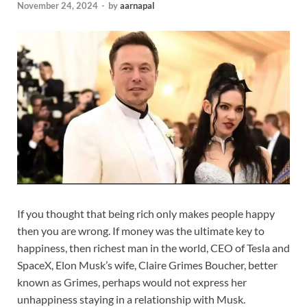
November 24, 2024
-
by
aarnapal
If you thought that being rich only makes people happy
then you are wrong. If money was the ultimate key to
happiness, then richest man in the world, CEO of Tesla and
SpaceX, Elon Musk’s wife, Claire Grimes Boucher, better
known as Grimes, perhaps would not express her
unhappiness staying in a relationship with Musk.