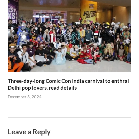
Three-day-long Comic Con India carnival to enthral
Delhi pop lovers, read details
December 3, 2024
Leave a Reply