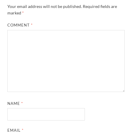
Your email address will not be published.
Required fields are
marked
*
COMMENT
*
NAME
*
EMAIL
*