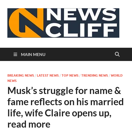
N
MAIN MENU
BREAKING NEWS
/
LATEST NEWS
/
TOP NEWS
/
TRENDING NEWS
/
WORLD
NEWS
Musk’s struggle for name &
fame reflects on his married
life, wife Claire opens up,
read more