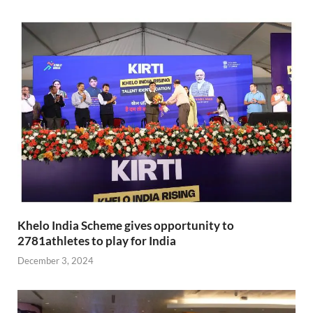
Khelo India Scheme gives opportunity to
2781athletes to play for India
December 3, 2024