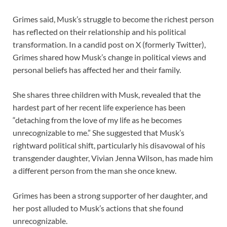
Grimes said, Musk’s struggle to become the richest person
has reflected on their relationship and his political
transformation. In a candid post on X (formerly Twitter),
Grimes shared how Musk’s change in political views and
personal beliefs has affected her and their family.
She shares three children with Musk, revealed that the
hardest part of her recent life experience has been
“detaching from the love of my life as he becomes
unrecognizable to me.” She suggested that Musk’s
rightward political shift, particularly his disavowal of his
transgender daughter, Vivian Jenna Wilson, has made him
a different person from the man she once knew.
Grimes has been a strong supporter of her daughter, and
her post alluded to Musk’s actions that she found
unrecognizable.