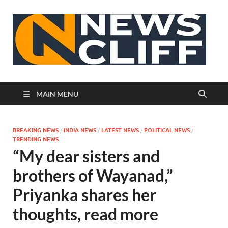
N
MAIN MENU
BREAKING NEWS
/
INDIA NEWS
/
LATEST NEWS
/
POLITICAL NEWS
/
TRENDING NEWS
“My dear sisters and
brothers of Wayanad,”
Priyanka shares her
thoughts, read more