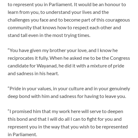
to represent you in Parliament. It would be an honour to
learn from you, to understand your lives and the
challenges you face and to become part of this courageous
community that knows how to respect each other and
stand tall even in the most trying times.
“You have given my brother your love, and I know he
reciprocates it fully. When he asked me to be the Congress
candidate for Wayanad, he did it with a mixture of pride
and sadness in his heart.
“Pride in your values, in your culture and in your genuinely
deep bond with him and sadness for having to leave you.
“I promised him that my work here will serve to deepen
this bond and that I will do all I can to fight for you and
represent you in the way that you wish to be represented
in Parliament.