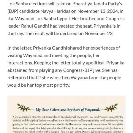
Lok Sabha elections will take on Bharatiya Janata Party’s
(BJP) candidate Navya Haridas on November 13, 2024, in
the Wayanad Lok Sabha bypoll. Her brother and Congress
leader Rahul Gandhi had vacated the seat, Priyanka is in
the fray. The result will be declared on November 23.
In the letter, Priyanka Gandhi shared her experiences of
visiting Wayanad and meeting the people, her
interactions. Keeping the letter totally apolitical, Priyanka
abstained from playing any Congress-BJP jive. She has
reiterated that if she wins then Wayanad and the people
would be her top most priority.