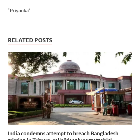
“Priyanka”
RELATED POSTS
India condemns attempt to breach Bangladesh