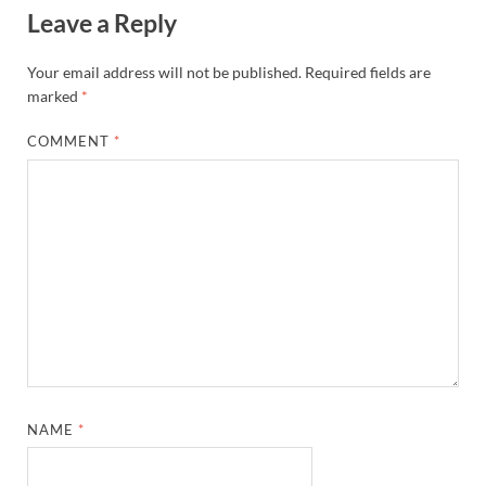
Leave a Reply
Your email address will not be published.
Required fields are
marked
*
COMMENT
*
NAME
*