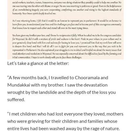
Let’s take a glance at the letter:
“A few months back, I travelled to Chooramala and
Mundakkai with my brother. I saw the devastation
wrought by the landslide and the depth of the loss you
suffered.
“I met children who had lost everyone they loved, mothers
who were grieving for their children and families whose
entire lives had been washed away by the rage of nature.