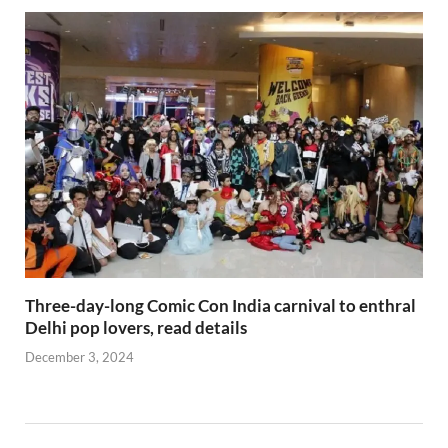
Three-day-long Comic Con India carnival to enthral
Delhi pop lovers, read details
December 3, 2024