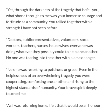
“Yet, through the darkness of the tragedy that befell you,
what shone through to me was your immense courage and
fortitude as a community. You rallied together with a
strength I have not seen before.
“Doctors, public representatives, volunteers, social
workers, teachers, nurses, housewives, everyone was
doing whatever they possibly could to help one another.
No one was tearing into the other with blame or anger.
“No one was resorting to pettiness or greed. Even in the
helplessness of an overwhelming tragedy, you were
cooperating, comforting one another and rising to the
highest standards of humanity. Your brave spirit deeply
touched me.
“As I was returning home, l felt that it would be an honour