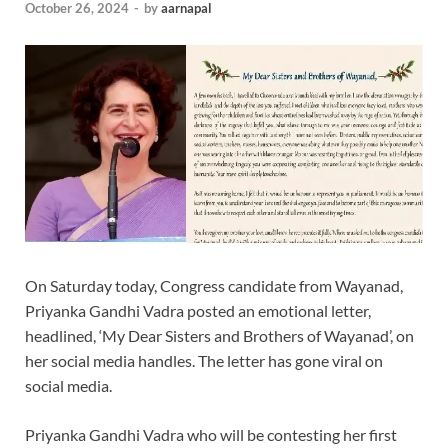
October 26, 2024
-
by
aarnapal
On Saturday today, Congress candidate from Wayanad,
Priyanka Gandhi Vadra posted an emotional letter,
headlined, ‘My Dear Sisters and Brothers of Wayanad’, on
her social media handles. The letter has gone viral on
social media.
Priyanka Gandhi Vadra who will be contesting her first