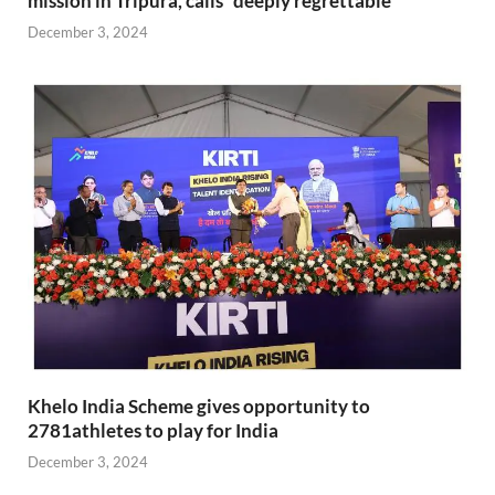
mission in Tripura, calls “deeply regrettable”
December 3, 2024
Khelo India Scheme gives opportunity to
2781athletes to play for India
December 3, 2024