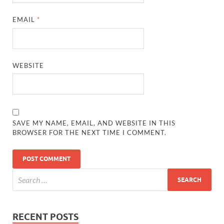
EMAIL
*
WEBSITE
SAVE MY NAME, EMAIL, AND WEBSITE IN THIS
BROWSER FOR THE NEXT TIME I COMMENT.
RECENT POSTS