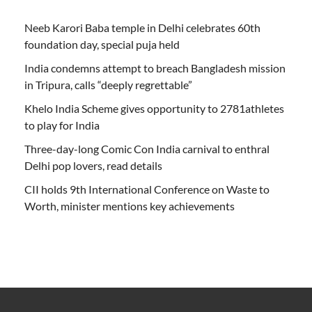
Neeb Karori Baba temple in Delhi celebrates 60th
foundation day, special puja held
India condemns attempt to breach Bangladesh mission
in Tripura, calls “deeply regrettable”
Khelo India Scheme gives opportunity to 2781athletes
to play for India
Three-day-long Comic Con India carnival to enthral
Delhi pop lovers, read details
CII holds 9th International Conference on Waste to
Worth, minister mentions key achievements