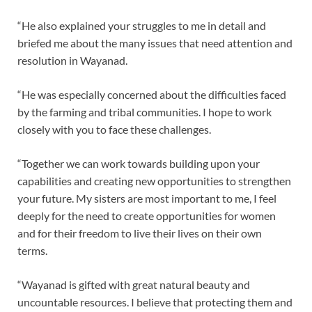
“He also explained your struggles to me in detail and
briefed me about the many issues that need attention and
resolution in Wayanad.
“He was especially concerned about the difficulties faced
by the farming and tribal communities. I hope to work
closely with you to face these challenges.
“Together we can work towards building upon your
capabilities and creating new opportunities to strengthen
your future. My sisters are most important to me, I feel
deeply for the need to create opportunities for women
and for their freedom to live their lives on their own
terms.
“Wayanad is gifted with great natural beauty and
uncountable resources. I believe that protecting them and