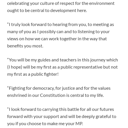
celebrating your culture of respect for the environment
ought to be central to development here.
“I truly look forward to hearing from you, to meeting as
many of you as I possibly can and to listening to your
views on how we can work together in the way that
benefits you most.
“You will be my guides and teachers in this journey which
(I hope) will be my first as a public representative but not
my first as a public fighter!
“Fighting for democracy, for justice and for the values
enshrined in our Constitution is central to my life.
“I look forward to carrying this battle for all our futures
forward with your support and will be deeply grateful to
you if you choose to make me your MP.