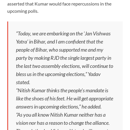
asserted that Kumar would face repercussions in the
upcoming polls.
“Today, we are embarking on the ‘Jan Vishwas
Yatra’ in Bihar, and I am confident that the
people of Bihar, who supported me and my
party by making RJD the single largest party in
the last two assembly elections, will continue to
bless us in the upcoming elections,” Yadav
stated.
“Nitish Kumar thinks the people’s mandate is
like the shoes of his feet. He will get appropriate
answers in upcoming elections,” he added.
“As you all know Nitish Kumar neither has a
vision nor has a reason to change the alliance.