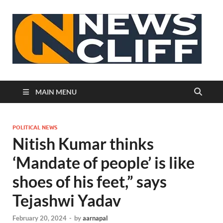
N
MAIN MENU
POLITICAL NEWS
Nitish Kumar thinks
‘Mandate of people’ is like
shoes of his feet,” says
Tejashwi Yadav
February 20, 2024
-
by
aarnapal