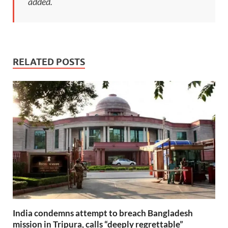
added.
RELATED POSTS
India condemns attempt to breach Bangladesh
mission in Tripura, calls “deeply regrettable”