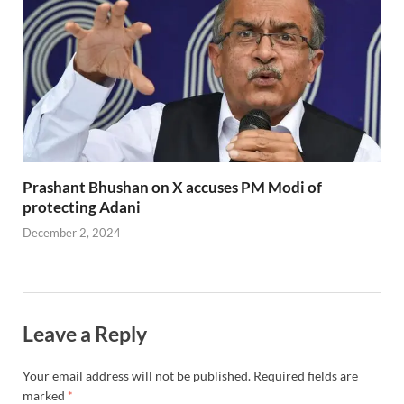
Prashant Bhushan on X accuses PM Modi of
protecting Adani
December 2, 2024
Leave a Reply
Your email address will not be published.
Required fields are
marked
*