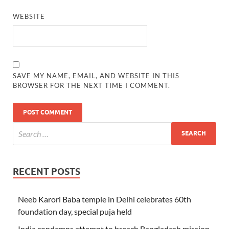
WEBSITE
SAVE MY NAME, EMAIL, AND WEBSITE IN THIS
BROWSER FOR THE NEXT TIME I COMMENT.
RECENT POSTS
Neeb Karori Baba temple in Delhi celebrates 60th
foundation day, special puja held
India condemns attempt to breach Bangladesh mission