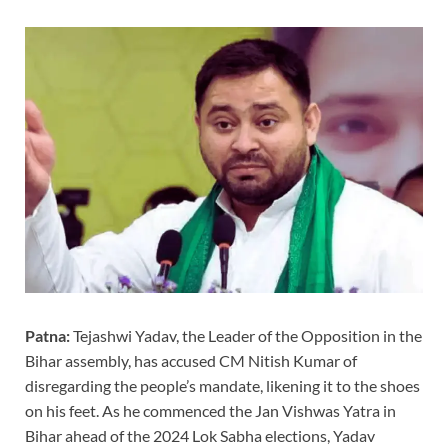
Patna:
Tejashwi Yadav, the Leader of the Opposition in the
Bihar assembly, has accused CM Nitish Kumar of
disregarding the people’s mandate, likening it to the shoes
on his feet. As he commenced the Jan Vishwas Yatra in
Bihar ahead of the 2024 Lok Sabha elections, Yadav