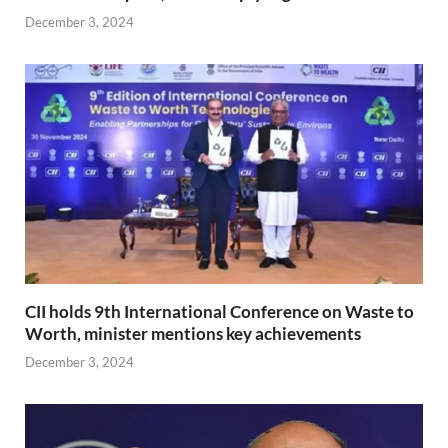
December 3, 2024
CII holds 9th International Conference on Waste to
Worth, minister mentions key achievements
December 3, 2024