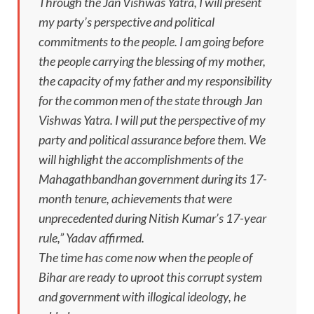
Through the Jan Vishwas Yatra, I will present
my party’s perspective and political
commitments to the people. I am going before
the people carrying the blessing of my mother,
the capacity of my father and my responsibility
for the common men of the state through Jan
Vishwas Yatra. I will put the perspective of my
party and political assurance before them. We
will highlight the accomplishments of the
Mahagathbandhan government during its 17-
month tenure, achievements that were
unprecedented during Nitish Kumar’s 17-year
rule,” Yadav affirmed.
The time has come now when the people of
Bihar are ready to uproot this corrupt system
and government with illogical ideology, he