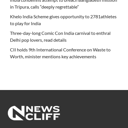
in Tripura, calls “deeply regrettable”
Khelo India Scheme gives opportunity to 2781athletes
to play for India
Three-day-long Comic Con India carnival to enthral
Delhi pop lovers, read details
CII holds 9th International Conference on Waste to
Worth, minister mentions key achievements