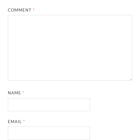
COMMENT
*
NAME
*
EMAIL
*