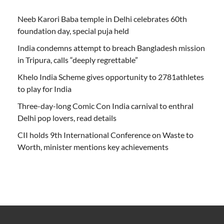
Neeb Karori Baba temple in Delhi celebrates 60th
foundation day, special puja held
India condemns attempt to breach Bangladesh mission
in Tripura, calls “deeply regrettable”
Khelo India Scheme gives opportunity to 2781athletes
to play for India
Three-day-long Comic Con India carnival to enthral
Delhi pop lovers, read details
CII holds 9th International Conference on Waste to
Worth, minister mentions key achievements