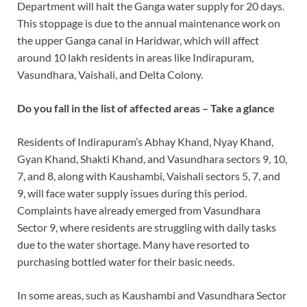
Department will halt the Ganga water supply for 20 days.
This stoppage is due to the annual maintenance work on
the upper Ganga canal in Haridwar, which will affect
around 10 lakh residents in areas like Indirapuram,
Vasundhara, Vaishali, and Delta Colony.
Do you fall in the list of affected areas – Take a glance
Residents of Indirapuram’s Abhay Khand, Nyay Khand,
Gyan Khand, Shakti Khand, and Vasundhara sectors 9, 10,
7, and 8, along with Kaushambi, Vaishali sectors 5, 7, and
9, will face water supply issues during this period.
Complaints have already emerged from Vasundhara
Sector 9, where residents are struggling with daily tasks
due to the water shortage. Many have resorted to
purchasing bottled water for their basic needs.
In some areas, such as Kaushambi and Vasundhara Sector