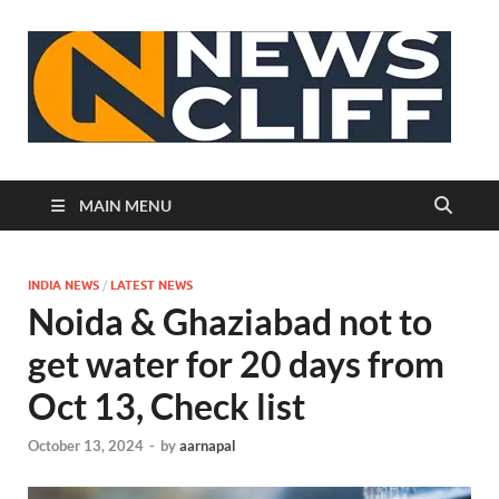
N
MAIN MENU
INDIA NEWS
/
LATEST NEWS
Noida & Ghaziabad not to
get water for 20 days from
Oct 13, Check list
October 13, 2024
-
by
aarnapal