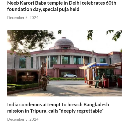
Neeb Karori Baba temple in Delhi celebrates 60th
foundation day, special puja held
December 5, 2024
India condemns attempt to breach Bangladesh
mission in Tripura, calls “deeply regrettable”
December 3, 2024