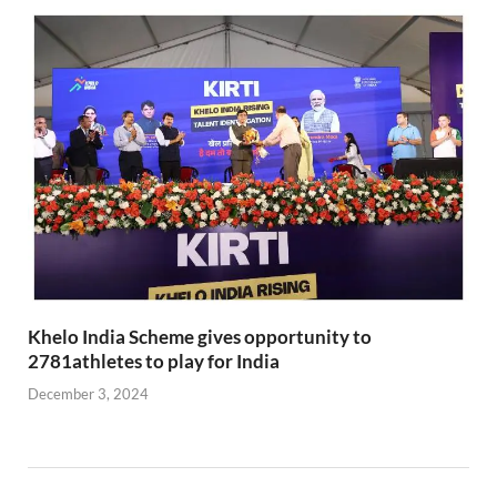
Khelo India Scheme gives opportunity to
2781athletes to play for India
December 3, 2024