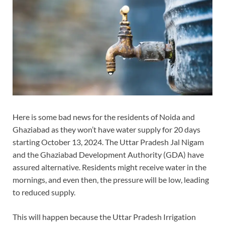
Here is some bad news for the residents of Noida and
Ghaziabad as they won’t have water supply for 20 days
starting October 13, 2024. The Uttar Pradesh Jal Nigam
and the Ghaziabad Development Authority (GDA) have
assured alternative. Residents might receive water in the
mornings, and even then, the pressure will be low, leading
to reduced supply.
This will happen because the Uttar Pradesh Irrigation