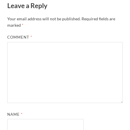
Leave a Reply
Your email address will not be published.
Required fields are
marked
*
COMMENT
*
NAME
*