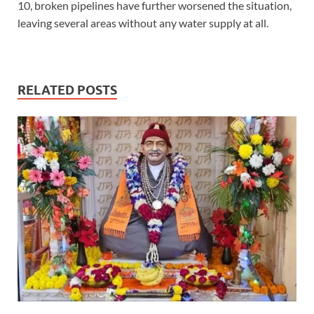
10, broken pipelines have further worsened the situation,
leaving several areas without any water supply at all.
RELATED POSTS