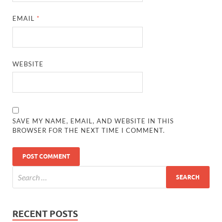
EMAIL
*
WEBSITE
SAVE MY NAME, EMAIL, AND WEBSITE IN THIS
BROWSER FOR THE NEXT TIME I COMMENT.
RECENT POSTS