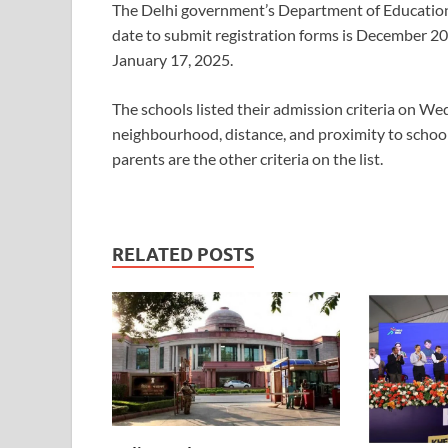
The Delhi government’s Department of Education (
date to submit registration forms is December 20, 
January 17, 2025.
The schools listed their admission criteria on We
neighbourhood, distance, and proximity to schools w
parents are the other criteria on the list.
RELATED POSTS