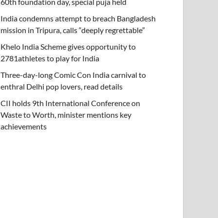
60th foundation day, special puja held
India condemns attempt to breach Bangladesh
mission in Tripura, calls “deeply regrettable”
Khelo India Scheme gives opportunity to
2781athletes to play for India
Three-day-long Comic Con India carnival to
enthral Delhi pop lovers, read details
CII holds 9th International Conference on
Waste to Worth, minister mentions key
achievements