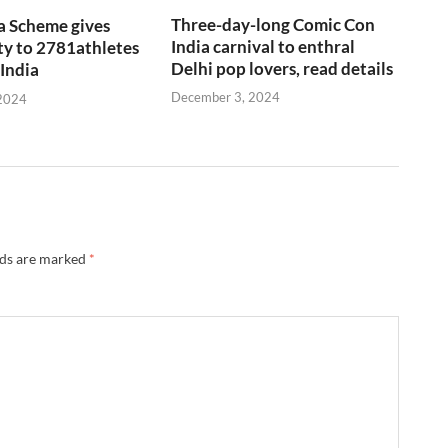
Three-day-long Comic Con
a Scheme gives
India carnival to enthral
y to 2781athletes
Delhi pop lovers, read details
 India
December 3, 2024
2024
lds are marked
*