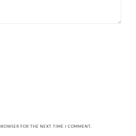
 BROWSER FOR THE NEXT TIME I COMMENT.