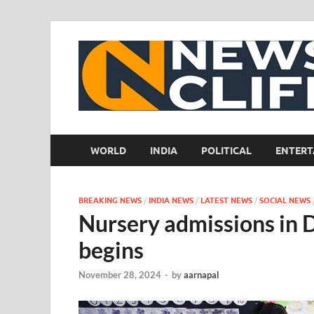
WORLD
INDIA
POLITICAL
ENTERT
BREAKING NEWS
/
INDIA NEWS
/
LATEST NEWS
/
SOCIAL NEWS
Nursery admissions in D
begins
November 28, 2024
-
by
aarnapal