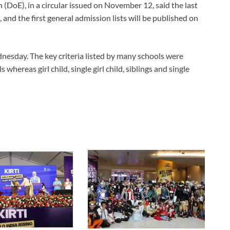
DoE), in a circular issued on November 12, said the last
and the first general admission lists will be published on
dnesday. The key criteria listed by many schools were
hereas girl child, single girl child, siblings and single