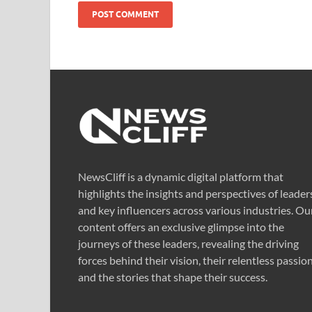
NewsCliff is a dynamic digital platform that
highlights the insights and perspectives of leader
and key influencers across various industries. Ou
content offers an exclusive glimpse into the
journeys of these leaders, revealing the driving
forces behind their vision, their relentless passion
and the stories that shape their success.