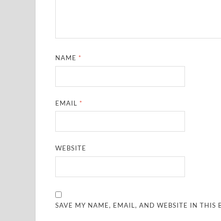
NAME
*
EMAIL
*
WEBSITE
SAVE MY NAME, EMAIL, AND WEBSITE IN THIS