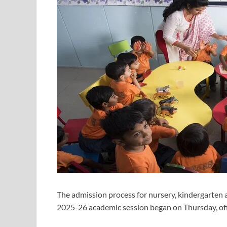
The admission process for nursery, kindergarten a
2025-26 academic session began on Thursday, offi