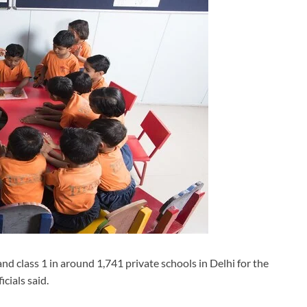
nd class 1 in around 1,741 private schools in Delhi for the
cials said.