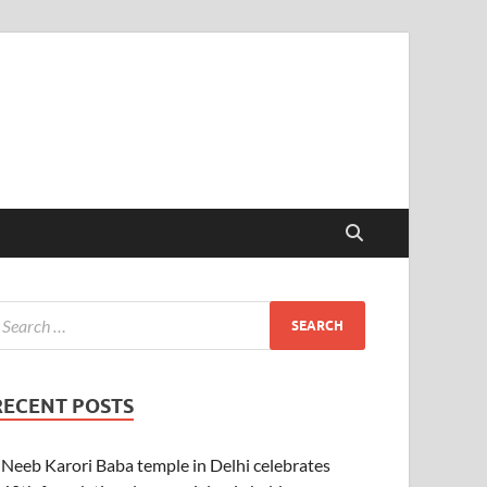
RECENT POSTS
Neeb Karori Baba temple in Delhi celebrates