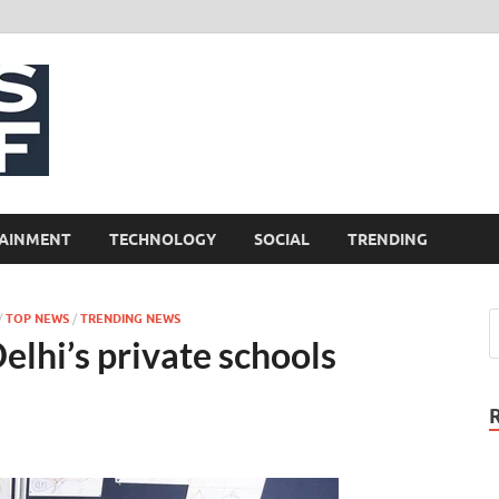
NewsCliff
AINMENT
TECHNOLOGY
SOCIAL
TRENDING
/
TOP NEWS
/
TRENDING NEWS
elhi’s private schools