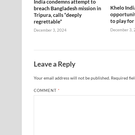
India condemns attempt to
Khelo Indi
breach Bangladesh mission in
opportunit
Tripura, calls “deeply
to play for
regrettable”
December 3, 
December 3, 2024
Leave a Reply
Your email address will not be published.
Required fie
COMMENT
*