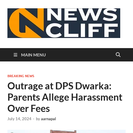
N
MAIN MENU
BREAKING NEWS
Outrage at DPS Dwarka:
Parents Allege Harassment
Over Fees
July 14, 2024
-
by
aarnapal