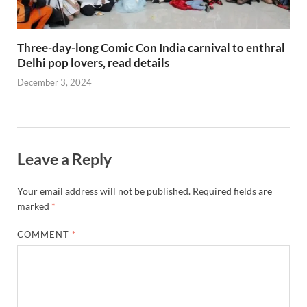
Three-day-long Comic Con India carnival to enthral
Delhi pop lovers, read details
December 3, 2024
Leave a Reply
Your email address will not be published.
Required fields are
marked
*
COMMENT
*