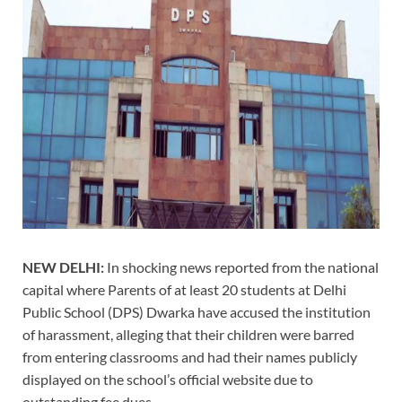
NEW DELHI:
In shocking news reported from the national
capital where Parents of at least 20 students at Delhi
Public School (DPS) Dwarka have accused the institution
of harassment, alleging that their children were barred
from entering classrooms and had their names publicly
displayed on the school’s official website due to
outstanding fee dues.