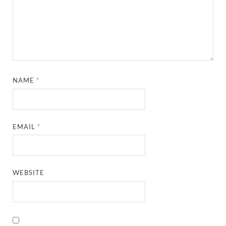
NAME
*
EMAIL
*
WEBSITE