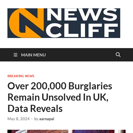
N
MAIN MENU
BREAKING NEWS
Over 200,000 Burglaries
Remain Unsolved In UK,
Data Reveals
May 8, 2024
-
by
aarnapal