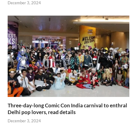
December 3, 2024
Three-day-long Comic Con India carnival to enthral
Delhi pop lovers, read details
December 3, 2024