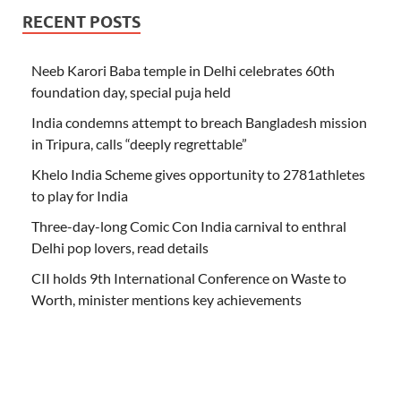
RECENT POSTS
Neeb Karori Baba temple in Delhi celebrates 60th
foundation day, special puja held
India condemns attempt to breach Bangladesh mission
in Tripura, calls “deeply regrettable”
Khelo India Scheme gives opportunity to 2781athletes
to play for India
Three-day-long Comic Con India carnival to enthral
Delhi pop lovers, read details
CII holds 9th International Conference on Waste to
Worth, minister mentions key achievements