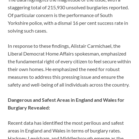
staggering total of 215,930 unsolved burglaries reported.
Of particular concern is the performance of South
Yorkshire police, with a dismal 16 per cent success rate in
solving such cases.
In response to these findings, Alistair Carmichael, the
Liberal Democrat Home Affairs spokesman, emphasized
the fundamental right of every citizen to feel secure within
their own homes. He emphasized the need for robust
measures to address this pressing issue and ensure the
safety and well-being of all individuals across the country.
Dangerous and Safest Areas in England and Wales for
Burglary Revealed:
Recent data has identified the most perilous and safest
areas in England and Wales in terms of burglary rates.
Hackney, Lewisham, and Middlesbrough emerge as the