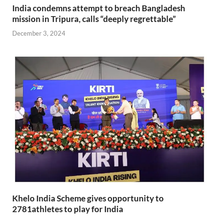
India condemns attempt to breach Bangladesh
mission in Tripura, calls “deeply regrettable”
December 3, 2024
Khelo India Scheme gives opportunity to
2781athletes to play for India