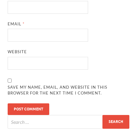
EMAIL
*
WEBSITE
SAVE MY NAME, EMAIL, AND WEBSITE IN THIS
BROWSER FOR THE NEXT TIME I COMMENT.