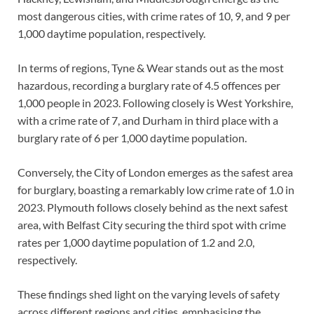
most dangerous cities, with crime rates of 10, 9, and 9 per
1,000 daytime population, respectively.
In terms of regions, Tyne & Wear stands out as the most
hazardous, recording a burglary rate of 4.5 offences per
1,000 people in 2023. Following closely is West Yorkshire,
with a crime rate of 7, and Durham in third place with a
burglary rate of 6 per 1,000 daytime population.
Conversely, the City of London emerges as the safest area
for burglary, boasting a remarkably low crime rate of 1.0 in
2023. Plymouth follows closely behind as the next safest
area, with Belfast City securing the third spot with crime
rates per 1,000 daytime population of 1.2 and 2.0,
respectively.
These findings shed light on the varying levels of safety
across different regions and cities, emphasising the