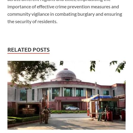
importance of effective crime prevention measures and
community vigilance in combating burglary and ensuring
the security of residents.
RELATED POSTS