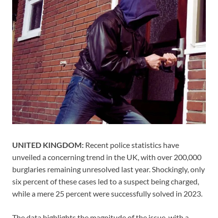
UNITED KINGDOM:
Recent police statistics have
unveiled a concerning trend in the UK, with over 200,000
burglaries remaining unresolved last year. Shockingly, only
six percent of these cases led to a suspect being charged,
while a mere 25 percent were successfully solved in 2023.
The data highlights the magnitude of the issue, with a