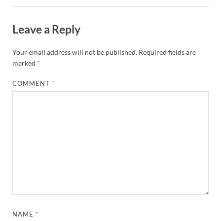
Leave a Reply
Your email address will not be published.
Required fields are
marked
*
COMMENT
*
NAME
*