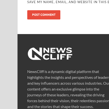
SAVE MY NAME, EMAIL, AND WEBSITE IN THIS
NewsCliff is a dynamic digital platform that
highlights the insights and perspectives of leader
and key influencers across various industries. Ou
content offers an exclusive glimpse into the
journeys of these leaders, revealing the driving
forces behind their vision, their relentless passion
and the stories that shape their success.