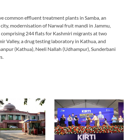
five common effluent treatment plants in Samba, an
 city, modernisation of Narwal fruit mandi in Jammu,
comprising 244 flats for Kashmiri migrants at two
r Valley, a drug testing laboratory in Kathua, and
ahanpur (Kathua), Neeli Nallah (Udhampur), Sunderbani
s.