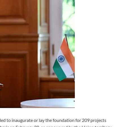
d to inaugurate or lay the foundation for 209 projects