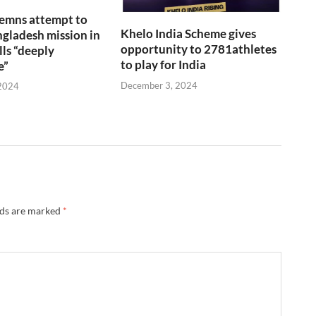
emns attempt to
Khelo India Scheme gives
gladesh mission in
opportunity to 2781athletes
lls “deeply
to play for India
e”
December 3, 2024
2024
lds are marked
*