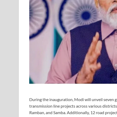
During the inauguration, Modi will unveil seven gr
transmission line projects across various distri
Ramban, and Samba. Additionally, 12 road projects