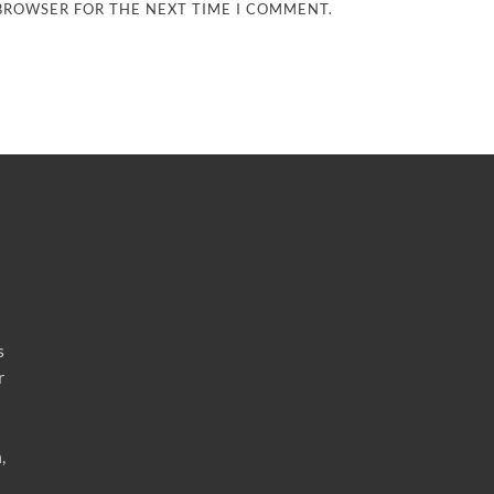
 BROWSER FOR THE NEXT TIME I COMMENT.
s
r
,