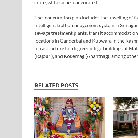
crore, will also be inaugurated.
The inauguration plan includes the unveiling of 
intelligent traffic management system in Srinagar
sewage treatment plants, transit accommodation 
locations in Ganderbal and Kupwara in the Kashmi
infrastructure for degree college buildings at M
(Rajouri), and Kokernag (Anantnag), among other
RELATED POSTS