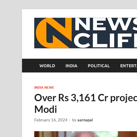
WORLD
INDIA
POLITICAL
ENTERT
INDIA NEWS
Over Rs 3,161 Cr projec
Modi
February 16, 2024
-
by
aarnapal