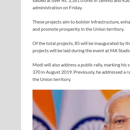
valued at over Rs. 3,161 crores in Jammu and Ka
administration on Friday.
These projects aim to bolster infrastructure, en
and promote prosperity in the Union territory.
Of the total projects, 85 will be inaugurated by t
projects will be laid during the event at MA Stad
Modi will also address a public rally, marking his 
370 in August 2019. Previously, he addressed a rall
the Union territory.