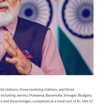
id stations, three receiving stations, and three
cts including Jammu, Pulwama, Baramulla, Srinagar, Budgam,
 and three bridges, completed at a total cost of Rs 184.19