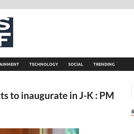
NewsCliff
AINMENT
TECHNOLOGY
SOCIAL
TRENDING
ts to inaugurate in J-K : PM