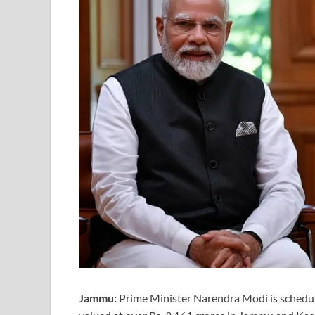
Jammu:
Prime Minister Narendra Modi is schedule