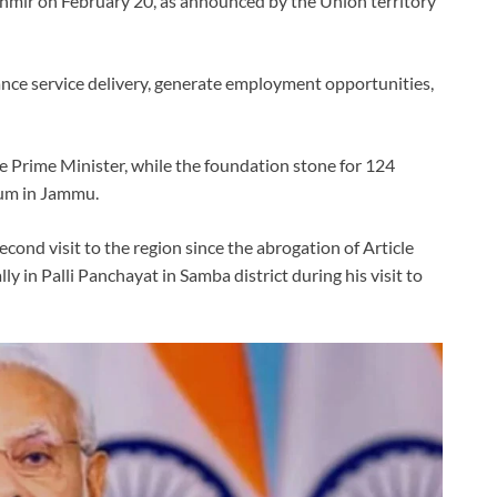
shmir on February 20, as announced by the Union territory
hance service delivery, generate employment opportunities,
he Prime Minister, while the foundation stone for 124
ium in Jammu.
second visit to the region since the abrogation of Article
y in Palli Panchayat in Samba district during his visit to