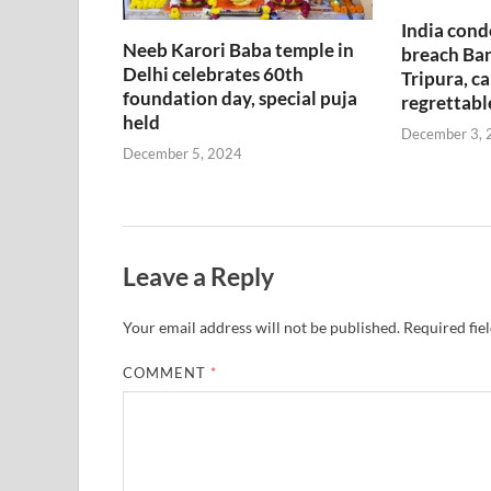
India cond
Neeb Karori Baba temple in
breach Ban
Delhi celebrates 60th
Tripura, ca
foundation day, special puja
regrettabl
held
December 3, 
December 5, 2024
Leave a Reply
Your email address will not be published.
Required fie
COMMENT
*