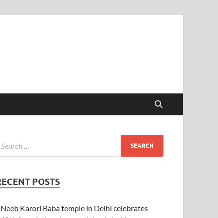
RECENT POSTS
Neeb Karori Baba temple in Delhi celebrates