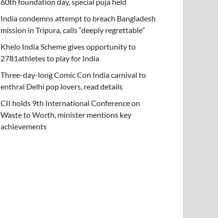
60th foundation day, special puja held
India condemns attempt to breach Bangladesh
mission in Tripura, calls “deeply regrettable”
Khelo India Scheme gives opportunity to
2781athletes to play for India
Three-day-long Comic Con India carnival to
enthral Delhi pop lovers, read details
CII holds 9th International Conference on
Waste to Worth, minister mentions key
achievements