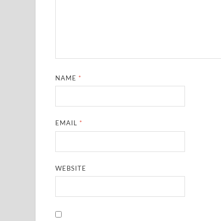
NAME
*
EMAIL
*
WEBSITE