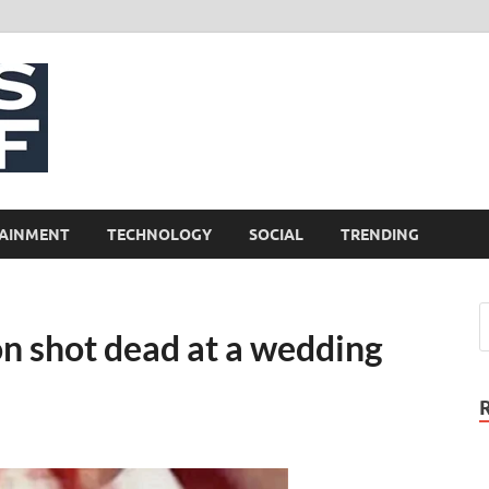
NewsCliff
AINMENT
TECHNOLOGY
SOCIAL
TRENDING
n shot dead at a wedding