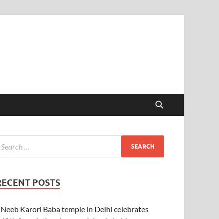
RECENT POSTS
Neeb Karori Baba temple in Delhi celebrates