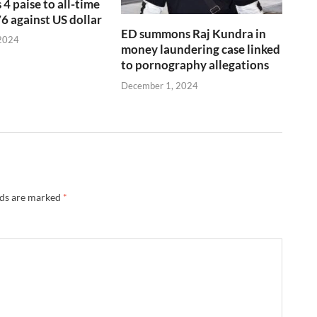
 4 paise to all-time
76 against US dollar
ED summons Raj Kundra in
2024
money laundering case linked
to pornography allegations
December 1, 2024
lds are marked
*