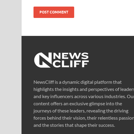
NewsCliff is a dynamic digital platform that
highlights the insights and perspectives of leader
and key influencers across various industries. Ou
content offers an exclusive glimpse into the
journeys of these leaders, revealing the driving
forces behind their vision, their relentless passion
and the stories that shape their success.