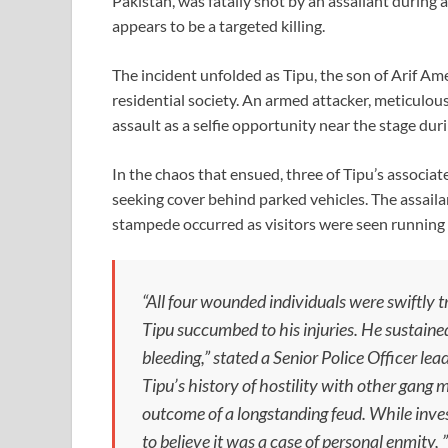
Pakistan, was fatally shot by an assailant durin
appears to be a targeted killing.
The incident unfolded as Tipu, the son of Arif Am
residential society. An armed attacker, meticulous
assault as a selfie opportunity near the stage dur
In the chaos that ensued, three of Tipu’s associat
seeking cover behind parked vehicles. The assailan
stampede occurred as visitors were seen running 
“All four wounded individuals were swiftly 
Tipu succumbed to his injuries. He sustained
bleeding,” stated a Senior Police Officer lea
Tipu’s history of hostility with other gang
outcome of a longstanding feud. While invest
to believe it was a case of personal enmity, ”