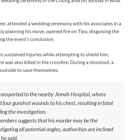
g a wedding ceremony in the Chung area on Sunday in what
eer, attended a wedding ceremony with his associates in a
ly planning his move, opened fire on Tipu, disguising the
ing the event’s conclusion.
es sustained injuries while attempting to shield him,
t was also killed in the crossfire. During a shootout, a
outside to save themselves.
transported to the nearby Jinnah Hospital, where
 four gunshot wounds to his chest, resulting in fatal
ding the investigation.
 members suggests that his murder may be the
igating all potential angles, authorities are inclined
 he said.