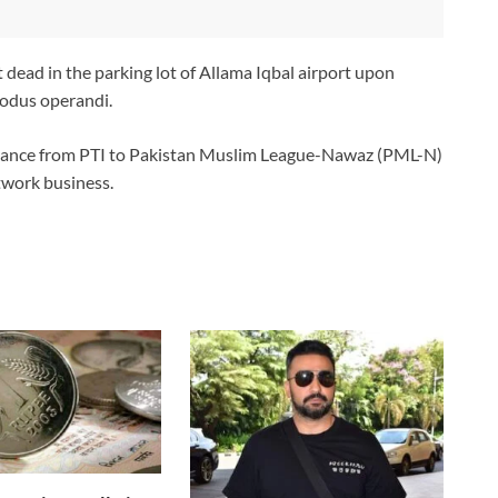
t dead in the parking lot of Allama Iqbal airport upon
odus operandi.
egiance from PTI to Pakistan Muslim League-Nawaz (PML-N)
twork business.