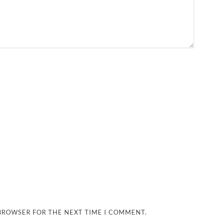
 BROWSER FOR THE NEXT TIME I COMMENT.