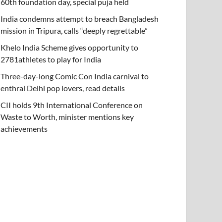
60th foundation day, special puja held
India condemns attempt to breach Bangladesh
mission in Tripura, calls “deeply regrettable”
Khelo India Scheme gives opportunity to
2781athletes to play for India
Three-day-long Comic Con India carnival to
enthral Delhi pop lovers, read details
CII holds 9th International Conference on
Waste to Worth, minister mentions key
achievements