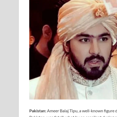
Pakistan:
Ameer Balaj Tipu, a well-known figure d