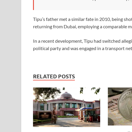
Tipu’s father met a similar fate in 2010, being sho
returning from Dubai, employing a comparable m
In a recent development, Tipu had switched all
political party and was engaged in a transport ne
RELATED POSTS