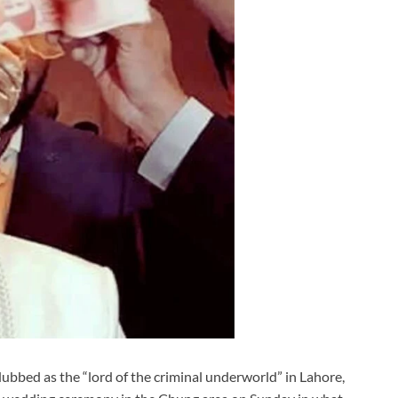
ubbed as the “lord of the criminal underworld” in Lahore,