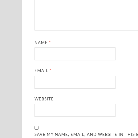
NAME
*
EMAIL
*
WEBSITE
SAVE MY NAME, EMAIL, AND WEBSITE IN THIS