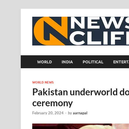
WORLD
INDIA
POLITICAL
ENTERT
WORLD NEWS
Pakistan underworld do
ceremony
February 20, 2024
-
by
aarnapal