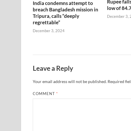
Rupee falls
India condemns attempt to
low of 84.
breach Bangladesh mission in
Tripura, calls “deeply
December 3, 
regrettable”
December 3, 2024
Leave a Reply
Your email address will not be published.
Required fie
COMMENT
*