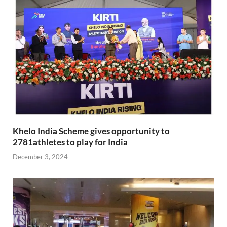
Khelo India Scheme gives opportunity to
2781athletes to play for India
December 3, 2024