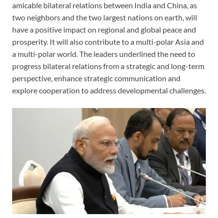
amicable bilateral relations between India and China, as
two neighbors and the two largest nations on earth, will
have a positive impact on regional and global peace and
prosperity. It will also contribute to a multi-polar Asia and
a multi-polar world. The leaders underlined the need to
progress bilateral relations from a strategic and long-term
perspective, enhance strategic communication and
explore cooperation to address developmental challenges.