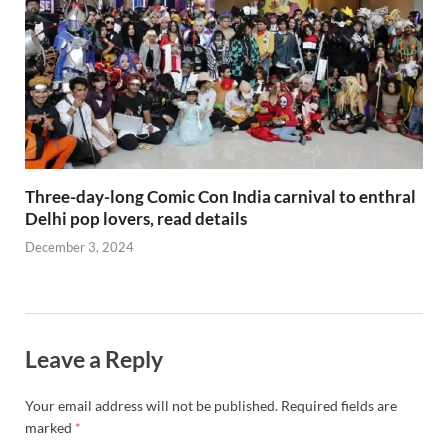
Three-day-long Comic Con India carnival to enthral
Delhi pop lovers, read details
December 3, 2024
Leave a Reply
Your email address will not be published.
Required fields are
marked
*