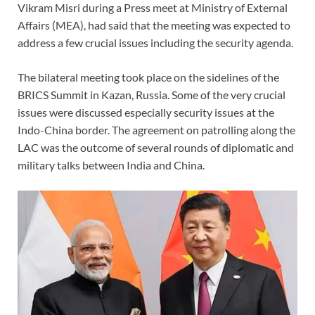
Vikram Misri during a Press meet at Ministry of External
Affairs (MEA), had said that the meeting was expected to
address a few crucial issues including the security agenda.
The bilateral meeting took place on the sidelines of the
BRICS Summit in Kazan, Russia. Some of the very crucial
issues were discussed especially security issues at the
Indo-China border. The agreement on patrolling along the
LAC was the outcome of several rounds of diplomatic and
military talks between India and China.