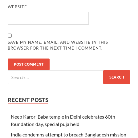
WEBSITE
SAVE MY NAME, EMAIL, AND WEBSITE IN THIS
BROWSER FOR THE NEXT TIME I COMMENT.
RECENT POSTS
Neeb Karori Baba temple in Delhi celebrates 60th
foundation day, special puja held
India condemns attempt to breach Bangladesh mission