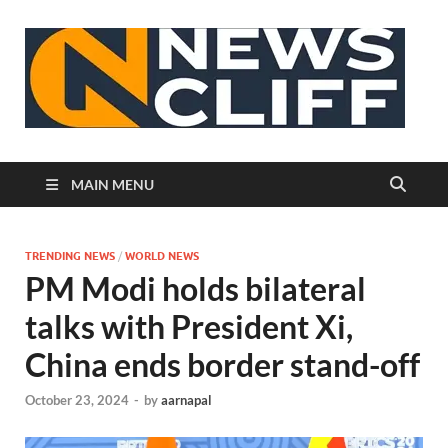
N
MAIN MENU
TRENDING NEWS
/
WORLD NEWS
PM Modi holds bilateral
talks with President Xi,
China ends border stand-off
October 23, 2024
-
by
aarnapal