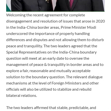
Welcoming the recent agreement for complete
disengagement and resolution of issues that arose in 2020
in the India-China border areas, Prime Minister Modi
underscored the importance of properly handling
differences and disputes and not allowing them to disturb
peace and tranquility. The two leaders agreed that the
Special Representatives on the India-China boundary
question will meet at an early date to oversee the
management of peace & tranquility in border areas and to
explore a fair, reasonable and mutually acceptable
solution to the boundary question. The relevant dialogue
mechanisms at the level of Foreign Ministers and other
officials will also be utilized to stabilize and rebuild
bilateral relations.
The two leaders affirmed that stable, predictable, and