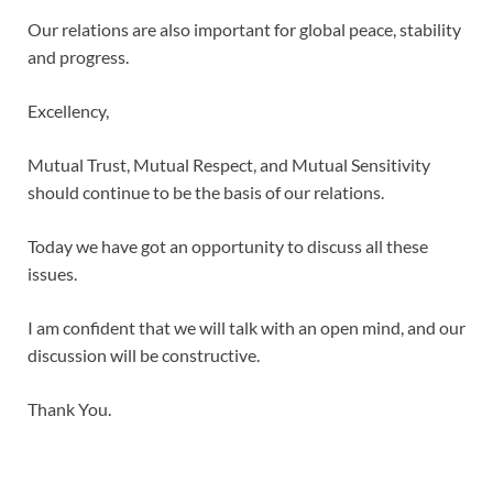
Our relations are also important for global peace, stability
and progress.
Excellency,
Mutual Trust, Mutual Respect, and Mutual Sensitivity
should continue to be the basis of our relations.
Today we have got an opportunity to discuss all these
issues.
I am confident that we will talk with an open mind, and our
discussion will be constructive.
Thank You.