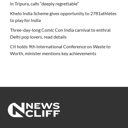
in Tripura, calls “deeply regrettable”
Khelo India Scheme gives opportunity to 2781athletes
to play for India
Three-day-long Comic Con India carnival to enthral
Delhi pop lovers, read details
CII holds 9th International Conference on Waste to
Worth, minister mentions key achievements