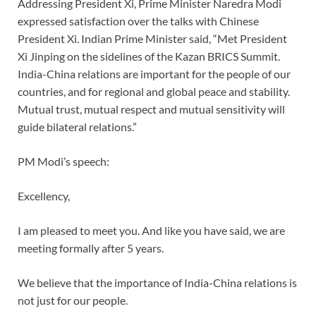
Addressing President Xi, Prime Minister Naredra Modi
expressed satisfaction over the talks with Chinese
President Xi. Indian Prime Minister said, “Met President
Xi Jinping on the sidelines of the Kazan BRICS Summit.
India-China relations are important for the people of our
countries, and for regional and global peace and stability.
Mutual trust, mutual respect and mutual sensitivity will
guide bilateral relations.”
PM Modi’s speech:
Excellency,
I am pleased to meet you. And like you have said, we are
meeting formally after 5 years.
We believe that the importance of India-China relations is
not just for our people.