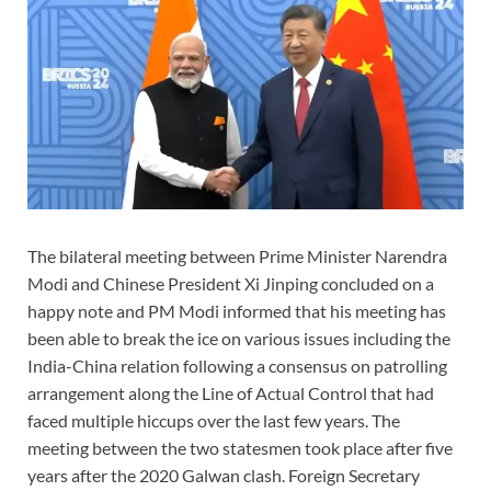
The bilateral meeting between Prime Minister Narendra
Modi and Chinese President Xi Jinping concluded on a
happy note and PM Modi informed that his meeting has
been able to break the ice on various issues including the
India-China relation following a consensus on patrolling
arrangement along the Line of Actual Control that had
faced multiple hiccups over the last few years. The
meeting between the two statesmen took place after five
years after the 2020 Galwan clash. Foreign Secretary