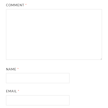
COMMENT
*
NAME
*
EMAIL
*