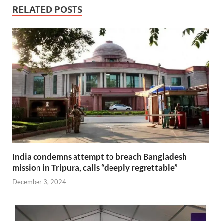
RELATED POSTS
India condemns attempt to breach Bangladesh
mission in Tripura, calls “deeply regrettable”
December 3, 2024