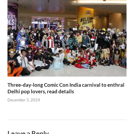
Three-day-long Comic Con India carnival to enthral
Delhi pop lovers, read details
December 3, 2024
Leave a Reply