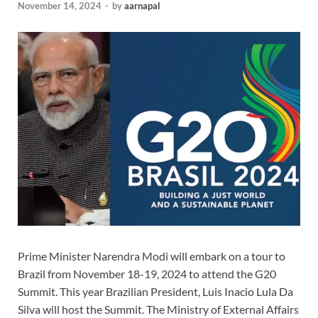
November 14, 2024
-
by
aarnapal
Prime Minister Narendra Modi will embark on a tour to
Brazil from November 18-19, 2024 to attend the G20
Summit. This year Brazilian President, Luis Inacio Lula Da
Silva will host the Summit. The Ministry of External Affairs