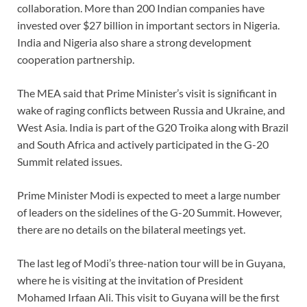
collaboration. More than 200 Indian companies have
invested over $27 billion in important sectors in Nigeria.
India and Nigeria also share a strong development
cooperation partnership.
The MEA said that Prime Minister’s visit is significant in
wake of raging conflicts between Russia and Ukraine, and
West Asia. India is part of the G20 Troika along with Brazil
and South Africa and actively participated in the G-20
Summit related issues.
Prime Minister Modi is expected to meet a large number
of leaders on the sidelines of the G-20 Summit. However,
there are no details on the bilateral meetings yet.
The last leg of Modi’s three-nation tour will be in Guyana,
where he is visiting at the invitation of President
Mohamed Irfaan Ali. This visit to Guyana will be the first