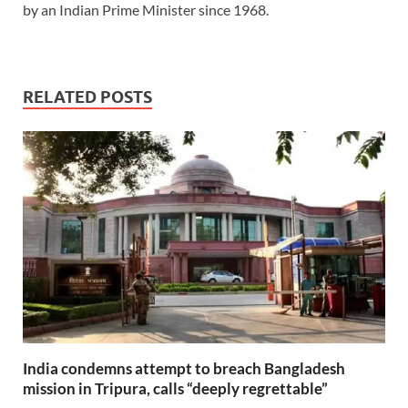
by an Indian Prime Minister since 1968.
RELATED POSTS
India condemns attempt to breach Bangladesh
mission in Tripura, calls “deeply regrettable”