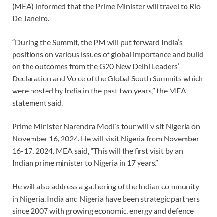
(MEA) informed that the Prime Minister will travel to Rio
De Janeiro.
“During the Summit, the PM will put forward India’s
positions on various issues of global importance and build
on the outcomes from the G20 New Delhi Leaders’
Declaration and Voice of the Global South Summits which
were hosted by India in the past two years,” the MEA
statement said.
Prime Minister Narendra Modi’s tour will visit Nigeria on
November 16, 2024. He will visit Nigeria from November
16-17, 2024. MEA said, “This will the first visit by an
Indian prime minister to Nigeria in 17 years.”
He will also address a gathering of the Indian community
in Nigeria. India and Nigeria have been strategic partners
since 2007 with growing economic, energy and defence