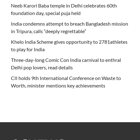
Neeb Karori Baba temple in Delhi celebrates 60th
foundation day, special puja held
India condemns attempt to breach Bangladesh mission
in Tripura, calls “deeply regrettable”
Khelo India Scheme gives opportunity to 2781athletes
to play for India
Three-day-long Comic Con India carnival to enthral
Delhi pop lovers, read details
CII holds 9th International Conference on Waste to
Worth, minister mentions key achievements