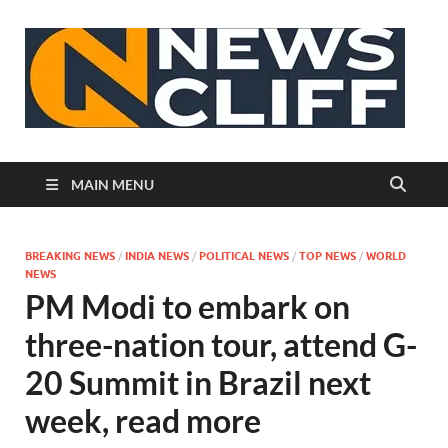
N
MAIN MENU
BREAKING NEWS
/
INDIA NEWS
/
POLITICAL NEWS
/
TOP NEWS
/
WORLD
NEWS
PM Modi to embark on
three-nation tour, attend G-
20 Summit in Brazil next
week, read more