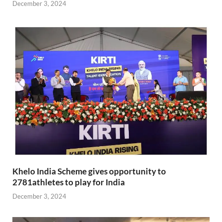
December 3, 2024
Khelo India Scheme gives opportunity to
2781athletes to play for India
December 3, 2024