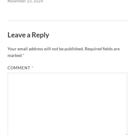
November 23, 2024
Leave a Reply
Your email address will not be published.
Required fields are
marked
*
COMMENT
*