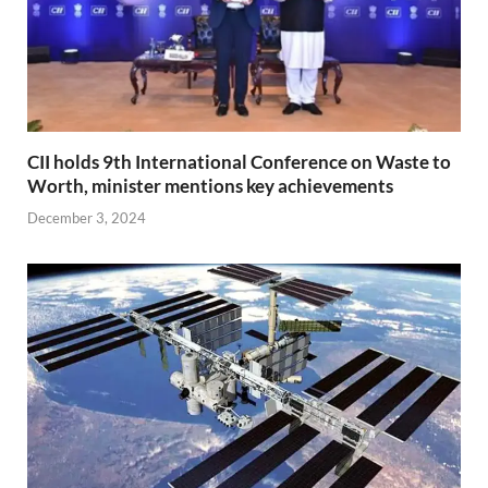
CII holds 9th International Conference on Waste to
Worth, minister mentions key achievements
December 3, 2024