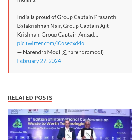
India is proud of Group Captain Prasanth
Balakrishnan Nair, Group Captain Ajit
Krishnan, Group Captain Angad…
pic.twitter.com/i0oseaxd4o
— Narendra Modi (@narendramodi)
February 27, 2024
RELATED POSTS