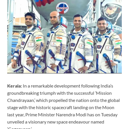
Kerala:
In a remarkable development following India’s
groundbreaking triumph with the successful ‘Mission
Chandrayaan,’ which propelled the nation onto the global
stage with the historic spacecraft landing on the Moon
last year, Prime Minister Narendra Modi has on Tuesday
unveiled a visionary new space endeavour named
‘Gaganyaan.’