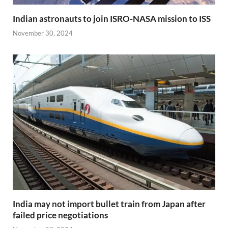
Indian astronauts to join ISRO-NASA mission to ISS
November 30, 2024
India may not import bullet train from Japan after
failed price negotiations