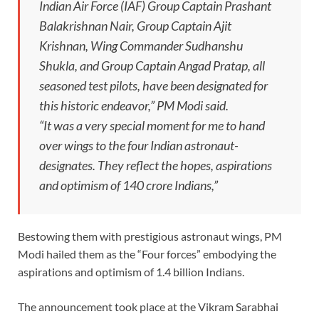
Indian Air Force (IAF) Group Captain Prashant
Balakrishnan Nair, Group Captain Ajit
Krishnan, Wing Commander Sudhanshu
Shukla, and Group Captain Angad Pratap, all
seasoned test pilots, have been designated for
this historic endeavor,” PM Modi said.
“It was a very special moment for me to hand
over wings to the four Indian astronaut-
designates. They reflect the hopes, aspirations
and optimism of 140 crore Indians,”
Bestowing them with prestigious astronaut wings, PM
Modi hailed them as the “Four forces” embodying the
aspirations and optimism of 1.4 billion Indians.
The announcement took place at the Vikram Sarabhai