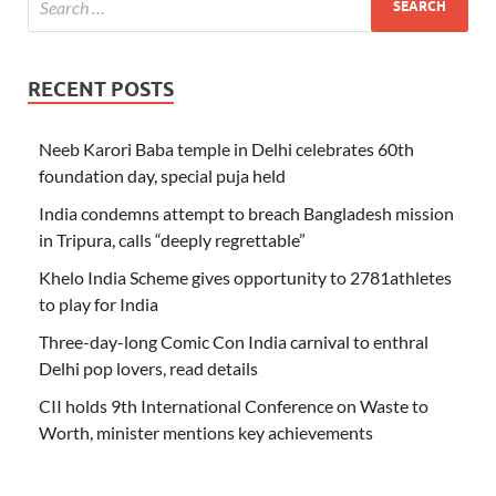
RECENT POSTS
Neeb Karori Baba temple in Delhi celebrates 60th
foundation day, special puja held
India condemns attempt to breach Bangladesh mission
in Tripura, calls “deeply regrettable”
Khelo India Scheme gives opportunity to 2781athletes
to play for India
Three-day-long Comic Con India carnival to enthral
Delhi pop lovers, read details
CII holds 9th International Conference on Waste to
Worth, minister mentions key achievements