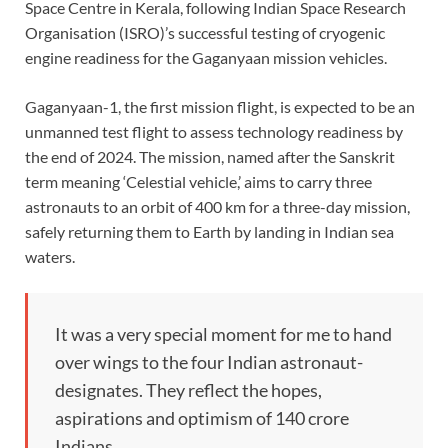
Space Centre in Kerala, following Indian Space Research
Organisation (ISRO)’s successful testing of cryogenic
engine readiness for the Gaganyaan mission vehicles.
Gaganyaan-1, the first mission flight, is expected to be an
unmanned test flight to assess technology readiness by
the end of 2024. The mission, named after the Sanskrit
term meaning ‘Celestial vehicle,’ aims to carry three
astronauts to an orbit of 400 km for a three-day mission,
safely returning them to Earth by landing in Indian sea
waters.
It was a very special moment for me to hand
over wings to the four Indian astronaut-
designates. They reflect the hopes,
aspirations and optimism of 140 crore
Indians.