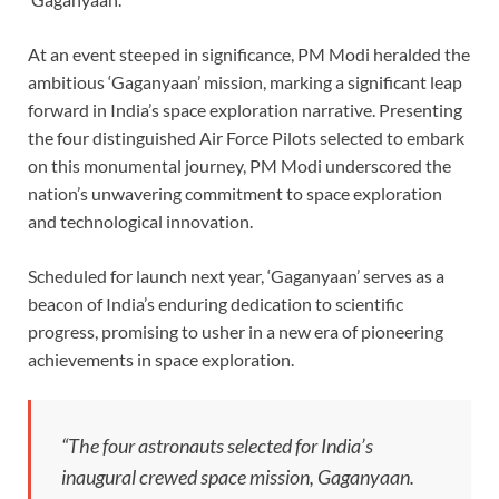
At an event steeped in significance, PM Modi heralded the
ambitious ‘Gaganyaan’ mission, marking a significant leap
forward in India’s space exploration narrative. Presenting
the four distinguished Air Force Pilots selected to embark
on this monumental journey, PM Modi underscored the
nation’s unwavering commitment to space exploration
and technological innovation.
Scheduled for launch next year, ‘Gaganyaan’ serves as a
beacon of India’s enduring dedication to scientific
progress, promising to usher in a new era of pioneering
achievements in space exploration.
“The four astronauts selected for India’s
inaugural crewed space mission, Gaganyaan.