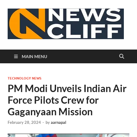
N
MAIN MENU
TECHNOLOGY NEWS
PM Modi Unveils Indian Air
Force Pilots Crew for
Gaganyaan Mission
February 28, 2024
-
by
aarnapal