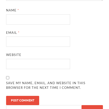
NAME
*
EMAIL
*
WEBSITE
SAVE MY NAME, EMAIL, AND WEBSITE IN THIS
BROWSER FOR THE NEXT TIME I COMMENT.