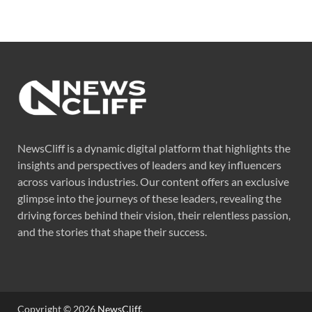
NewsCliff is a dynamic digital platform that highlights the
insights and perspectives of leaders and key influencers
across various industries. Our content offers an exclusive
glimpse into the journeys of these leaders, revealing the
driving forces behind their vision, their relentless passion,
and the stories that shape their success.
Copyright © 2026
NewsCliff
.