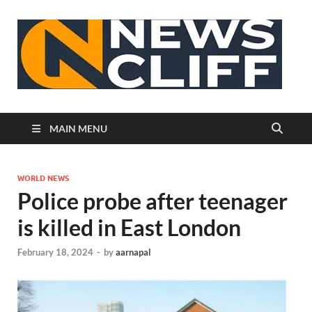
N
MAIN MENU
WORLD NEWS
Police probe after teenager
is killed in East London
February 18, 2024
-
by
aarnapal