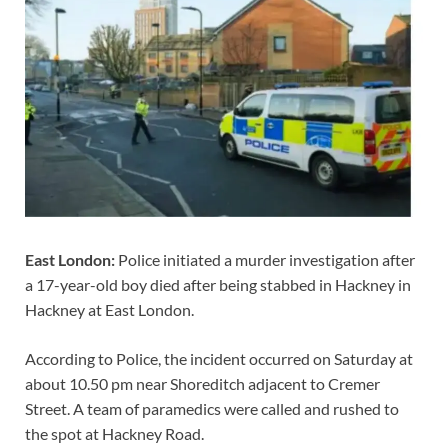
East London:
Police initiated a murder investigation after
a 17-year-old boy died after being stabbed in Hackney in
Hackney at East London.
According to Police, the incident occurred on Saturday at
about 10.50 pm near Shoreditch adjacent to Cremer
Street. A team of paramedics were called and rushed to
the spot at Hackney Road.