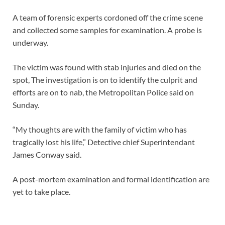
A team of forensic experts cordoned off the crime scene
and collected some samples for examination. A probe is
underway.
The victim was found with stab injuries and died on the
spot, The investigation is on to identify the culprit and
efforts are on to nab, the Metropolitan Police said on
Sunday.
“My thoughts are with the family of victim who has
tragically lost his life,” Detective chief Superintendant
James Conway said.
A post-mortem examination and formal identification are
yet to take place.