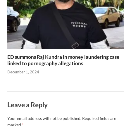
ED summons Raj Kundra in money laundering case
linked to pornography allegations
December 1, 2024
Leave a Reply
Your email address will not be published.
Required fields are
marked
*