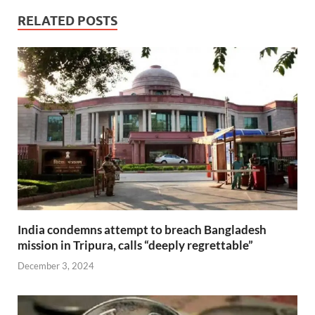
RELATED POSTS
India condemns attempt to breach Bangladesh
mission in Tripura, calls “deeply regrettable”
December 3, 2024