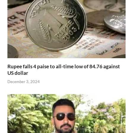
Rupee falls 4 paise to all-time low of 84.76 against
US dollar
December 3, 2024