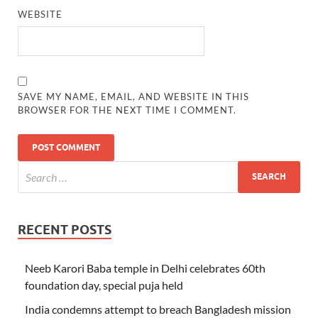
WEBSITE
SAVE MY NAME, EMAIL, AND WEBSITE IN THIS
BROWSER FOR THE NEXT TIME I COMMENT.
RECENT POSTS
Neeb Karori Baba temple in Delhi celebrates 60th
foundation day, special puja held
India condemns attempt to breach Bangladesh mission