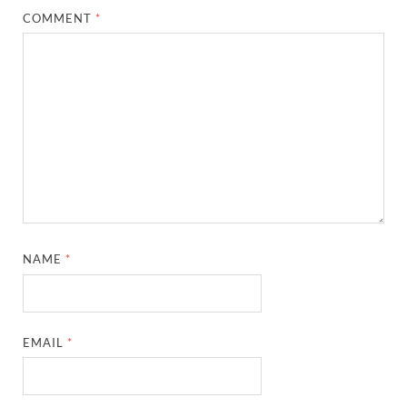
COMMENT
*
NAME
*
EMAIL
*