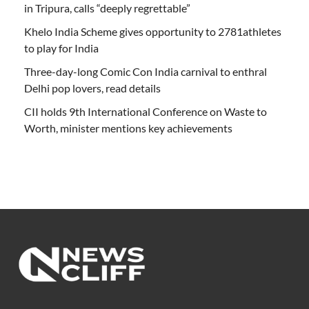
in Tripura, calls “deeply regrettable”
Khelo India Scheme gives opportunity to 2781athletes
to play for India
Three-day-long Comic Con India carnival to enthral
Delhi pop lovers, read details
CII holds 9th International Conference on Waste to
Worth, minister mentions key achievements