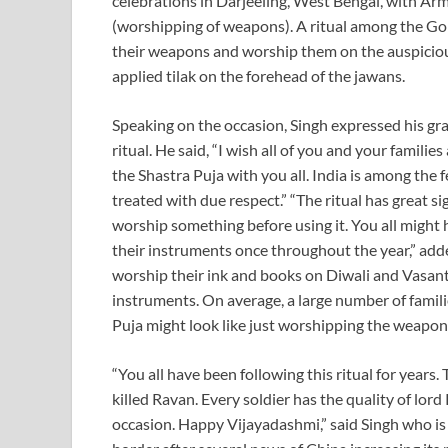
celebrations in Darjeeling, West Bengal, with Arm
(worshipping of weapons). A ritual among the Gork
their weapons and worship them on the auspiciou
applied tilak on the forehead of the jawans.
Speaking on the occasion, Singh expressed his grat
ritual. He said, “I wish all of you and your famili
the Shastra Puja with you all. India is among the
treated with due respect.” “The ritual has great si
worship something before using it. You all might 
their instruments once throughout the year,” add
worship their ink and books on Diwali and Vasant
instruments. On average, a large number of famili
Puja might look like just worshipping the weapon
“You all have been following this ritual for years
killed Ravan. Every soldier has the quality of lor
occasion. Happy Vijayadashmi,” said Singh who is i