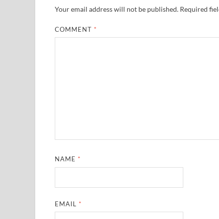
Your email address will not be published.
Required fie
COMMENT
*
NAME
*
EMAIL
*