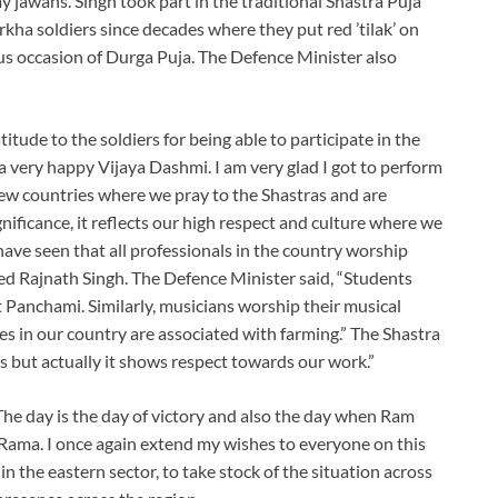
y jawans. Singh took part in the traditional Shastra Puja
ha soldiers since decades where they put red ’tilak’ on
s occasion of Durga Puja. The Defence Minister also
itude to the soldiers for being able to participate in the
es a very happy Vijaya Dashmi. I am very glad I got to perform
 few countries where we pray to the Shastras and are
gnificance, it reflects our high respect and culture where we
have seen that all professionals in the country worship
ed Rajnath Singh. The Defence Minister said, “Students
 Panchami. Similarly, musicians worship their musical
es in our country are associated with farming.” The Shastra
s but actually it shows respect towards our work.”
. The day is the day of victory and also the day when Ram
d Rama. I once again extend my wishes to everyone on this
n the eastern sector, to take stock of the situation across