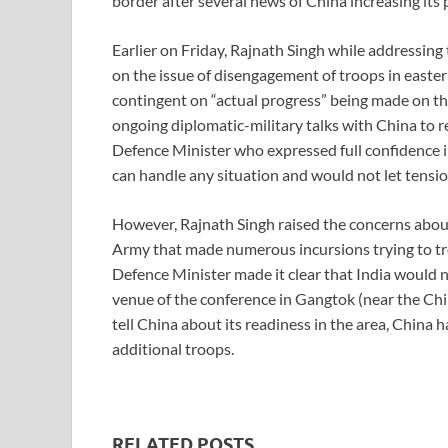
border after several news of China increasing its 
Earlier on Friday, Rajnath Singh while addressi
on the issue of disengagement of troops in easter
contingent on “actual progress” being made on th
ongoing diplomatic-military talks with China to r
Defence Minister who expressed full confidence i
can handle any situation and would not let tensio
However, Rajnath Singh raised the concerns about 
Army that made numerous incursions trying to tr
Defence Minister made it clear that India would n
venue of the conference in Gangtok (near the Chi
tell China about its readiness in the area, China 
additional troops.
RELATED POSTS