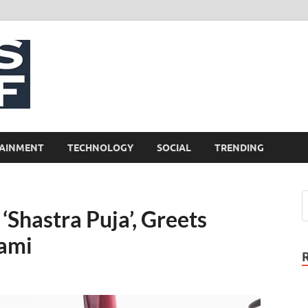
NewsCliff
AINMENT
TECHNOLOGY
SOCIAL
TRENDING
‘Shastra Puja’, Greets
hami