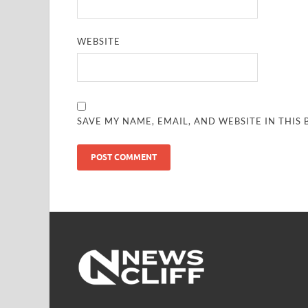
WEBSITE
SAVE MY NAME, EMAIL, AND WEBSITE IN THIS