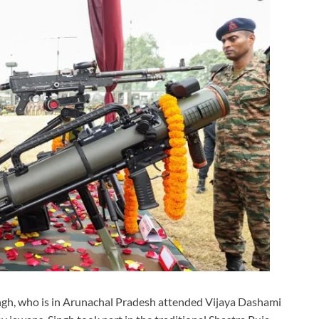
ngh, who is in Arunachal Pradesh attended Vijaya Dashami