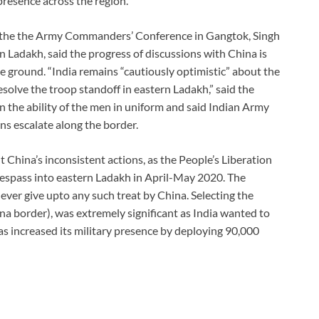
presence across the region.
ng the the Army Commanders’ Conference in Gangtok, Singh
n Ladakh, said the progress of discussions with China is
e ground. “India remains “cautiously optimistic” about the
esolve the troop standoff in eastern Ladakh,” said the
n the ability of the men in uniform and said Indian Army
ns escalate along the border.
China’s inconsistent actions, as the People’s Liberation
espass into eastern Ladakh in April-May 2020. The
ever give upto any such treat by China. Selecting the
na border), was extremely significant as India wanted to
has increased its military presence by deploying 90,000