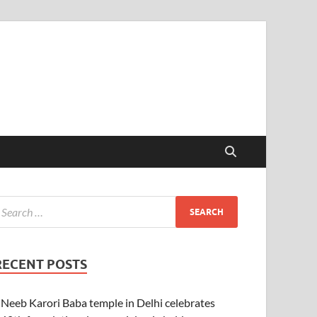
RECENT POSTS
Neeb Karori Baba temple in Delhi celebrates