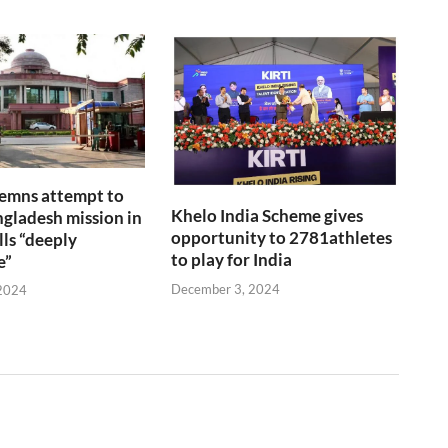
emns attempt to
Khelo India Scheme gives
gladesh mission in
opportunity to 2781athletes
lls “deeply
to play for India
e”
December 3, 2024
2024