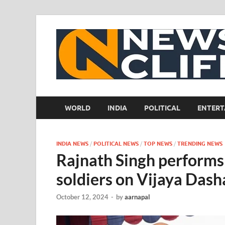
WORLD
INDIA
POLITICAL
ENTERT
INDIA NEWS
/
POLITICAL NEWS
/
TOP NEWS
/
TRENDING NEWS
Rajnath Singh performs 
soldiers on Vijaya Das
October 12, 2024
-
by
aarnapal