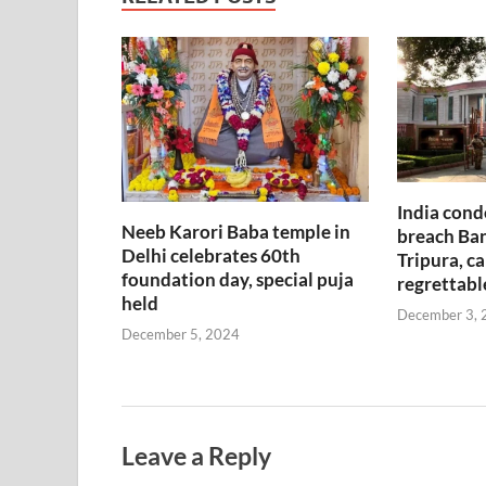
India cond
Neeb Karori Baba temple in
breach Ban
Delhi celebrates 60th
Tripura, ca
foundation day, special puja
regrettabl
held
December 3, 
December 5, 2024
Leave a Reply