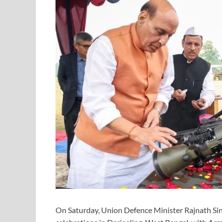
On Saturday, Union Defence Minister Rajnath Si