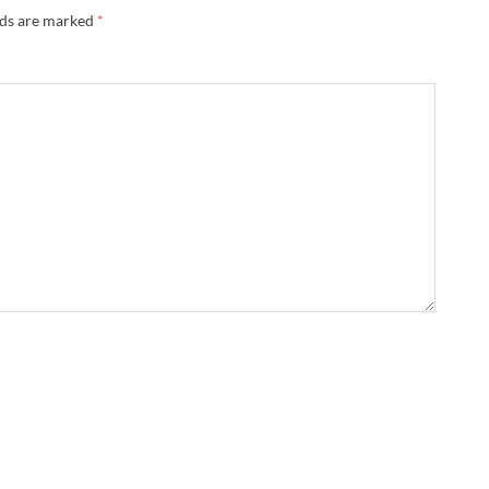
lds are marked
*