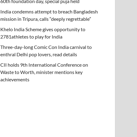
60th foundation day, special puja held
India condemns attempt to breach Bangladesh
mission in Tripura, calls “deeply regrettable”
Khelo India Scheme gives opportunity to
2781athletes to play for India
Three-day-long Comic Con India carnival to
enthral Delhi pop lovers, read details
CII holds 9th International Conference on
Waste to Worth, minister mentions key
achievements