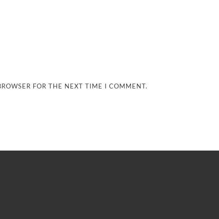
 BROWSER FOR THE NEXT TIME I COMMENT.