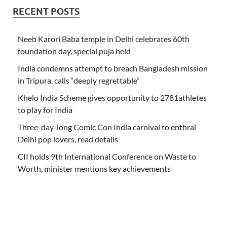
RECENT POSTS
Neeb Karori Baba temple in Delhi celebrates 60th
foundation day, special puja held
India condemns attempt to breach Bangladesh mission
in Tripura, calls “deeply regrettable”
Khelo India Scheme gives opportunity to 2781athletes
to play for India
Three-day-long Comic Con India carnival to enthral
Delhi pop lovers, read details
CII holds 9th International Conference on Waste to
Worth, minister mentions key achievements