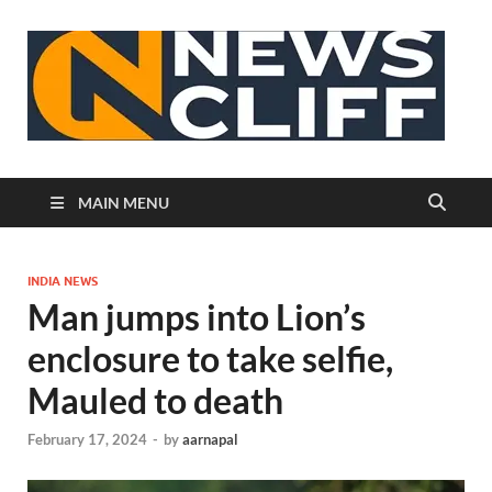
N
MAIN MENU
INDIA NEWS
Man jumps into Lion’s
enclosure to take selfie,
Mauled to death
February 17, 2024
-
by
aarnapal