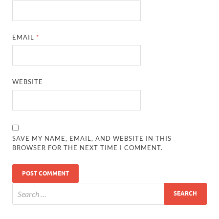
EMAIL
*
WEBSITE
SAVE MY NAME, EMAIL, AND WEBSITE IN THIS
BROWSER FOR THE NEXT TIME I COMMENT.