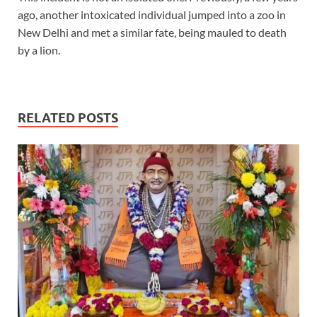
ago, another intoxicated individual jumped into a zoo in
New Delhi and met a similar fate, being mauled to death
by a lion.
RELATED POSTS