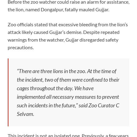
Before the zoo watcher could raise an alarm for assistance,
the lion, named Dongalpur, fatally mauled Gujjar.
Zoo officials stated that excessive bleeding from the lion’s
attack likely caused Gujjar’s demise. Despite repeated
warnings from the watcher, Gujjar disregarded safety
precautions.
“There are three lions in the zoo. At the time of
the incident, two of them were confined to their
cages throughout the day. We have
implemented all necessary measures to prevent
such incidents in the future,” said Zoo Curator C
Selvam.
This incident is not an isolated one. Previously, a few years