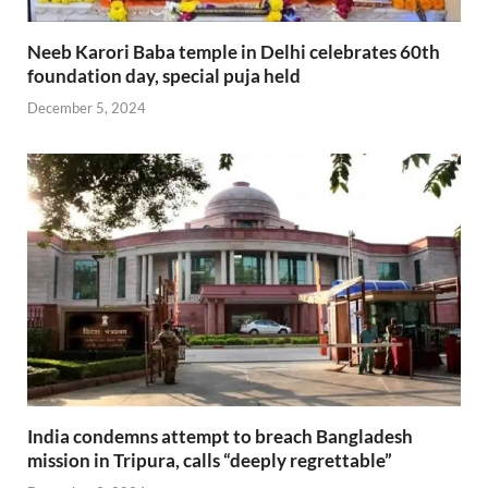
Neeb Karori Baba temple in Delhi celebrates 60th
foundation day, special puja held
December 5, 2024
India condemns attempt to breach Bangladesh
mission in Tripura, calls “deeply regrettable”