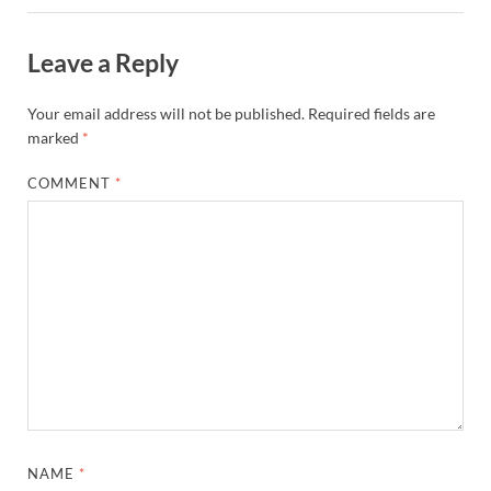
Leave a Reply
Your email address will not be published.
Required fields are
marked
*
COMMENT
*
NAME
*