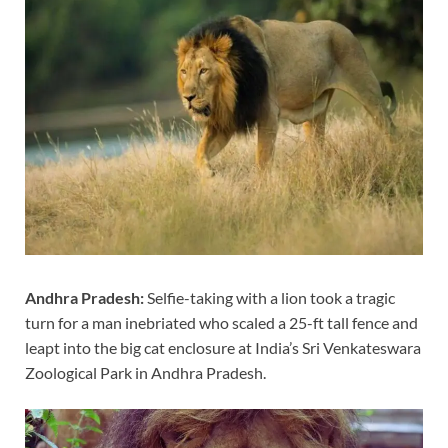
Andhra Pradesh:
Selfie-taking with a lion took a tragic
turn for a man inebriated who scaled a 25-ft tall fence and
leapt into the big cat enclosure at India’s Sri Venkateswara
Zoological Park in Andhra Pradesh.