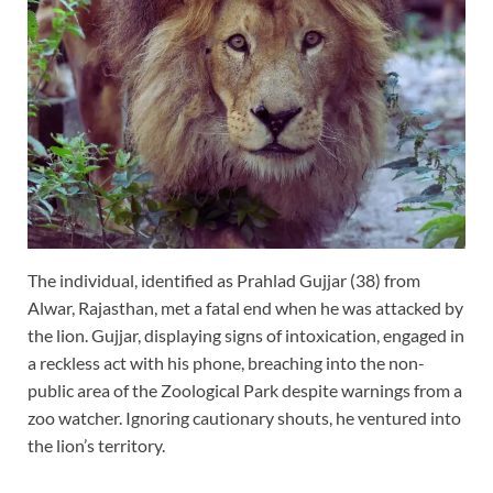
The individual, identified as Prahlad Gujjar (38) from
Alwar, Rajasthan, met a fatal end when he was attacked by
the lion. Gujjar, displaying signs of intoxication, engaged in
a reckless act with his phone, breaching into the non-
public area of the Zoological Park despite warnings from a
zoo watcher. Ignoring cautionary shouts, he ventured into
the lion’s territory.