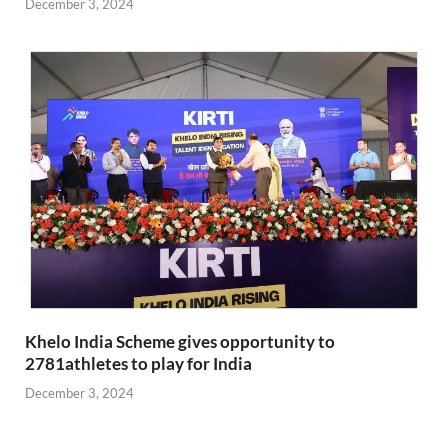
December 3, 2024
Khelo India Scheme gives opportunity to
2781athletes to play for India
December 3, 2024