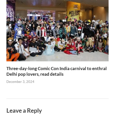
Three-day-long Comic Con India carnival to enthral
Delhi pop lovers, read details
December 3, 2024
Leave a Reply