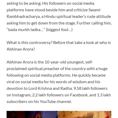
asking to be asking. His followers on social media
platforms have stood beside him and criticize Swami
Rambhadracharya, a Hindu spiritual leader’s rude attitude
asking him to get down from the stage. Further calling him,
“bada murkh ladka…” (biggest fool…)
What is this controversy? Before that take a look at who is
Abhinav Arora?
Abhinav Arora is the 10-year-old youngest, self-
proclaimed spiritual preacher of the country with a huge
following on social media platforms. He quickly became
viral on social media for his words of wisdom and his
devotion to Lord Krishna and Radha. 9.58 lakh followers
on Instagram, 2.2 lakh followers on Facebook, and 1.3 lakh
subscribers on his YouTube channel.