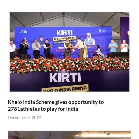
Khelo India Scheme gives opportunity to
2781athletes to play for India
December 3, 2024