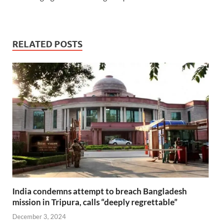
RELATED POSTS
India condemns attempt to breach Bangladesh
mission in Tripura, calls “deeply regrettable”
December 3, 2024