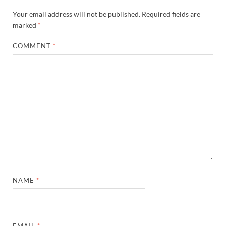
Your email address will not be published.
Required fields are
marked
*
COMMENT
*
NAME
*