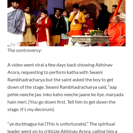
The controversy:
A video went viral a few days back showing Abhinav
Arora, requesting to perform katha with Swami
Rambhadracharya but the saint asked the boy to get
down of the stage. Swami Rambhadracharya said, “aap
pehle neeche jao. inko kaho neeche jaane ke liye. maryada
hain meri. (You go down first. Tell him to get down the
stage. It’s my decorum).
“ye durbhagya hai (This is unfortunate).” The spiritual
leader went on to criticize Abhinav Arora, calling him a