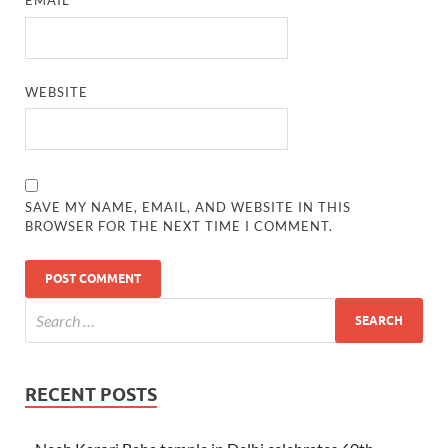
EMAIL
*
WEBSITE
SAVE MY NAME, EMAIL, AND WEBSITE IN THIS
BROWSER FOR THE NEXT TIME I COMMENT.
RECENT POSTS