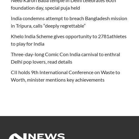
Neeb Karori Baba temple in Delhi celebrates 60th
foundation day, special puja held
India condemns attempt to breach Bangladesh mission
in Tripura, calls “deeply regrettable”
Khelo India Scheme gives opportunity to 2781athletes
to play for India
Three-day-long Comic Con India carnival to enthral
Delhi pop lovers, read details
CII holds 9th International Conference on Waste to
Worth, minister mentions key achievements