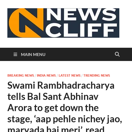
N
MAIN MENU
BREAKING NEWS
/
INDIA NEWS
/
LATEST NEWS
/
TRENDING NEWS
Swami Rambhadracharya
tells Bal Sant Abhinav
Arora to get down the
stage, ‘aap pehle nichey jao,
maryada hai meri’, read