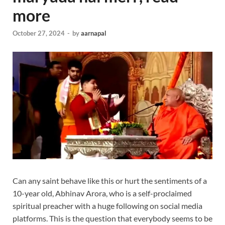
more
October 27, 2024
-
by
aarnapal
Can any saint behave like this or hurt the sentiments of a
10-year old, Abhinav Arora, who is a self-proclaimed
spiritual preacher with a huge following on social media
platforms. This is the question that everybody seems to be