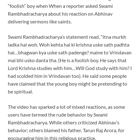
“foolish” boy when When a reporter asked Swami
Rambhadracharya about his reaction on Abhinav
delivering sermons like saints.
Swami Rambhadracharya’s statement read, “Itna murkh
ladka hai woh. Woh kehta hai ki krishna uske sath padhta
hai…bhagwan kya uske sath padenge? maine to Vrindavan
mai bhi usko danta tha. (He is a foolish boy. He says that
Lord Krishna studies with him…Will God study with him? I
had scolded him in Vrindavan too). He said some people
have claimed that the young boy might be pretending to
be spiritual.
The video has sparked a lot of mixed reactions, as some
users have termed the rude behavior by Swami
Rambhadracharya. While others criticized Abhinav’s
behavior; others blamed his father, Tarun Raj Arora, for
encouraging him in this religious practice.