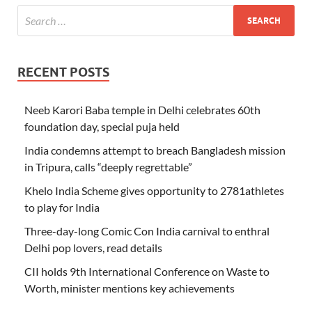
RECENT POSTS
Neeb Karori Baba temple in Delhi celebrates 60th
foundation day, special puja held
India condemns attempt to breach Bangladesh mission
in Tripura, calls “deeply regrettable”
Khelo India Scheme gives opportunity to 2781athletes
to play for India
Three-day-long Comic Con India carnival to enthral
Delhi pop lovers, read details
CII holds 9th International Conference on Waste to
Worth, minister mentions key achievements