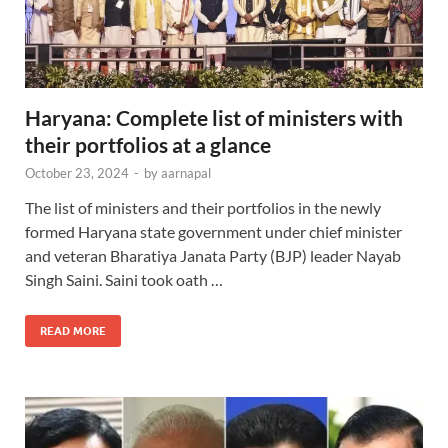
Haryana: Complete list of ministers with
their portfolios at a glance
October 23, 2024
-
by
aarnapal
The list of ministers and their portfolios in the newly
formed Haryana state government under chief minister
and veteran Bharatiya Janata Party (BJP) leader Nayab
Singh Saini. Saini took oath …
READ MORE