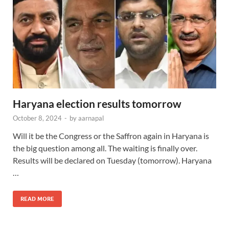
Haryana election results tomorrow
October 8, 2024
-
by
aarnapal
Will it be the Congress or the Saffron again in Haryana is
the big question among all. The waiting is finally over.
Results will be declared on Tuesday (tomorrow). Haryana
…
READ MORE