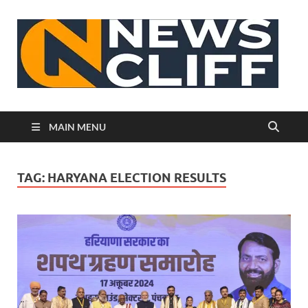
N
MAIN MENU
TAG:
HARYANA ELECTION RESULTS