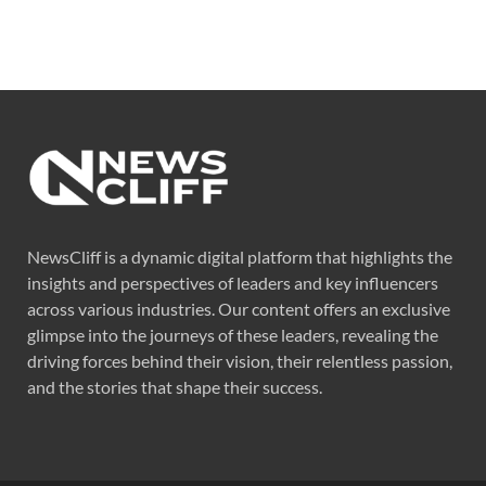
NewsCliff is a dynamic digital platform that highlights the
insights and perspectives of leaders and key influencers
across various industries. Our content offers an exclusive
glimpse into the journeys of these leaders, revealing the
driving forces behind their vision, their relentless passion,
and the stories that shape their success.