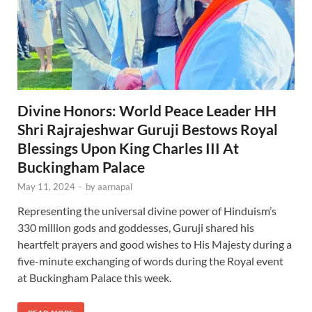
Divine Honors: World Peace Leader HH
Shri Rajrajeshwar Guruji Bestows Royal
Blessings Upon King Charles III At
Buckingham Palace
May 11, 2024
-
by
aarnapal
Representing the universal divine power of Hinduism’s
330 million gods and goddesses, Guruji shared his
heartfelt prayers and good wishes to His Majesty during a
five-minute exchanging of words during the Royal event
at Buckingham Palace this week.