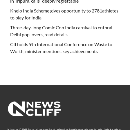
in Tripura, calls “deeply regrettable”
Khelo India Scheme gives opportunity to 2781athletes
to play for India
Three-day-long Comic Con India carnival to enthral
Delhi pop lovers, read details
CII holds 9th International Conference on Waste to
Worth, minister mentions key achievements
NewsCliff is a dynamic digital platform that highlights the