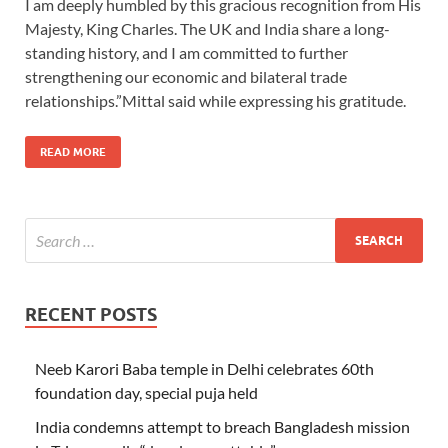
I am deeply humbled by this gracious recognition from His
Majesty, King Charles. The UK and India share a long-
standing history, and I am committed to further
strengthening our economic and bilateral trade
relationships.”Mittal said while expressing his gratitude.
READ MORE
RECENT POSTS
Neeb Karori Baba temple in Delhi celebrates 60th
foundation day, special puja held
India condemns attempt to breach Bangladesh mission