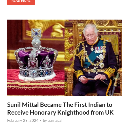
READ MORE
Sunil Mittal Became The First Indian to
Receive Honorary Knighthood from UK
February 29, 2024
-
by
aarnapal