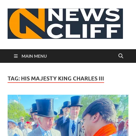
N
MAIN MENU
TAG:
HIS MAJESTY KING CHARLES III