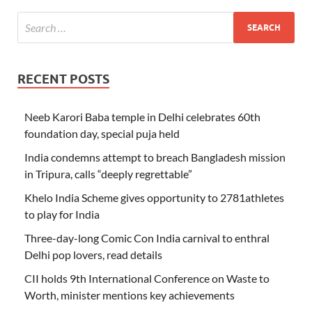
RECENT POSTS
Neeb Karori Baba temple in Delhi celebrates 60th
foundation day, special puja held
India condemns attempt to breach Bangladesh mission
in Tripura, calls “deeply regrettable”
Khelo India Scheme gives opportunity to 2781athletes
to play for India
Three-day-long Comic Con India carnival to enthral
Delhi pop lovers, read details
CII holds 9th International Conference on Waste to
Worth, minister mentions key achievements