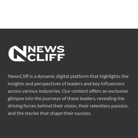
NewsCliff is a dynamic digital platform that highlights the
insights and perspectives of leaders and key influencers
across various industries. Our content offers an exclusive
glimpse into the journeys of these leaders, revealing the
driving forces behind their vision, their relentless passion,
and the stories that shape their success.