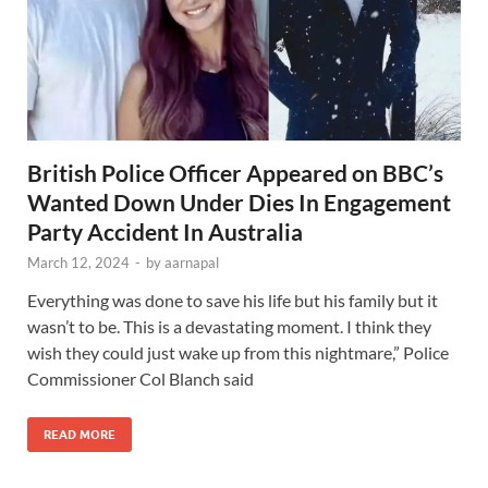
British Police Officer Appeared on BBC’s
Wanted Down Under Dies In Engagement
Party Accident In Australia
March 12, 2024
-
by
aarnapal
Everything was done to save his life but his family but it
wasn’t to be. This is a devastating moment. I think they
wish they could just wake up from this nightmare,” Police
Commissioner Col Blanch said
READ MORE