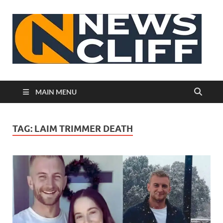
N
MAIN MENU
TAG:
LAIM TRIMMER DEATH