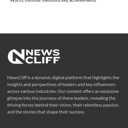
NewsCliff is a dynamic digital platform that highlights the
insights and perspectives of leaders and key influencers
across various industries. Our content offers an exclusive
glimpse into the journeys of these leaders, revealing the
driving forces behind their vision, their relentless passion,
and the stories that shape their success.