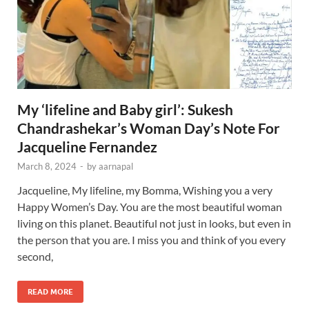
My ‘lifeline and Baby girl’: Sukesh
Chandrashekar’s Woman Day’s Note For
Jacqueline Fernandez
March 8, 2024
-
by
aarnapal
Jacqueline, My lifeline, my Bomma, Wishing you a very
Happy Women’s Day. You are the most beautiful woman
living on this planet. Beautiful not just in looks, but even in
the person that you are. I miss you and think of you every
second,
READ MORE