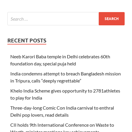
RECENT POSTS
Neeb Karori Baba temple in Delhi celebrates 60th
foundation day, special puja held
India condemns attempt to breach Bangladesh mission
in Tripura, calls “deeply regrettable”
Khelo India Scheme gives opportunity to 2781athletes
to play for India
Three-day-long Comic Con India carnival to enthral
Delhi pop lovers, read details
CII holds 9th International Conference on Waste to
Worth, minister mentions key achievements