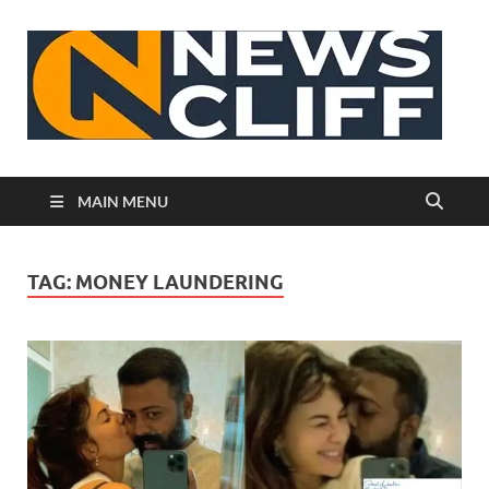
N
MAIN MENU
TAG:
MONEY LAUNDERING