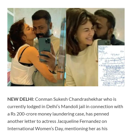
NEW DELHI:
Conman Sukesh Chandrashekhar who is
currently lodged in Delhi’s Mandoli jail in connection with
a Rs 200-crore money laundering case, has penned
another letter to actress Jacqueline Fernandez on
International Women’s Day, mentioning her as his