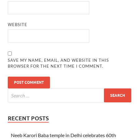
WEBSITE
SAVE MY NAME, EMAIL, AND WEBSITE IN THIS
BROWSER FOR THE NEXT TIME I COMMENT.
RECENT POSTS
Neeb Karori Baba temple in Delhi celebrates 60th