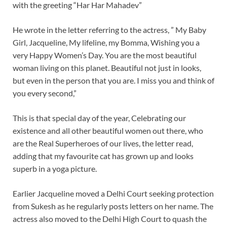
with the greeting “Har Har Mahadev”
He wrote in the letter referring to the actress, ” My Baby
Girl, Jacqueline, My lifeline, my Bomma, Wishing you a
very Happy Women’s Day. You are the most beautiful
woman living on this planet. Beautiful not just in looks,
but even in the person that you are. I miss you and think of
you every second,”
This is that special day of the year, Celebrating our
existence and all other beautiful women out there, who
are the Real Superheroes of our lives, the letter read,
adding that my favourite cat has grown up and looks
superb in a yoga picture.
Earlier Jacqueline moved a Delhi Court seeking protection
from Sukesh as he regularly posts letters on her name. The
actress also moved to the Delhi High Court to quash the