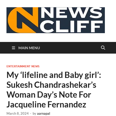
N
MAIN MENU
ENTERTAINMENT NEWS
My ‘lifeline and Baby girl’:
Sukesh Chandrashekar’s
Woman Day’s Note For
Jacqueline Fernandez
March 8, 2024
-
by
aarnapal