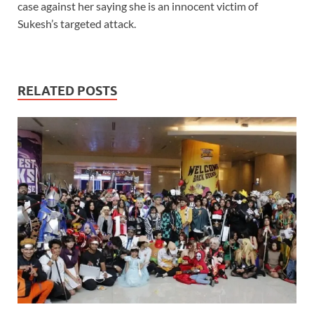
case against her saying she is an innocent victim of
Sukesh’s targeted attack.
RELATED POSTS