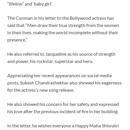
“lifeline” and ‘baby girl’.
The Conman in his letter to the Bollywood actress has
said that “Men draw their true strength from the women
in their lives, making the world incomplete without their
presence,”
He also referred to Jacqueline as his source of strength
and power, his rockstar, superstar and hero.
Appreciating her recent appearances on social media
posts, Sukesh Chandrashekhar also showed his eagerness
for the actress’s new song release.
He also showed his concern for her safety and expressed
his love after the previous incident of fire in her building.
In the letter, he wishes everyone a Happy Maha Shivratri