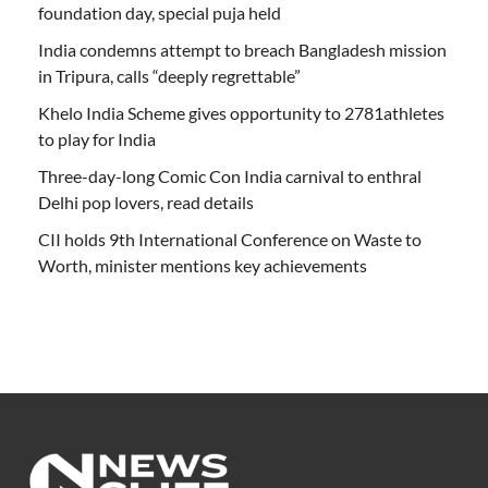
foundation day, special puja held
India condemns attempt to breach Bangladesh mission
in Tripura, calls “deeply regrettable”
Khelo India Scheme gives opportunity to 2781athletes
to play for India
Three-day-long Comic Con India carnival to enthral
Delhi pop lovers, read details
CII holds 9th International Conference on Waste to
Worth, minister mentions key achievements