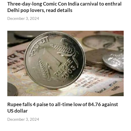
Three-day-long Comic Con India carnival to enthral
Delhi pop lovers, read details
December 3, 2024
Rupee falls 4 paise to all-time low of 84.76 against
US dollar
December 3, 2024