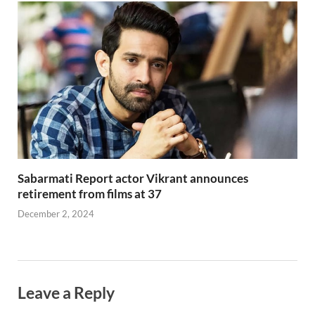
Sabarmati Report actor Vikrant announces
retirement from films at 37
December 2, 2024
Leave a Reply