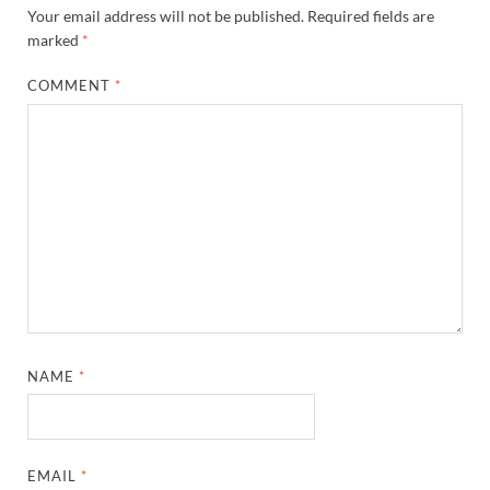
Your email address will not be published.
Required fields are
marked
*
COMMENT
*
NAME
*
EMAIL
*