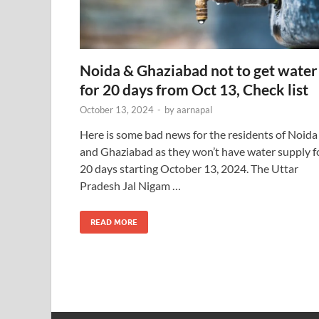
Noida & Ghaziabad not to get water
for 20 days from Oct 13, Check list
October 13, 2024
-
by
aarnapal
Here is some bad news for the residents of Noida
and Ghaziabad as they won’t have water supply f
20 days starting October 13, 2024. The Uttar
Pradesh Jal Nigam …
READ MORE