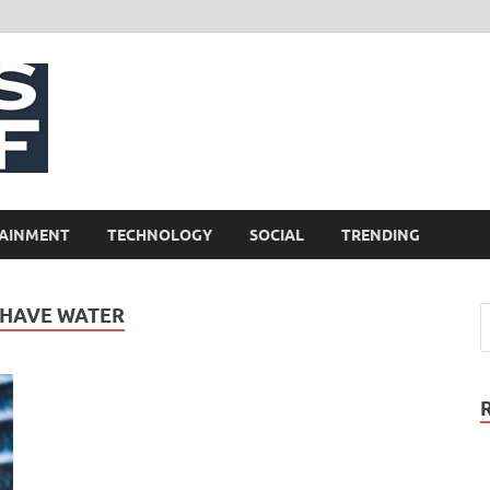
NewsCliff
AINMENT
TECHNOLOGY
SOCIAL
TRENDING
 HAVE WATER