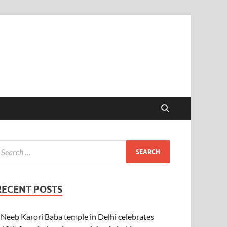
RECENT POSTS
Neeb Karori Baba temple in Delhi celebrates