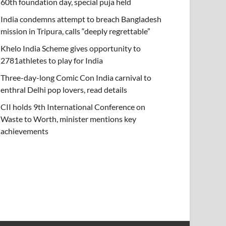
60th foundation day, special puja held
India condemns attempt to breach Bangladesh
mission in Tripura, calls “deeply regrettable”
Khelo India Scheme gives opportunity to
2781athletes to play for India
Three-day-long Comic Con India carnival to
enthral Delhi pop lovers, read details
CII holds 9th International Conference on
Waste to Worth, minister mentions key
achievements