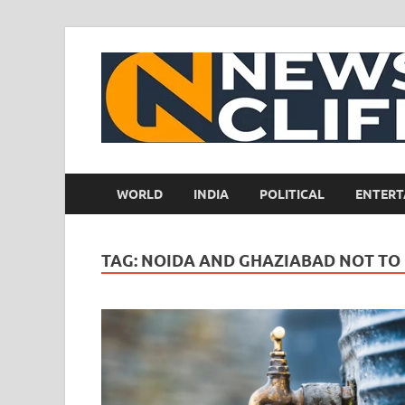
WORLD
INDIA
POLITICAL
ENTERT
TAG:
NOIDA AND GHAZIABAD NOT TO