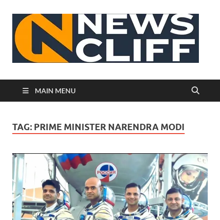
N
MAIN MENU
TAG:
PRIME MINISTER NARENDRA MODI