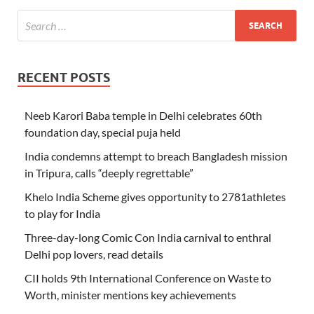
RECENT POSTS
Neeb Karori Baba temple in Delhi celebrates 60th
foundation day, special puja held
India condemns attempt to breach Bangladesh mission
in Tripura, calls “deeply regrettable”
Khelo India Scheme gives opportunity to 2781athletes
to play for India
Three-day-long Comic Con India carnival to enthral
Delhi pop lovers, read details
CII holds 9th International Conference on Waste to
Worth, minister mentions key achievements