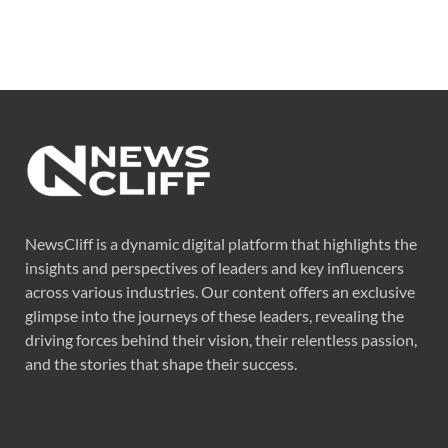
NewsCliff is a dynamic digital platform that highlights the
insights and perspectives of leaders and key influencers
across various industries. Our content offers an exclusive
glimpse into the journeys of these leaders, revealing the
driving forces behind their vision, their relentless passion,
and the stories that shape their success.