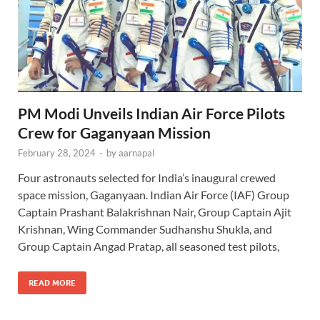
PM Modi Unveils Indian Air Force Pilots
Crew for Gaganyaan Mission
February 28, 2024
-
by
aarnapal
Four astronauts selected for India’s inaugural crewed
space mission, Gaganyaan. Indian Air Force (IAF) Group
Captain Prashant Balakrishnan Nair, Group Captain Ajit
Krishnan, Wing Commander Sudhanshu Shukla, and
Group Captain Angad Pratap, all seasoned test pilots,
READ MORE