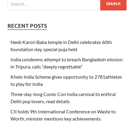
RECENT POSTS
Neeb Karori Baba temple in Delhi celebrates 60th
foundation day, special puja held
India condemns attempt to breach Bangladesh mission
in Tripura, calls “deeply regrettable”
Khelo India Scheme gives opportunity to 2781athletes
to play for India
Three-day-long Comic Con India carnival to enthral
Delhi pop lovers, read details
CII holds 9th International Conference on Waste to
Worth, minister mentions key achievements