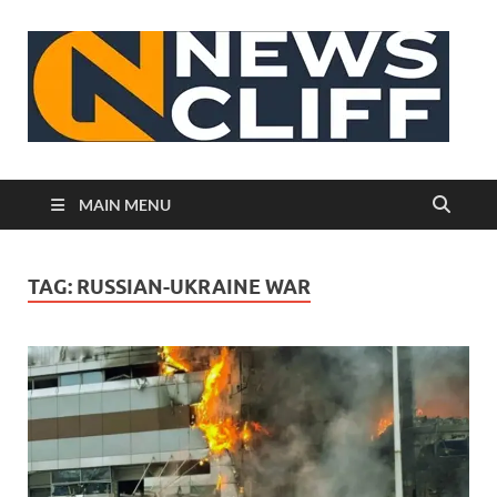
N
MAIN MENU
TAG:
RUSSIAN-UKRAINE WAR