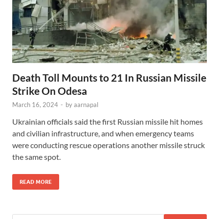
Death Toll Mounts to 21 In Russian Missile
Strike On Odesa
March 16, 2024
-
by
aarnapal
Ukrainian officials said the first Russian missile hit homes
and civilian infrastructure, and when emergency teams
were conducting rescue operations another missile struck
the same spot.
READ MORE