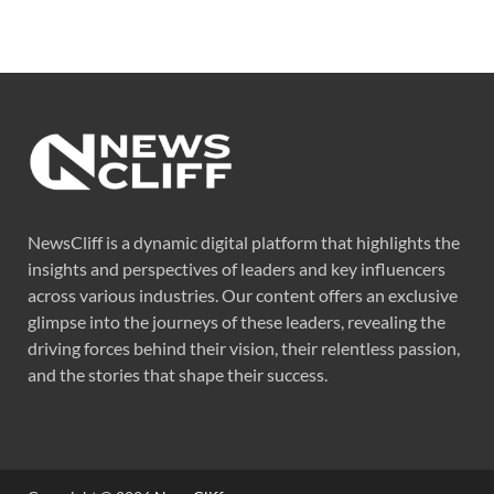
NewsCliff is a dynamic digital platform that highlights the
insights and perspectives of leaders and key influencers
across various industries. Our content offers an exclusive
glimpse into the journeys of these leaders, revealing the
driving forces behind their vision, their relentless passion,
and the stories that shape their success.