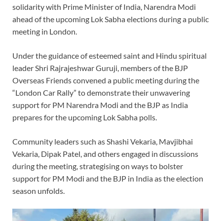
solidarity with Prime Minister of India, Narendra Modi
ahead of the upcoming Lok Sabha elections during a public
meeting in London.
Under the guidance of esteemed saint and Hindu spiritual
leader Shri Rajrajeshwar Guruji, members of the BJP
Overseas Friends convened a public meeting during the
“London Car Rally” to demonstrate their unwavering
support for PM Narendra Modi and the BJP as India
prepares for the upcoming Lok Sabha polls.
Community leaders such as Shashi Vekaria, Mavjibhai
Vekaria, Dipak Patel, and others engaged in discussions
during the meeting, strategising on ways to bolster
support for PM Modi and the BJP in India as the election
season unfolds.