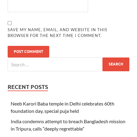
SAVE MY NAME, EMAIL, AND WEBSITE IN THIS
BROWSER FOR THE NEXT TIME I COMMENT.
RECENT POSTS
Neeb Karori Baba temple in Delhi celebrates 60th
foundation day, special puja held
India condemns attempt to breach Bangladesh mission
in Tripura, calls “deeply regrettable”