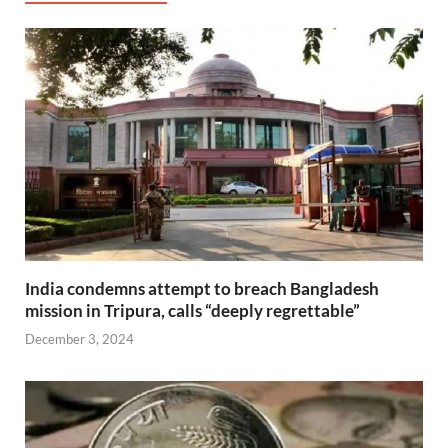
India condemns attempt to breach Bangladesh
mission in Tripura, calls “deeply regrettable”
December 3, 2024