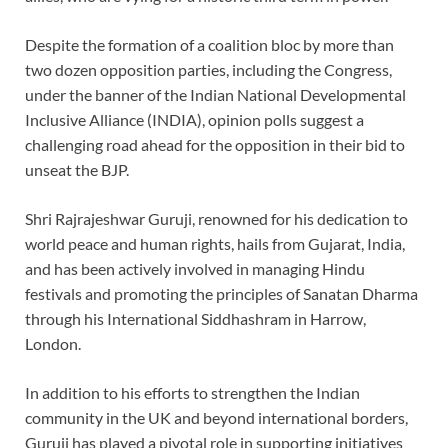
Despite the formation of a coalition bloc by more than
two dozen opposition parties, including the Congress,
under the banner of the Indian National Developmental
Inclusive Alliance (INDIA), opinion polls suggest a
challenging road ahead for the opposition in their bid to
unseat the BJP.
Shri Rajrajeshwar Guruji, renowned for his dedication to
world peace and human rights, hails from Gujarat, India,
and has been actively involved in managing Hindu
festivals and promoting the principles of Sanatan Dharma
through his International Siddhashram in Harrow,
London.
In addition to his efforts to strengthen the Indian
community in the UK and beyond international borders,
Guruji has played a pivotal role in supporting initiatives