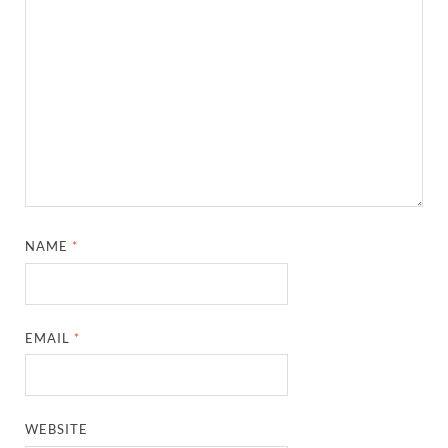
NAME
*
EMAIL
*
WEBSITE