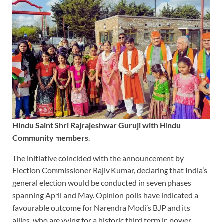
Hindu Saint Shri Rajrajeshwar Guruji with Hindu
Community members
.
The initiative coincided with the announcement by
Election Commissioner Rajiv Kumar, declaring that India’s
general election would be conducted in seven phases
spanning April and May. Opinion polls have indicated a
favourable outcome for Narendra Modi’s BJP and its
allies, who are vying for a historic third term in power.