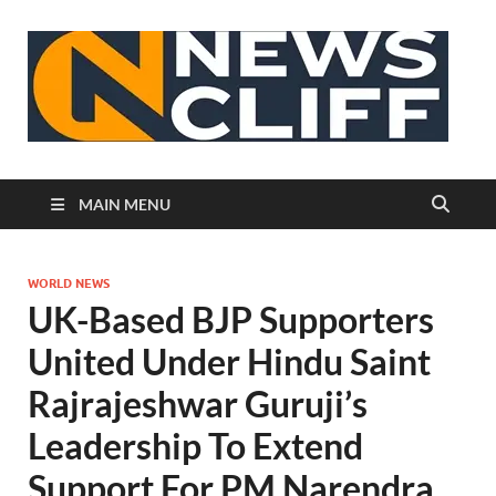
N
MAIN MENU
WORLD NEWS
UK-Based BJP Supporters
United Under Hindu Saint
Rajrajeshwar Guruji’s
Leadership To Extend
Support For PM Narendra