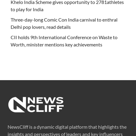
Khelo India Scheme gives opportunity to 2781athletes
to play for India
Three-day-long Comic Con India carnival to enthral
Delhi pop lovers, read details
CII holds 9th International Conference on Waste to
Worth, minister mentions key achievements
NewsCliff is a dynamic digital platform that highlights the
insights and perspectives of leaders and key influencers