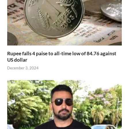
Rupee falls 4 paise to all-time low of 84.76 against
US dollar
December 3, 2024