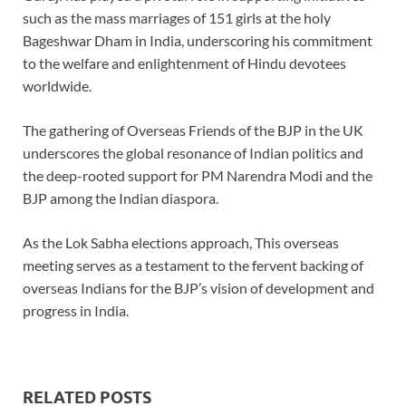
such as the mass marriages of 151 girls at the holy
Bageshwar Dham in India, underscoring his commitment
to the welfare and enlightenment of Hindu devotees
worldwide.
The gathering of Overseas Friends of the BJP in the UK
underscores the global resonance of Indian politics and
the deep-rooted support for PM Narendra Modi and the
BJP among the Indian diaspora.
As the Lok Sabha elections approach, This overseas
meeting serves as a testament to the fervent backing of
overseas Indians for the BJP’s vision of development and
progress in India.
RELATED POSTS