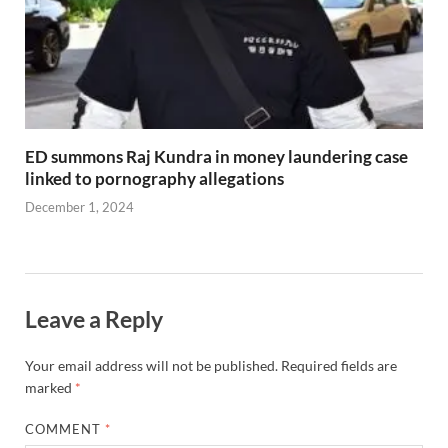
ED summons Raj Kundra in money laundering case
linked to pornography allegations
December 1, 2024
Leave a Reply
Your email address will not be published.
Required fields are
marked
*
COMMENT
*