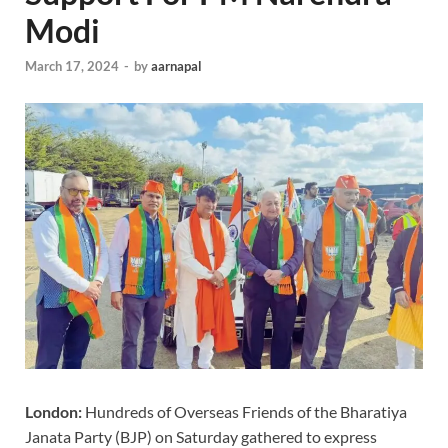
Modi
March 17, 2024
-
by
aarnapal
London:
Hundreds of Overseas Friends of the Bharatiya
Janata Party (BJP) on Saturday gathered to express