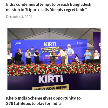
India condemns attempt to breach Bangladesh
mission in Tripura, calls “deeply regrettable”
December 3, 2024
Khelo India Scheme gives opportunity to
2781athletes to play for India