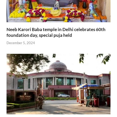
Neeb Karori Baba temple in Delhi celebrates 60th
foundation day, special puja held
December 5, 2024