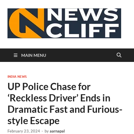
N
MAIN MENU
INDIA NEWS
UP Police Chase for
‘Reckless Driver’ Ends in
Dramatic Fast and Furious-
style Escape
February 23, 2024
-
by
aarnapal