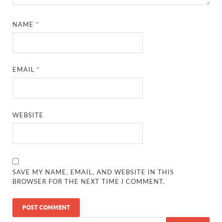
NAME
*
EMAIL
*
WEBSITE
SAVE MY NAME, EMAIL, AND WEBSITE IN THIS
BROWSER FOR THE NEXT TIME I COMMENT.