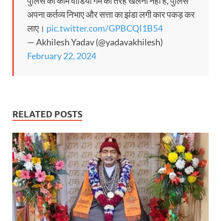
पुलिस का काम वीडियो गेम की तरह खेलना नहीं है, पुलिस
अपना कर्तव्य निभाए और सत्ता का झंडा लगी कार पकड़ कर
लाए।
pic.twitter.com/GPBCQI1B54
— Akhilesh Yadav (@yadavakhilesh)
February 22, 2024
RELATED POSTS