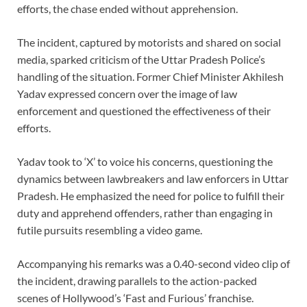
efforts, the chase ended without apprehension.
The incident, captured by motorists and shared on social
media, sparked criticism of the Uttar Pradesh Police’s
handling of the situation. Former Chief Minister Akhilesh
Yadav expressed concern over the image of law
enforcement and questioned the effectiveness of their
efforts.
Yadav took to ‘X’ to voice his concerns, questioning the
dynamics between lawbreakers and law enforcers in Uttar
Pradesh. He emphasized the need for police to fulfill their
duty and apprehend offenders, rather than engaging in
futile pursuits resembling a video game.
Accompanying his remarks was a 0.40-second video clip of
the incident, drawing parallels to the action-packed
scenes of Hollywood’s ‘Fast and Furious’ franchise.