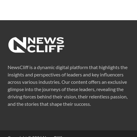
NewsCliff is a dynamic digital platform that highlights the
insights and perspectives of leaders and key influencers
across various industries. Our content offers an exclusive
glimpse into the journeys of these leaders, revealing the
driving forces behind their vision, their relentless passion,
and the stories that shape their success.