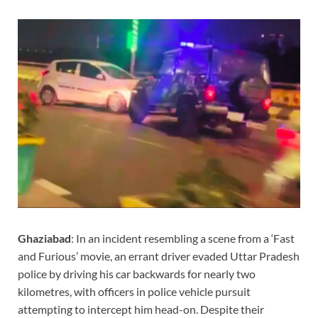
Ghaziabad
: In an incident resembling a scene from a ‘Fast
and Furious’ movie, an errant driver evaded Uttar Pradesh
police by driving his car backwards for nearly two
kilometres, with officers in police vehicle pursuit
attempting to intercept him head-on. Despite their