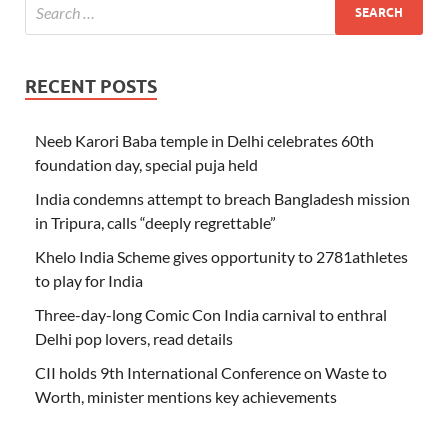
RECENT POSTS
Neeb Karori Baba temple in Delhi celebrates 60th
foundation day, special puja held
India condemns attempt to breach Bangladesh mission
in Tripura, calls “deeply regrettable”
Khelo India Scheme gives opportunity to 2781athletes
to play for India
Three-day-long Comic Con India carnival to enthral
Delhi pop lovers, read details
CII holds 9th International Conference on Waste to
Worth, minister mentions key achievements