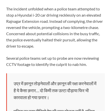
The incident unfolded when a police team attempted to
stop a Hyundai i-20 car driving recklessly on an elevated
Rajnagar Extension road. Instead of complying, the driver
reversed the vehicle, prompting a two-kilometre chase.
Concerned about potential collisions in the busy traffic,
the police eventually halted their pursuit, allowing the
driver to escape.
Several police teams set up to probe are now reviewing
CCTV footage to identify the culprit to nab him.
उप्र में क़ानून तोड़नेवालों और क़ानून की रक्षा करनेवालों में
है ये कैसा क़रार… दो किमी तक उल्टा दौड़ाया फिर भी
कारवाला हो गया फ़रार।