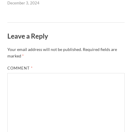
December 3, 2024
Leave a Reply
Your email address will not be published.
Required fields are
marked
*
COMMENT
*