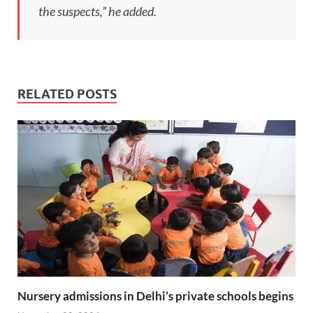
the suspects,” he added.
RELATED POSTS
Nursery admissions in Delhi’s private schools begins