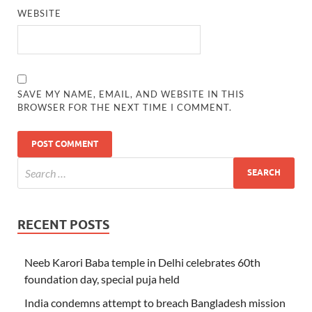
WEBSITE
SAVE MY NAME, EMAIL, AND WEBSITE IN THIS
BROWSER FOR THE NEXT TIME I COMMENT.
RECENT POSTS
Neeb Karori Baba temple in Delhi celebrates 60th
foundation day, special puja held
India condemns attempt to breach Bangladesh mission