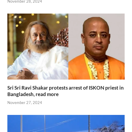
November 28, 2024
Sri Sri Ravi Shakar protests arrest of ISKON priest in
Bangladesh, read more
November 27, 2024