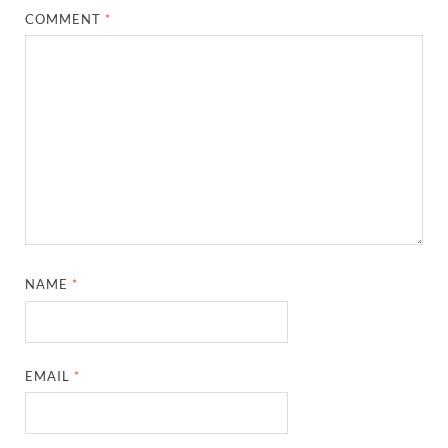
COMMENT
*
NAME
*
EMAIL
*