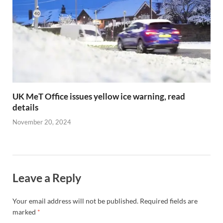
UK MeT Office issues yellow ice warning, read
details
November 20, 2024
Leave a Reply
Your email address will not be published.
Required fields are
marked
*