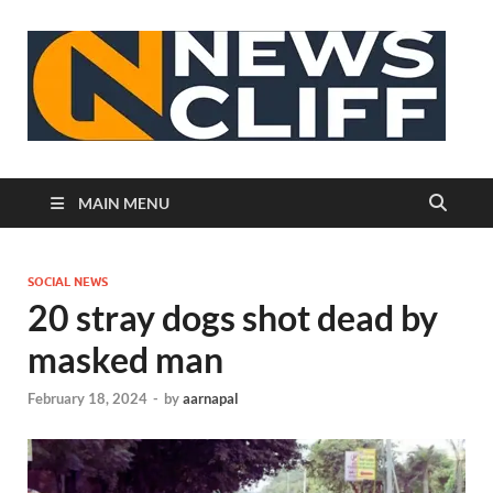
N
MAIN MENU
SOCIAL NEWS
20 stray dogs shot dead by
masked man
February 18, 2024
-
by
aarnapal