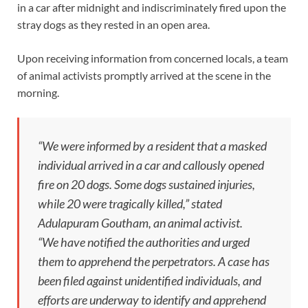
in a car after midnight and indiscriminately fired upon the
stray dogs as they rested in an open area.
Upon receiving information from concerned locals, a team
of animal activists promptly arrived at the scene in the
morning.
“We were informed by a resident that a masked
individual arrived in a car and callously opened
fire on 20 dogs. Some dogs sustained injuries,
while 20 were tragically killed,” stated
Adulapuram Goutham, an animal activist.
“We have notified the authorities and urged
them to apprehend the perpetrators. A case has
been filed against unidentified individuals, and
efforts are underway to identify and apprehend