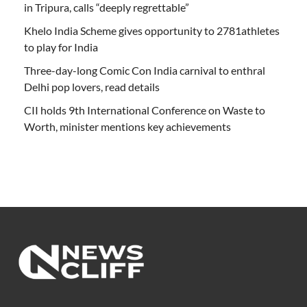
in Tripura, calls “deeply regrettable”
Khelo India Scheme gives opportunity to 2781athletes
to play for India
Three-day-long Comic Con India carnival to enthral
Delhi pop lovers, read details
CII holds 9th International Conference on Waste to
Worth, minister mentions key achievements