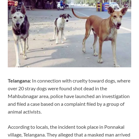
Telangana:
In connection with cruelty toward dogs, where
over 20 stray dogs were found shot dead in the
Mahbubnagar area, police have launched an investigation
and filed a case based on a complaint filed by a group of
animal activists.
According to locals, the incident took place in Ponnakal
village, Telangana. They alleged that a masked man arrived