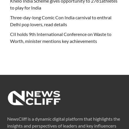
Khelo India Scheme gives opportunity to 2781athletes
to play for India
Three-day-long Comic Con India carnival to enthral
Delhi pop lovers, read details
CII holds 9th International Conference on Waste to
Worth, minister mentions key achievements
NewsCliff is a dynamic digital platform that highlights the
insights and perspectives of leaders and key influencers