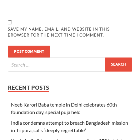
SAVE MY NAME, EMAIL, AND WEBSITE IN THIS
BROWSER FOR THE NEXT TIME I COMMENT.
RECENT POSTS
Neeb Karori Baba temple in Delhi celebrates 60th
foundation day, special puja held
India condemns attempt to breach Bangladesh mission
in Tripura, calls “deeply regrettable”