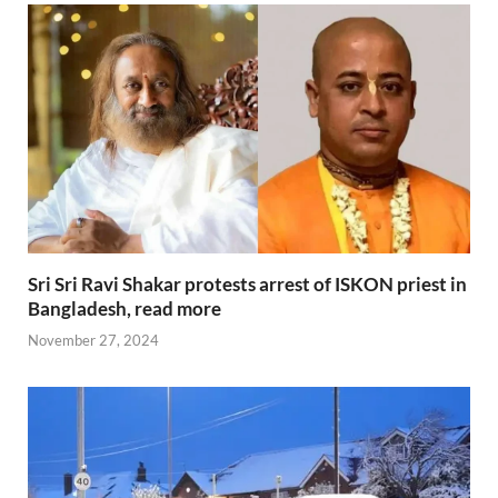
Sri Sri Ravi Shakar protests arrest of ISKON priest in
Bangladesh, read more
November 27, 2024