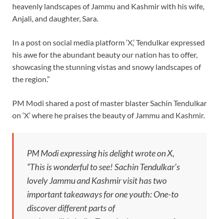
heavenly landscapes of Jammu and Kashmir with his wife,
Anjali, and daughter, Sara.
In a post on social media platform ‘X,’ Tendulkar expressed
his awe for the abundant beauty our nation has to offer,
showcasing the stunning vistas and snowy landscapes of
the region.”
PM Modi shared a post of master blaster Sachin Tendulkar
on ‘X’ where he praises the beauty of Jammu and Kashmir.
PM Modi expressing his delight wrote on X,
“This is wonderful to see! Sachin Tendulkar’s
lovely Jammu and Kashmir visit has two
important takeaways for one youth: One-to
discover different parts of