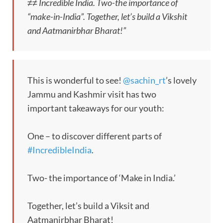
≠≠ Incredible India. Two-the importance of
“make-in-India”. Together, let’s build a Vikshit
and Aatmanirbhar Bharat!”
This is wonderful to see!
@sachin_rt
’s lovely
Jammu and Kashmir visit has two
important takeaways for our youth:
One – to discover different parts of
#IncredibleIndia
.
Two- the importance of ‘Make in India.’
Together, let’s build a Viksit and
Aatmanirbhar Bharat!