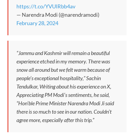
https://t.co/YVUlRbb4av
— Narendra Modi (@narendramodi)
February 28, 2024
“Jammu and Kashmir will remain a beautiful
experience etched in my memory. There was
snow all around but we felt warm because of
people’s exceptional hospitality,” Sachin
Tendulkar, Writing about his experience on X,
Appreciating PM Modi’s sentiments, he said,
“Hon’ble Prime Minister Narendra Modi Ji said
there is so much to see in our nation. Couldn’t
agree more, especially after this trip.”