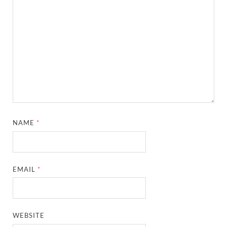
NAME
*
EMAIL
*
WEBSITE