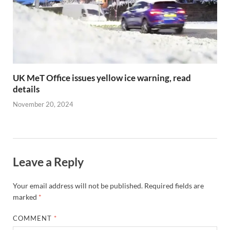
UK MeT Office issues yellow ice warning, read
details
November 20, 2024
Leave a Reply
Your email address will not be published.
Required fields are
marked
*
COMMENT
*