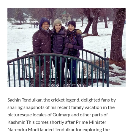
Sachin Tendulkar, the cricket legend, delighted fans by
sharing snapshots of his recent family vacation in the
picturesque locales of Gulmarg and other parts of
Kashmir. This comes shortly after Prime Minister
Narendra Modi lauded Tendulkar for exploring the