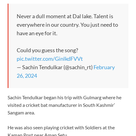
Never a dull moment at Dal lake. Talent is
everywhere in our country. You just need to
have an eye for it.
Could you guess the song?
pic.twitter.com/GinlkdFVVt
— Sachin Tendulkar (@sachin_rt)
February
26, 2024
Sachin Tendulkar began his trip with Gulmarg where he
visited a cricket bat manufacturer in South Kashmir’
Sangam area.
He was also seen playing cricket with Soldiers at the
Kaman Post near Aman Setu.