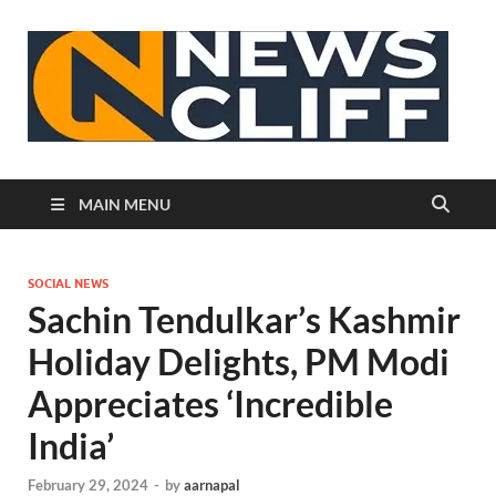
N
MAIN MENU
SOCIAL NEWS
Sachin Tendulkar’s Kashmir
Holiday Delights, PM Modi
Appreciates ‘Incredible
India’
February 29, 2024
-
by
aarnapal