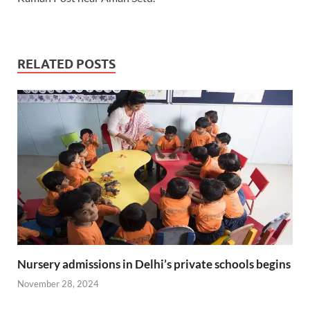
RELATED POSTS
Nursery admissions in Delhi’s private schools begins
November 28, 2024